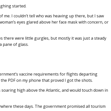
ghing started.
f me. I couldn’t tell who was heaving up there, but I saw
 woman’s eyes glared above her face mask with concern, or
 there were little gurgles, but mostly it was just a steady
a pane of glass.
government’s vaccine requirements for flights departing
 the PDF on my phone that proved I got the shots.
us soaring high above the Atlantic, and would touch down in
nywhere these days. The government promised all tourism