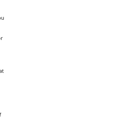
ou
or
at
f