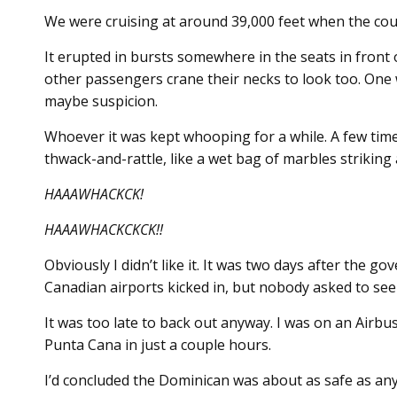
We were cruising at around 39,000 feet when the cou
It erupted in bursts somewhere in the seats in front o
other passengers crane their necks to look too. One
maybe suspicion.
Whoever it was kept whooping for a while. A few times
thwack-and-rattle, like a wet bag of marbles striking 
HAAAWHACKCK!
HAAAWHACKCKCK!!
Obviously I didn’t like it. It was two days after the 
Canadian airports kicked in, but nobody asked to see
It was too late to back out anyway. I was on an Airb
Punta Cana in just a couple hours.
I’d concluded the Dominican was about as safe as a