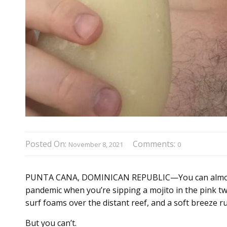
Posted On:
Comments:
November 8, 2021
0
PUNTA CANA, DOMINICAN REPUBLIC—You can almost f
pandemic when you’re sipping a mojito in the pink twi
surf foams over the distant reef, and a soft breeze r
But you can’t.