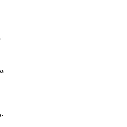
of
ea
o
e-