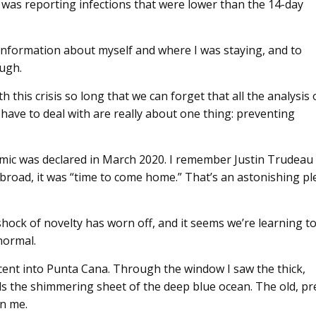
 was reporting infections that were lower than the 14-day
th information about myself and where I was staying, and to
ough.
h this crisis so long that we can forget that all the analysis 
ave to deal with are really about one thing: preventing
mic was declared in March 2020. I remember Justin Trudeau
 abroad, it was “time to come home.” That’s an astonishing pl
hock of novelty has worn off, and it seems we’re learning t
normal.
cent into Punta Cana. Through the window I saw the thick,
rds the shimmering sheet of the deep blue ocean. The old, pr
n me.