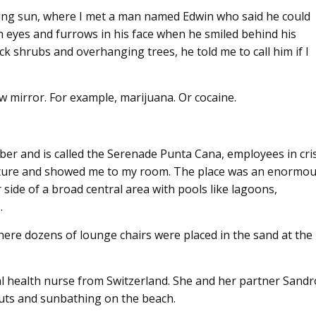
azing sun, where I met a man named Edwin who said he could
n eyes and furrows in his face when he smiled behind his
k shrubs and overhanging trees, he told me to call him if I
ew mirror. For example, marijuana. Or cocaine.
er and is called the Serenade Punta Cana, employees in cri
ture and showed me to my room. The place was an enormo
 side of a broad central area with pools like lagoons,
.
ere dozens of lounge chairs were placed in the sand at the
l health nurse from Switzerland. She and her partner Sandr
uts and sunbathing on the beach.