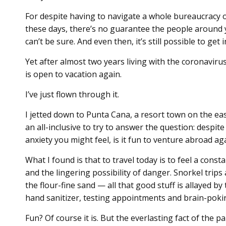
For despite having to navigate a whole bureaucracy 
these days, there’s no guarantee the people around 
can’t be sure. And even then, it’s still possible to get 
Yet after almost two years living with the coronavir
is open to vacation again.
I’ve just flown through it.
I jetted down to Punta Cana, a resort town on the ea
an all-inclusive to try to answer the question: despi
anxiety you might feel, is it fun to venture abroad ag
What I found is that to travel today is to feel a cons
and the lingering possibility of danger. Snorkel trips
the flour-fine sand — all that good stuff is allayed
hand sanitizer, testing appointments and brain-poki
Fun? Of course it is. But the everlasting fact of the p