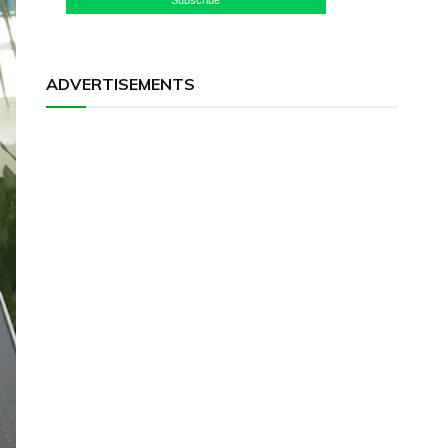
ADVERTISEMENTS