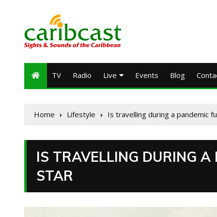
TV
Radio
Live
Events
Blog
Conta
Home
Lifestyle
Is travelling during a pandemic f
IS TRAVELLING DURING A
STAR