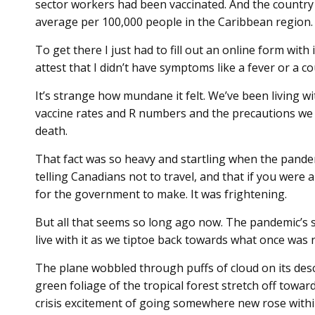
sector workers had been vaccinated. And the country
average per 100,000 people in the Caribbean region.
To get there I just had to fill out an online form wi
attest that I didn’t have symptoms like a fever or a c
It’s strange how mundane it felt. We’ve been living wit
vaccine rates and R numbers and the precautions we h
death.
That fact was so heavy and startling when the pande
telling Canadians not to travel, and that if you were
for the government to make. It was frightening.
But all that seems so long ago now. The pandemic’s s
live with it as we tiptoe back towards what once was 
The plane wobbled through puffs of cloud on its des
green foliage of the tropical forest stretch off towa
crisis excitement of going somewhere new rose withi