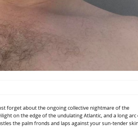
orget about the ongoing collective nightmare of the
light on the edge of the undulating Atlantic, and a long arc 
ustles the palm fronds and laps against your sun-tender skin