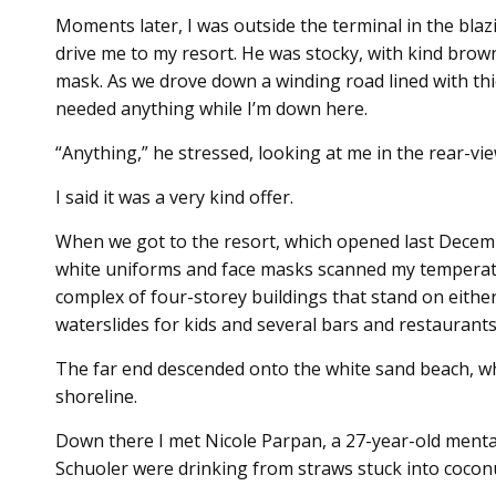
Moments later, I was outside the terminal in the bl
drive me to my resort. He was stocky, with kind brow
mask. As we drove down a winding road lined with thic
needed anything while I’m down here.
“Anything,” he stressed, looking at me in the rear-vi
I said it was a very kind offer.
When we got to the resort, which opened last Decemb
white uniforms and face masks scanned my tempera
complex of four-storey buildings that stand on either
waterslides for kids and several bars and restaurants
The far end descended onto the white sand beach, wh
shoreline.
Down there I met Nicole Parpan, a 27-year-old menta
Schuoler were drinking from straws stuck into cocon