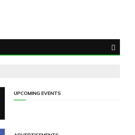
UPCOMING EVENTS