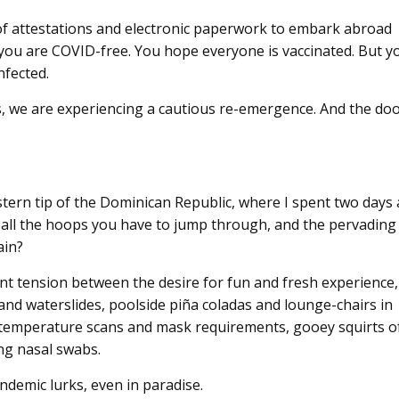
of attestations and electronic paperwork to embark abroad
you are COVID-free. You hope everyone is vaccinated. But y
infected.
us, we are experiencing a cautious re-emergence. And the do
stern tip of the Dominican Republic, where I spent two days 
te all the hoops you have to jump through, and the pervading
ain?
tant tension between the desire for fun and fresh experience,
 and waterslides, poolside piña coladas and lounge-chairs in
 by temperature scans and mask requirements, gooey squirts o
ng nasal swabs.
andemic lurks, even in paradise.