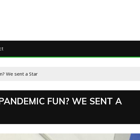
ct
un? We sent a Star
 PANDEMIC FUN? WE SENT A