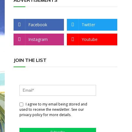
ADVERTISEMENTS
Facebook
Twitter
Instagram
Youtube
JOIN THE LIST
I agree to my email being stored and
used to receive the newsletter. See our
privacy policy for more details.
Subscribe