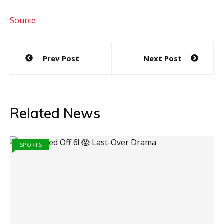
Source
Post
Prev Post
Next Post
navigation
Related News
SPORTS