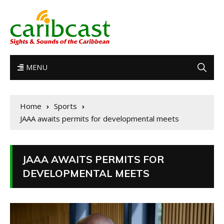
MENU
Home
Sports
JAAA awaits permits for developmental meets
JAAA AWAITS PERMITS FOR
DEVELOPMENTAL MEETS