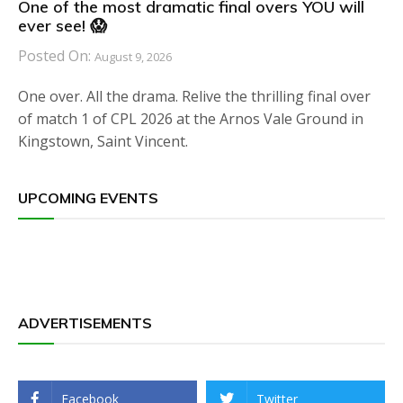
One of the most dramatic final overs YOU will
ever see! 😱
Posted On:
August 9, 2026
One over. All the drama. Relive the thrilling final over
of match 1 of CPL 2026 at the Arnos Vale Ground in
Kingstown, Saint Vincent.
UPCOMING EVENTS
ADVERTISEMENTS
Facebook
Twitter