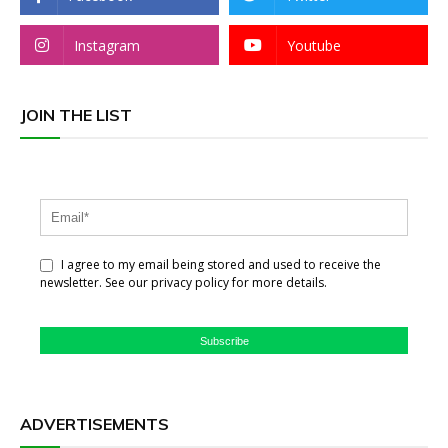
Instagram
Youtube
JOIN THE LIST
I agree to my email being stored and used to receive the
newsletter. See our privacy policy for more details.
Subscribe
ADVERTISEMENTS