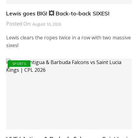
Lewis goes BIG! 💥 Back-to-back SIXES!
Posted On:
August 10, 2026
Lewis clears the ropes twice in a row with two massive
sixes!
SPORTS