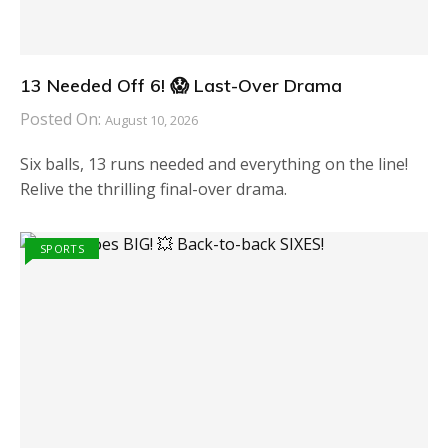
13 Needed Off 6! 😱 Last-Over Drama
Posted On:
August 10, 2026
Six balls, 13 runs needed and everything on the line!
Relive the thrilling final-over drama.
SPORTS