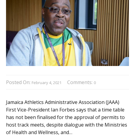
Posted On:
Comments:
February 4, 2021
0
Jamaica Athletics Administrative Association (JAAA)
First Vice-President Ian Forbes says that a time table
has not been finalised for the approval of permits to
host track meets, despite dialogue with the Ministries
of Health and Wellness, and…