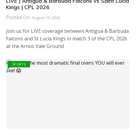
LIVE | Antigua & Barbuda Falcons vs Saint Lucia
Kings | CPL 2026
Posted On:
August 10, 2026
Join us for LIVE coverage between Antigua & Barbuda
Falcons and St Lucia Kings in match 3 of the CPL 2026
at the Arnos Vale Ground
SPORTS