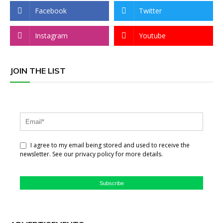
Facebook
Twitter
Instagram
Youtube
JOIN THE LIST
I agree to my email being stored and used to receive the
newsletter. See our privacy policy for more details.
Subscribe