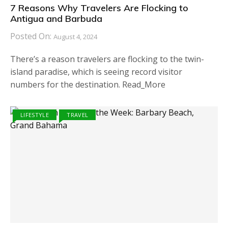
7 Reasons Why Travelers Are Flocking to
Antigua and Barbuda
Posted On:
August 4, 2024
There’s a reason travelers are flocking to the twin-
island paradise, which is seeing record visitor
numbers for the destination. Read_More
LIFESTYLE
TRAVEL