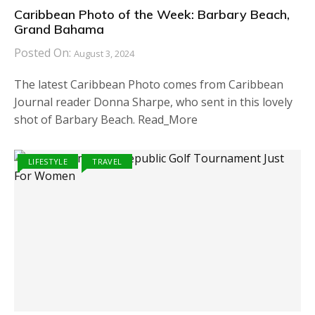
Caribbean Photo of the Week: Barbary Beach,
Grand Bahama
Posted On:
August 3, 2024
The latest Caribbean Photo comes from Caribbean
Journal reader Donna Sharpe, who sent in this lovely
shot of Barbary Beach. Read_More
LIFESTYLE
TRAVEL