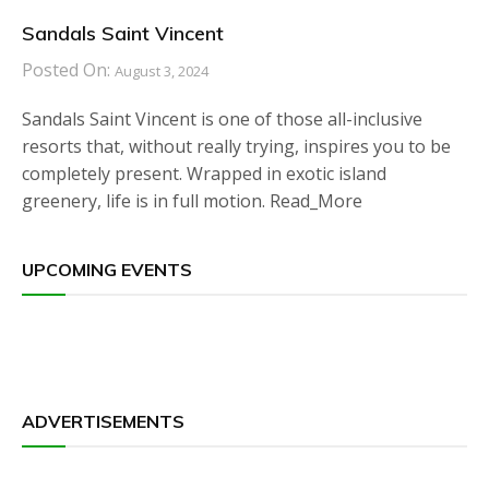
Sandals Saint Vincent
Posted On:
August 3, 2024
Sandals Saint Vincent is one of those all-inclusive
resorts that, without really trying, inspires you to be
completely present. Wrapped in exotic island
greenery, life is in full motion. Read_More
UPCOMING EVENTS
ADVERTISEMENTS