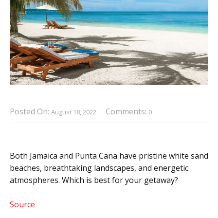
Posted On:
Comments:
August 18, 2022
0
Both Jamaica and Punta Cana have pristine white sand
beaches, breathtaking landscapes, and energetic
atmospheres. Which is best for your getaway?
Source