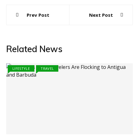
Post
Prev Post
Next Post
navigation
Related News
LIFESTYLE
TRAVEL