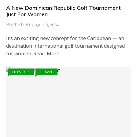
A New Dominican Republic Golf Tournament
Just For Women
Posted On:
August 3, 2024
It’s an exciting new concept for the Caribbean — an
destination international golf tournament designed
for women. Read_More
LIFESTYLE
TRAVEL