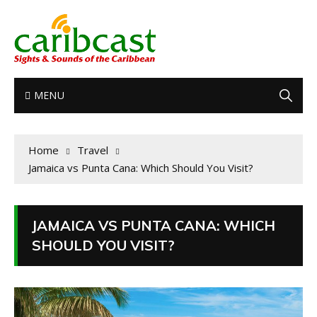
MENU
Home
Travel
Jamaica vs Punta Cana: Which Should You Visit?
JAMAICA VS PUNTA CANA: WHICH
SHOULD YOU VISIT?