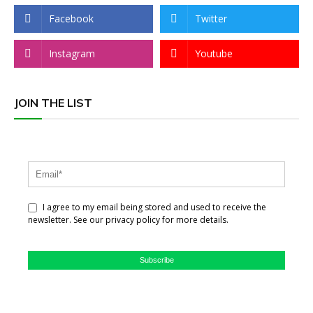
Facebook
Twitter
Instagram
Youtube
JOIN THE LIST
I agree to my email being stored and used to receive the
newsletter. See our privacy policy for more details.
Subscribe