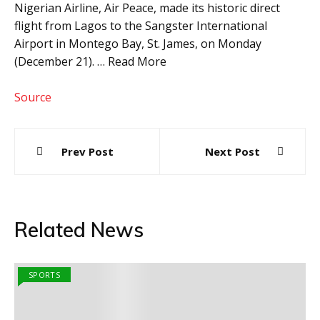
Nigerian Airline, Air Peace, made its historic direct
flight from Lagos to the Sangster International
Airport in Montego Bay, St. James, on Monday
(December 21). … Read More
Source
Post
Prev Post
Next Post
navigation
Related News
SPORTS