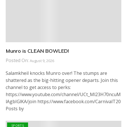
Munro is CLEAN BOWLED!
Posted On:
August 9, 2026
Salamkheil knocks Munro over! The stumps are
shattered as the big-hitting opener departs. Join this
channel to get access to perks:
https://www.youtube.com/channel/UCt_Ml23H70ncuM
lAgbIGlKA/join https://www.facebook.com/CarnivalT20
Posts by
SPORTS