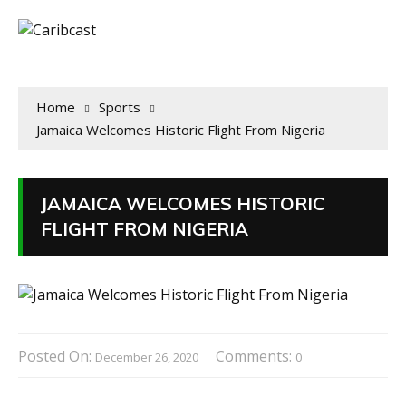
Home
Sports
Jamaica Welcomes Historic Flight From Nigeria
JAMAICA WELCOMES HISTORIC
FLIGHT FROM NIGERIA
Posted On:
Comments:
December 26, 2020
0