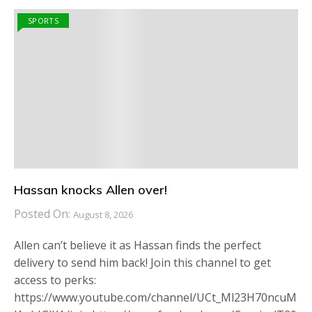
SPORTS
Hassan knocks Allen over!
Posted On:
August 8, 2026
Allen can’t believe it as Hassan finds the perfect
delivery to send him back! Join this channel to get
access to perks:
https://www.youtube.com/channel/UCt_Ml23H70ncuM