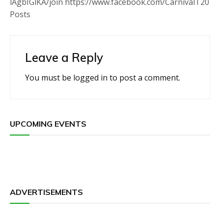
lAgbIGlKA/join https://www.facebook.com/CarnivalT20
Posts
Leave a Reply
You must be
logged in
to post a comment.
UPCOMING EVENTS
ADVERTISEMENTS