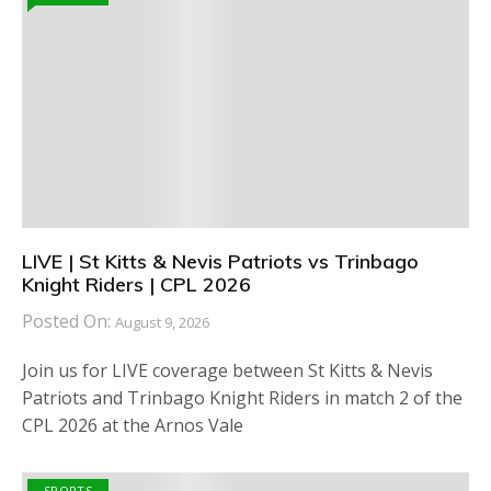
LIVE | St Kitts & Nevis Patriots vs Trinbago
Knight Riders | CPL 2026
Posted On:
August 9, 2026
Join us for LIVE coverage between St Kitts & Nevis
Patriots and Trinbago Knight Riders in match 2 of the
CPL 2026 at the Arnos Vale
SPORTS