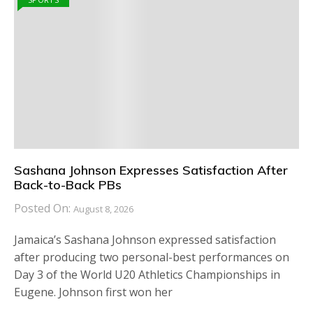
Sashana Johnson Expresses Satisfaction After
Back-to-Back PBs
Posted On:
August 8, 2026
Jamaica’s Sashana Johnson expressed satisfaction
after producing two personal-best performances on
Day 3 of the World U20 Athletics Championships in
Eugene. Johnson first won her