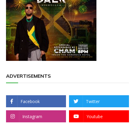
ADVERTISEMENTS
Facebook
Twitter
Instagram
Youtube