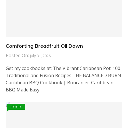
Comforting Breadfruit Oil Down
Posted On:
July 31, 2026
Get my cookbooks at: The Vibrant Caribbean Pot: 100
Traditional and Fusion Recipes THE BALANCED BURN
Caribbean BBQ Cookbook | Boucanier: Caribbean
BBQ Made Easy
FOOD