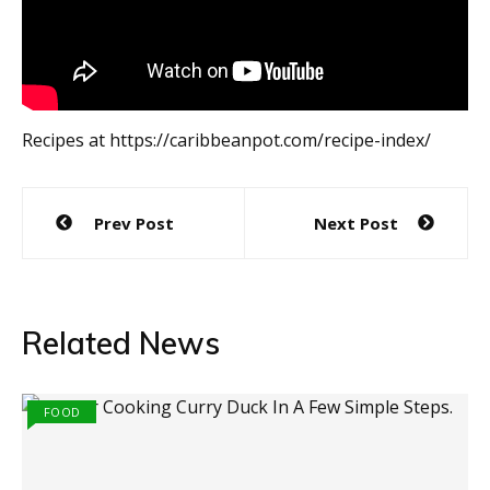
Recipes at https://caribbeanpot.com/recipe-index/
Post
Prev Post
Next Post
navigation
Related News
FOOD