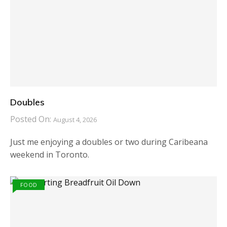
Doubles
Posted On:
August 4, 2026
Just me enjoying a doubles or two during Caribeana
weekend in Toronto.
FOOD