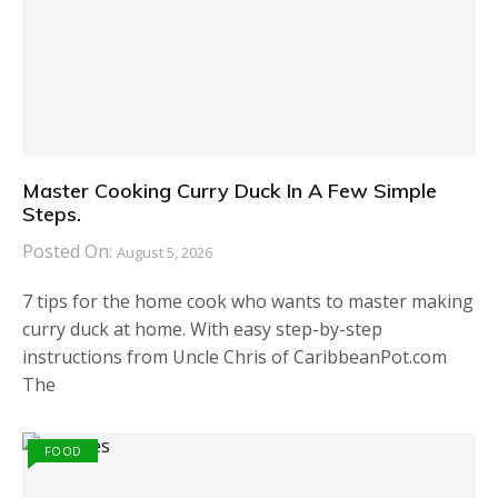
Master Cooking Curry Duck In A Few Simple
Steps.
Posted On:
August 5, 2026
7 tips for the home cook who wants to master making
curry duck at home. With easy step-by-step
instructions from Uncle Chris of CaribbeanPot.com
The
FOOD