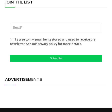
JOIN THE LIST
I agree to my email being stored and used to receive the
newsletter. See our privacy policy for more details.
Subscribe
ADVERTISEMENTS