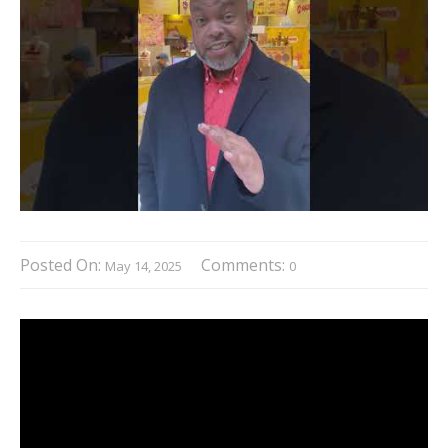
Posted On:
Comments:
May 14, 2025
0