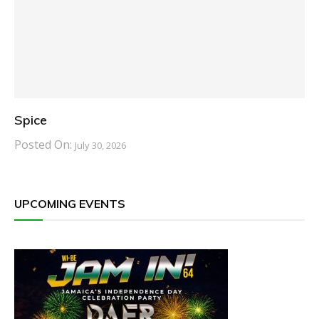
Spice
Posted On:
July 30, 2026
UPCOMING EVENTS