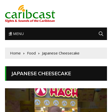
MENU
Home
Food
Japanese Cheesecake
JAPANESE CHEESECAKE