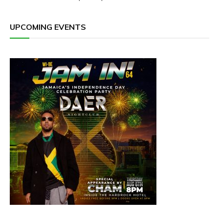
UPCOMING EVENTS