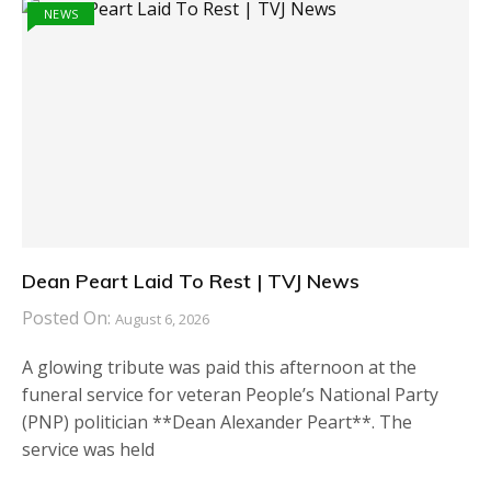
NEWS
Dean Peart Laid To Rest | TVJ News
Posted On:
August 6, 2026
A glowing tribute was paid this afternoon at the
funeral service for veteran People’s National Party
(PNP) politician **Dean Alexander Peart**. The
service was held