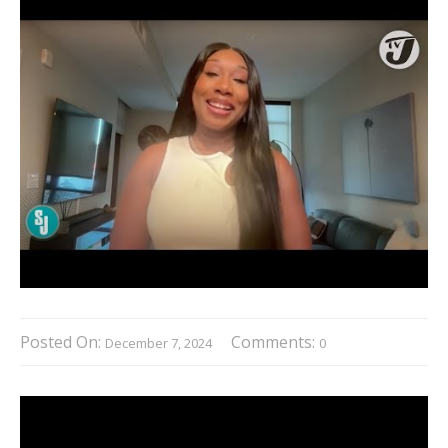
Posted On:
Comments:
December 7, 2024
0