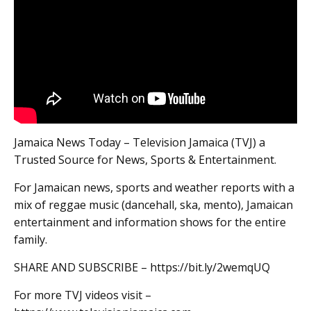
Jamaica News Today – Television Jamaica (TVJ) a
Trusted Source for News, Sports & Entertainment.
For Jamaican news, sports and weather reports with a
mix of reggae music (dancehall, ska, mento), Jamaican
entertainment and information shows for the entire
family.
SHARE AND SUBSCRIBE – https://bit.ly/2wemqUQ
For more TVJ videos visit –