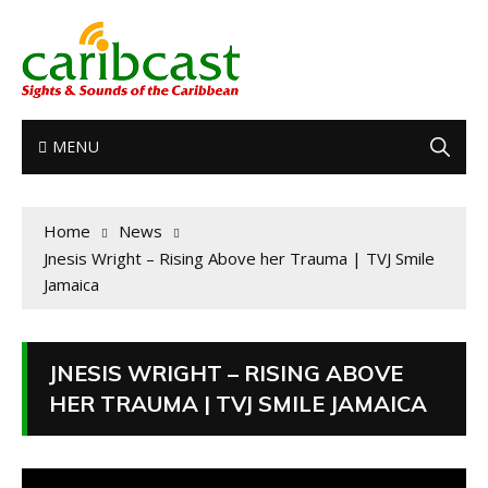
MENU
Home
News
Jnesis Wright – Rising Above her Trauma | TVJ Smile
Jamaica
JNESIS WRIGHT – RISING ABOVE
HER TRAUMA | TVJ SMILE JAMAICA