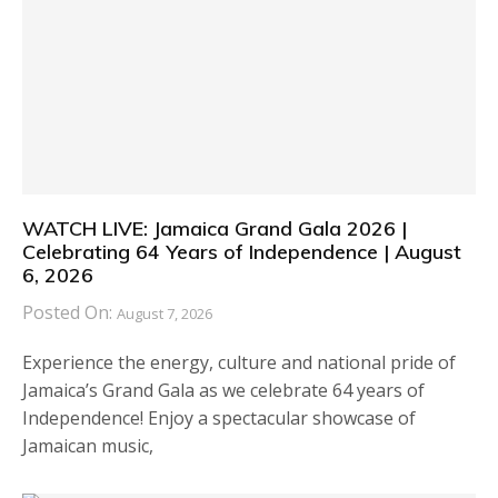
WATCH LIVE: Jamaica Grand Gala 2026 |
Celebrating 64 Years of Independence | August
6, 2026
Posted On:
August 7, 2026
Experience the energy, culture and national pride of
Jamaica’s Grand Gala as we celebrate 64 years of
Independence! Enjoy a spectacular showcase of
Jamaican music,