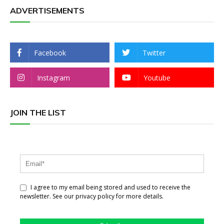
ADVERTISEMENTS
Facebook
Twitter
Instagram
Youtube
JOIN THE LIST
I agree to my email being stored and used to receive the
newsletter. See our privacy policy for more details.