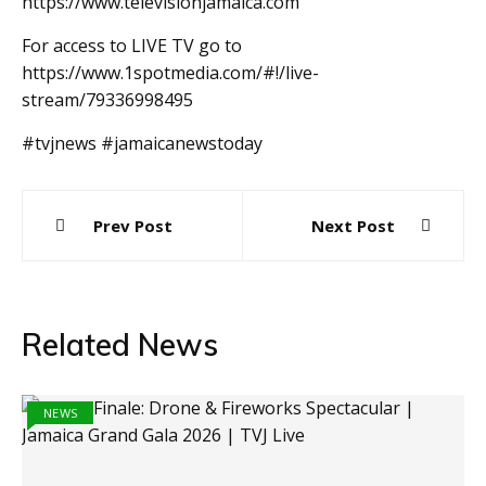
https://www.televisionjamaica.com
For access to LIVE TV go to
https://www.1spotmedia.com/#!/live-
stream/79336998495
#tvjnews #jamaicanewstoday
Post
Prev Post
Next Post
navigation
Related News
NEWS