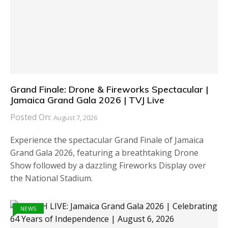
Grand Finale: Drone & Fireworks Spectacular |
Jamaica Grand Gala 2026 | TVJ Live
Posted On:
August 7, 2026
Experience the spectacular Grand Finale of Jamaica
Grand Gala 2026, featuring a breathtaking Drone
Show followed by a dazzling Fireworks Display over
the National Stadium.
NEWS