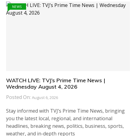
NEWS
WATCH LIVE: TVJ’s Prime Time News |
Wednesday August 4, 2026
Posted On:
August 6, 2026
Stay informed with TVJ’s Prime Time News, bringing
you the latest local, regional, and international
headlines, breaking news, politics, business, sports,
weather, and in-depth reports