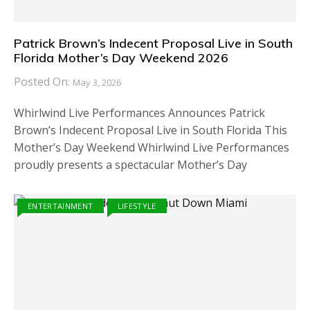
Patrick Brown’s Indecent Proposal Live in South
Florida Mother’s Day Weekend 2026
Posted On:
May 3, 2026
Whirlwind Live Performances Announces Patrick
Brown’s Indecent Proposal Live in South Florida This
Mother’s Day Weekend Whirlwind Live Performances
proudly presents a spectacular Mother’s Day
ENTERTAINMENT
LIFESTYLE