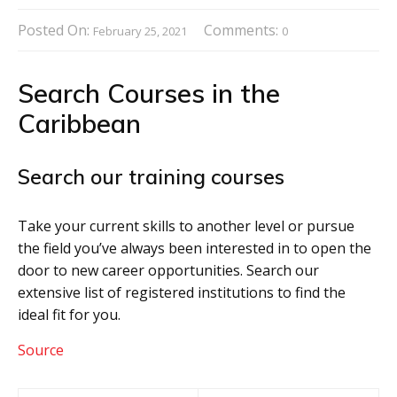
Posted On:
Comments:
February 25, 2021
0
Search Courses in the
Caribbean
Search our training courses
Take your current skills to another level or pursue
the field you’ve always been interested in to open the
door to new career opportunities. Search our
extensive list of registered institutions to find the
ideal fit for you.
Source