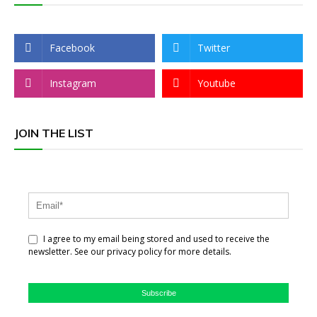
Facebook
Twitter
Instagram
Youtube
JOIN THE LIST
I agree to my email being stored and used to receive the
newsletter. See our privacy policy for more details.
Subscribe