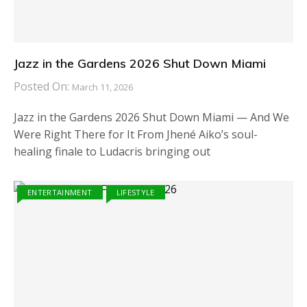
Jazz in the Gardens 2026 Shut Down Miami
Posted On:
March 11, 2026
Jazz in the Gardens 2026 Shut Down Miami — And We
Were Right There for It From Jhené Aiko’s soul-
healing finale to Ludacris bringing out
ENTERTAINMENT
LIFESTYLE