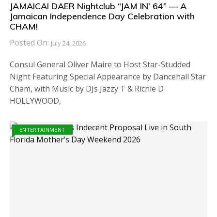
JAMAICA! DAER Nightclub “JAM IN’ 64” — A
Jamaican Independence Day Celebration with
CHAM!
Posted On:
July 24, 2026
Consul General Oliver Maire to Host Star-Studded
Night Featuring Special Appearance by Dancehall Star
Cham, with Music by DJs Jazzy T & Richie D
HOLLYWOOD,
ENTERTAINMENT