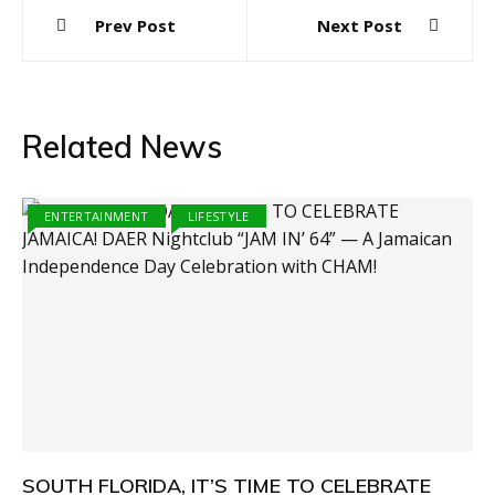
Post
Prev Post
Next Post
navigation
Related News
ENTERTAINMENT
LIFESTYLE
SOUTH FLORIDA, IT’S TIME TO CELEBRATE