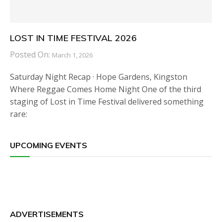
LOST IN TIME FESTIVAL 2026
Posted On:
March 1, 2026
Saturday Night Recap · Hope Gardens, Kingston
Where Reggae Comes Home Night One of the third
staging of Lost in Time Festival delivered something
rare:
UPCOMING EVENTS
ADVERTISEMENTS