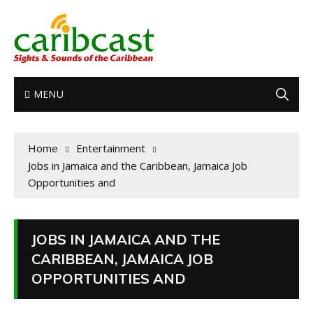
MENU
Home
Entertainment
Jobs in Jamaica and the Caribbean, Jamaica Job
Opportunities and
JOBS IN JAMAICA AND THE
CARIBBEAN, JAMAICA JOB
OPPORTUNITIES AND