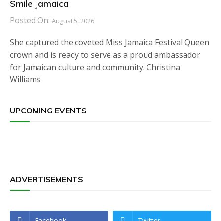
Smile Jamaica
Posted On:
August 5, 2026
She captured the coveted Miss Jamaica Festival Queen
crown and is ready to serve as a proud ambassador
for Jamaican culture and community. Christina
Williams
UPCOMING EVENTS
ADVERTISEMENTS
Facebook
Twitter