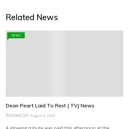
Related News
NEWS
Dean Peart Laid To Rest | TVJ News
Posted On:
August 6, 2026
A glowing tribute was paid this afternoon at the