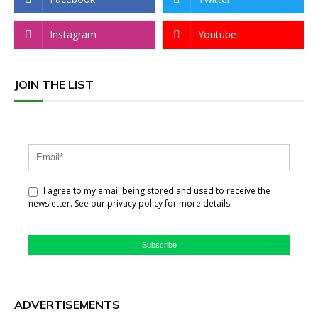
Instagram
Youtube
JOIN THE LIST
I agree to my email being stored and used to receive the
newsletter. See our privacy policy for more details.
Subscribe
ADVERTISEMENTS