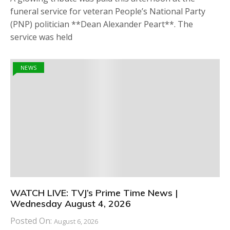
funeral service for veteran People’s National Party
(PNP) politician **Dean Alexander Peart**. The
service was held
NEWS
WATCH LIVE: TVJ’s Prime Time News |
Wednesday August 4, 2026
Posted On:
August 6, 2026