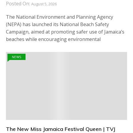
Posted On:
August 5, 2026
The National Environment and Planning Agency
(NEPA) has launched its National Beach Safety
Campaign, aimed at promoting safer use of Jamaica’s
beaches while encouraging environmental
NEWS
The New Miss Jamaica Festival Queen | TVJ