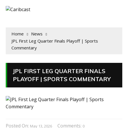
Home
News
JPL First Leg Quarter Finals Playoff | Sports
Commentary
JPL FIRST LEG QUARTER FINALS
PLAYOFF | SPORTS COMMENTARY
Posted On:
Comments:
May 13, 2026
0