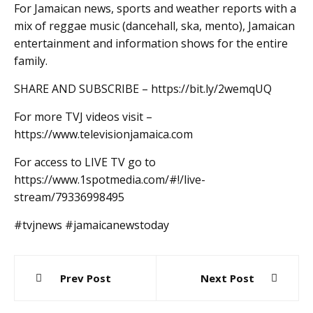
For Jamaican news, sports and weather reports with a
mix of reggae music (dancehall, ska, mento), Jamaican
entertainment and information shows for the entire
family.
SHARE AND SUBSCRIBE – https://bit.ly/2wemqUQ
For more TVJ videos visit –
https://www.televisionjamaica.com
For access to LIVE TV go to
https://www.1spotmedia.com/#!/live-
stream/79336998495
#tvjnews #jamaicanewstoday
Post
Prev Post
Next Post
navigation