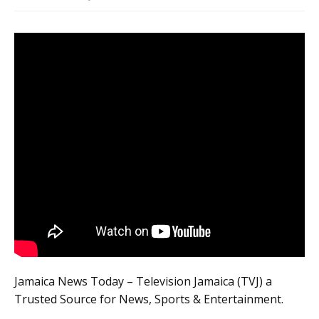
Jamaica News Today – Television Jamaica (TVJ) a
Trusted Source for News, Sports & Entertainment.