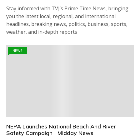
Stay informed with TVJ’s Prime Time News, bringing
you the latest local, regional, and international
headlines, breaking news, politics, business, sports,
weather, and in-depth reports
NEWS
NEPA Launches National Beach And River
Safety Campaign | Midday News