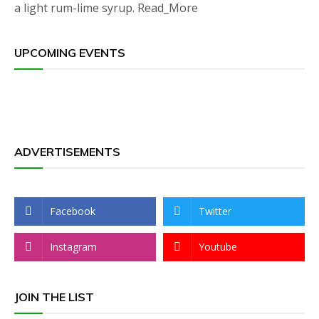
a light rum-lime syrup. Read_More
UPCOMING EVENTS
ADVERTISEMENTS
Facebook
Twitter
Instagram
Youtube
JOIN THE LIST