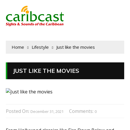
Home
Lifestyle
Just like the movies
JUST LIKE THE MOVIES
Posted On:
Comments:
December 31, 2021
0