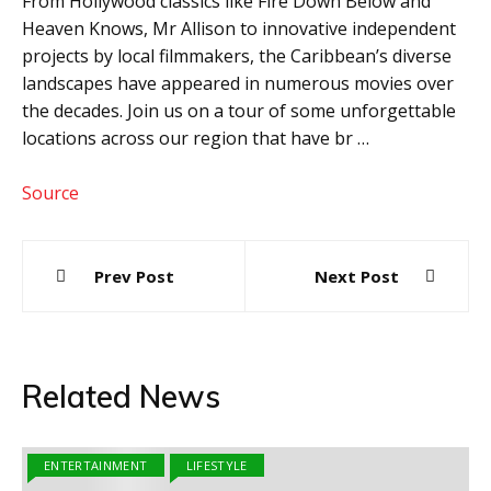
From Hollywood classics like Fire Down Below and
Heaven Knows, Mr Allison to innovative independent
projects by local filmmakers, the Caribbean’s diverse
landscapes have appeared in numerous movies over
the decades. Join us on a tour of some unforgettable
locations across our region that have br …
Source
Post
Prev Post
Next Post
navigation
Related News
ENTERTAINMENT
LIFESTYLE