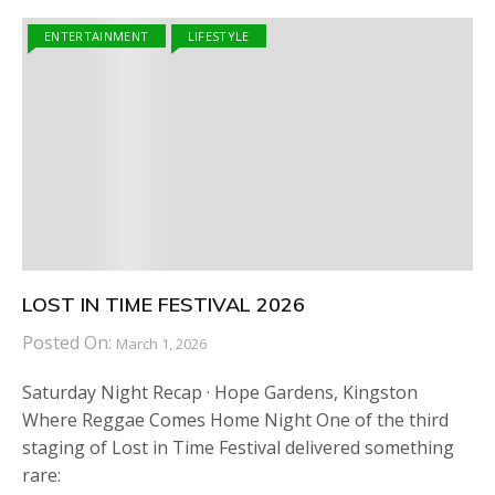
ENTERTAINMENT
LIFESTYLE
LOST IN TIME FESTIVAL 2026
Posted On:
March 1, 2026
Saturday Night Recap · Hope Gardens, Kingston
Where Reggae Comes Home Night One of the third
staging of Lost in Time Festival delivered something
rare: