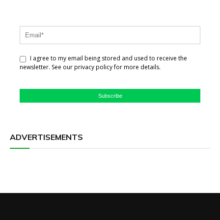
I agree to my email being stored and used to receive the
newsletter. See our privacy policy for more details.
Subscribe
ADVERTISEMENTS