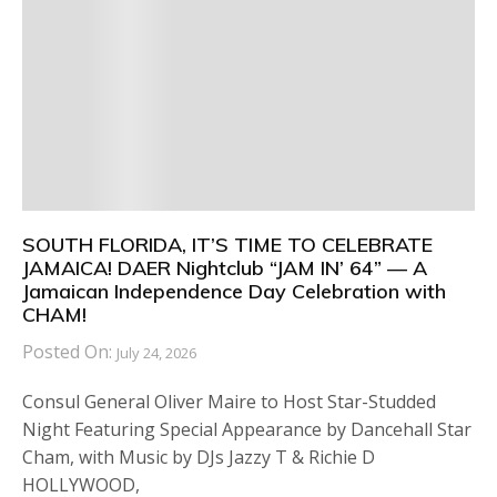
SOUTH FLORIDA, IT’S TIME TO CELEBRATE
JAMAICA! DAER Nightclub “JAM IN’ 64” — A
Jamaican Independence Day Celebration with
CHAM!
Posted On:
July 24, 2026
Consul General Oliver Maire to Host Star-Studded
Night Featuring Special Appearance by Dancehall Star
Cham, with Music by DJs Jazzy T & Richie D
HOLLYWOOD,