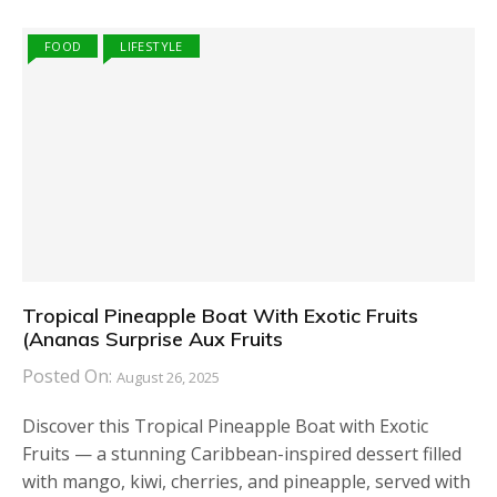
FOOD
LIFESTYLE
Tropical Pineapple Boat With Exotic Fruits
(Ananas Surprise Aux Fruits
Posted On:
August 26, 2025
Discover this Tropical Pineapple Boat with Exotic
Fruits — a stunning Caribbean-inspired dessert filled
with mango, kiwi, cherries, and pineapple, served with