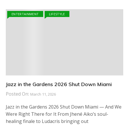
ENTERTAINMENT
LIFESTYLE
Jazz in the Gardens 2026 Shut Down Miami
Posted On:
March 11, 2026
Jazz in the Gardens 2026 Shut Down Miami — And We
Were Right There for It From Jhené Aiko’s soul-
healing finale to Ludacris bringing out