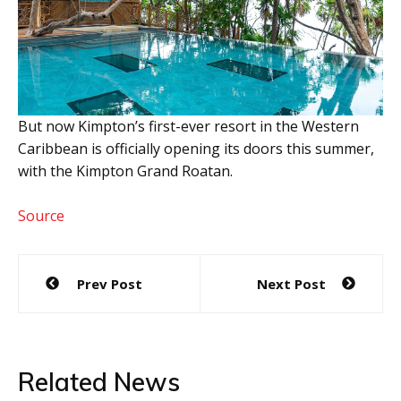
But now Kimpton’s first-ever resort in the Western
Caribbean is officially opening its doors this summer,
with the Kimpton Grand Roatan.
Source
Post
Prev Post
Next Post
navigation
Related News