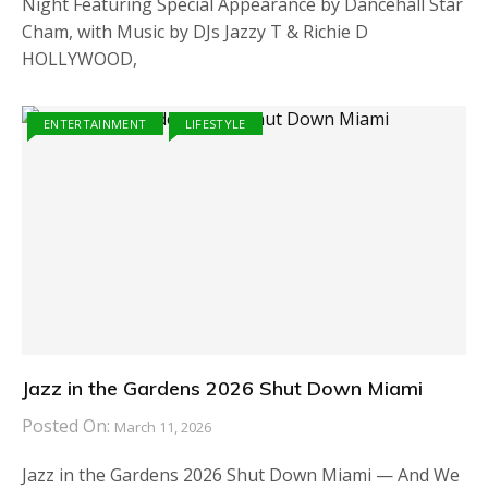
Night Featuring Special Appearance by Dancehall Star
Cham, with Music by DJs Jazzy T & Richie D
HOLLYWOOD,
ENTERTAINMENT
LIFESTYLE
Jazz in the Gardens 2026 Shut Down Miami
Posted On:
March 11, 2026
Jazz in the Gardens 2026 Shut Down Miami — And We