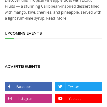
Discover this Tropical Pineapple Boat with Exotic
Fruits — a stunning Caribbean-inspired dessert filled
with mango, kiwi, cherries, and pineapple, served with
a light rum-lime syrup. Read_More
UPCOMING EVENTS
ADVERTISEMENTS
Facebook
Twitter
Instagram
Youtube