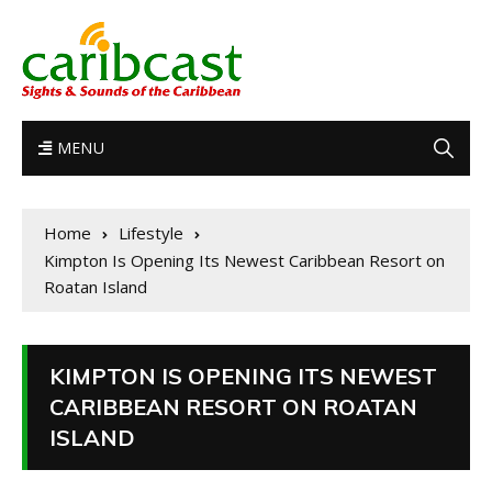
MENU
Home
Lifestyle
Kimpton Is Opening Its Newest Caribbean Resort on
Roatan Island
KIMPTON IS OPENING ITS NEWEST
CARIBBEAN RESORT ON ROATAN
ISLAND