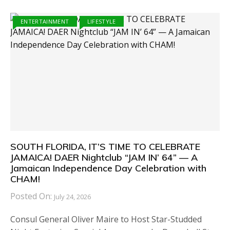
ENTERTAINMENT
LIFESTYLE
SOUTH FLORIDA, IT’S TIME TO CELEBRATE
JAMAICA! DAER Nightclub “JAM IN’ 64” — A
Jamaican Independence Day Celebration with
CHAM!
Posted On:
July 24, 2026
Consul General Oliver Maire to Host Star-Studded