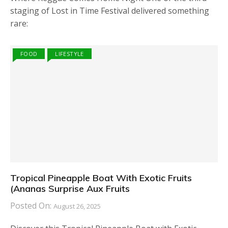
staging of Lost in Time Festival delivered something
rare:
FOOD
LIFESTYLE
Tropical Pineapple Boat With Exotic Fruits
(Ananas Surprise Aux Fruits
Posted On:
August 26, 2025