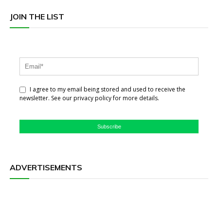
JOIN THE LIST
I agree to my email being stored and used to receive the
newsletter. See our privacy policy for more details.
Subscribe
ADVERTISEMENTS