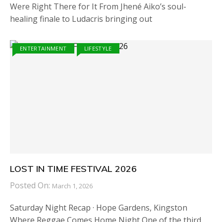
Were Right There for It From Jhené Aiko’s soul-
healing finale to Ludacris bringing out
ENTERTAINMENT
LIFESTYLE
LOST IN TIME FESTIVAL 2026
Posted On:
March 1, 2026
Saturday Night Recap · Hope Gardens, Kingston
Where Reggae Comes Home Night One of the third