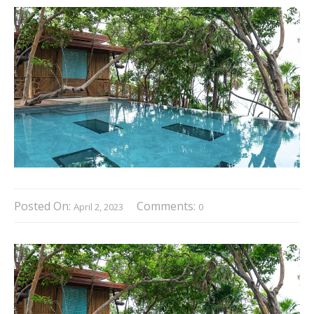
Posted On:
Comments:
April 2, 2023
0