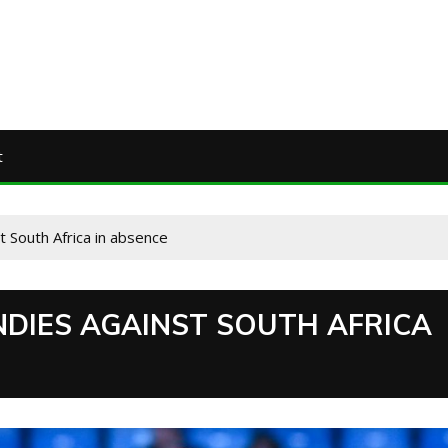
t
t South Africa in absence
NDIES AGAINST SOUTH AFRICA