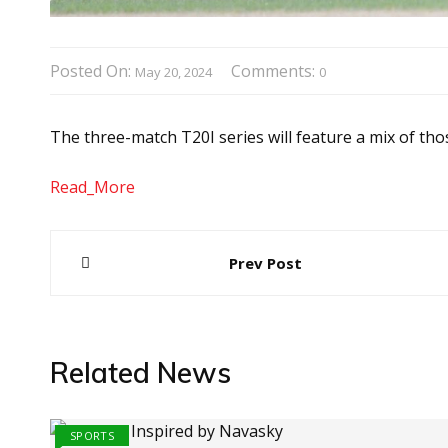
Posted On:
Comments:
May 20, 2024
0
The three-match T20I series will feature a mix of tho
Read_More
Post
Prev Post
navigation
Related News
SPORTS