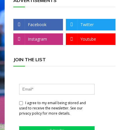
ADVERTISEMENTS
Facebook
Twitter
Instagram
Youtube
JOIN THE LIST
I agree to my email being stored and
used to receive the newsletter. See our
privacy policy for more details.