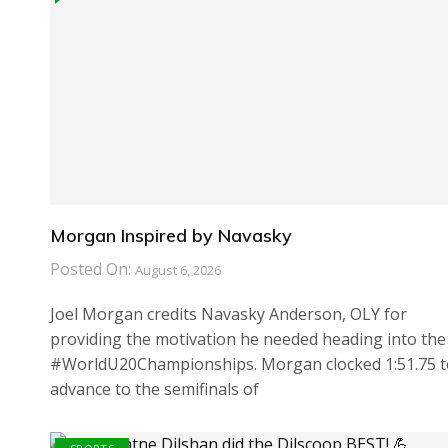
Morgan Inspired by Navasky
Posted On:
August 6, 2026
Joel Morgan credits Navasky Anderson, OLY for
providing the motivation he needed heading into the
#WorldU20Championships. Morgan clocked 1:51.75 t
advance to the semifinals of