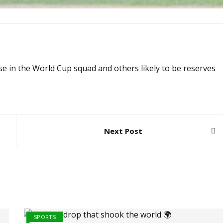
se in the World Cup squad and others likely to be reserves
Next Post
SPORTS