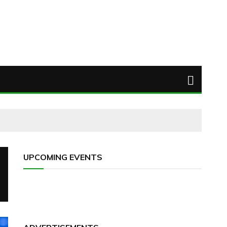
UPCOMING EVENTS