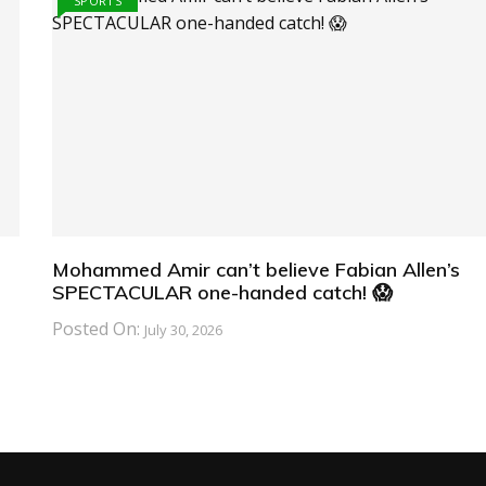
SPORTS
Mohammed Amir can’t believe Fabian Allen’s
SPECTACULAR one-handed catch! 😱
Posted On:
July 30, 2026