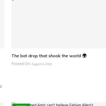
The bat drop that shook the world 🌍
Posted On:
August 4, 2026
o