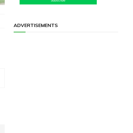
Subscribe
ADVERTISEMENTS