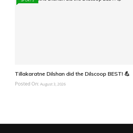
SPORTS
Tillakaratne Dilshan did the Dilscoop BEST! 💪
Posted On:
August 3, 2026