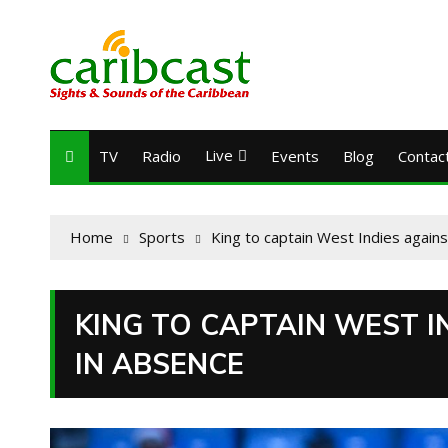
Live
TV
Radio
Events
Blog
Contac
Home
Sports
King to captain West Indies agains
KING TO CAPTAIN WEST I
IN ABSENCE