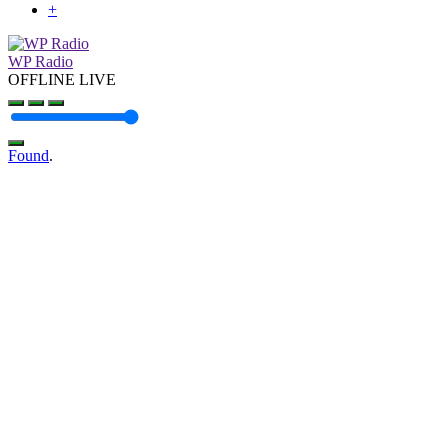
+
WP Radio
OFFLINE
LIVE
Found
.