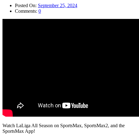
Posted On:
September 25, 2024
Comments:
0
Watch LaLiga All Season on SportsMax, SportsMax2, and the
SportsMax App!