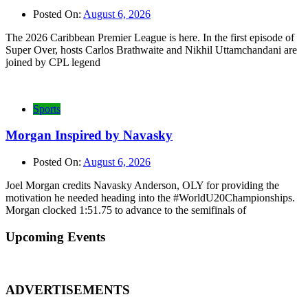
Posted On:
August 6, 2026
The 2026 Caribbean Premier League is here. In the first episode of
Super Over, hosts Carlos Brathwaite and Nikhil Uttamchandani are
joined by CPL legend
Sports
Morgan Inspired by Navasky
Posted On:
August 6, 2026
Joel Morgan credits Navasky Anderson, OLY for providing the
motivation he needed heading into the #WorldU20Championships.
Morgan clocked 1:51.75 to advance to the semifinals of
Upcoming Events
ADVERTISEMENTS