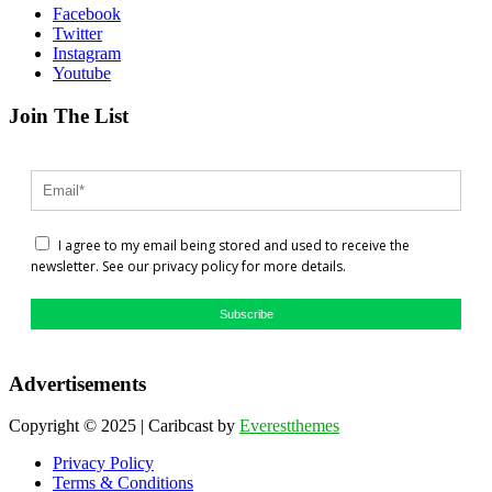
Facebook
Twitter
Instagram
Youtube
Join The List
I agree to my email being stored and used to receive the
newsletter. See our privacy policy for more details.
Subscribe
Advertisements
Copyright © 2025 | Caribcast by
Everestthemes
Privacy Policy
Terms & Conditions