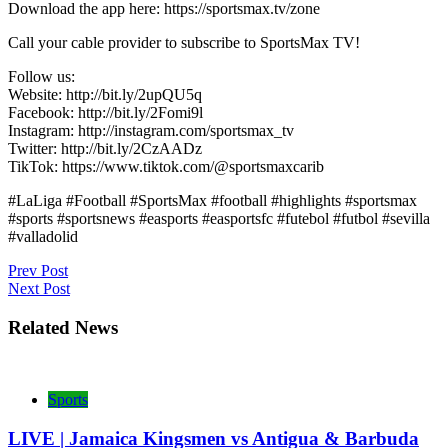
Download the app here: https://sportsmax.tv/zone
Call your cable provider to subscribe to SportsMax TV!
Follow us:
Website: http://bit.ly/2upQU5q
Facebook: http://bit.ly/2Fomi9l
Instagram: http://instagram.com/sportsmax_tv
Twitter: http://bit.ly/2CzAADz
TikTok: https://www.tiktok.com/@sportsmaxcarib
#LaLiga #Football #SportsMax #football #highlights #sportsmax
#sports #sportsnews #easports #easportsfc #futebol #futbol #sevilla
#valladolid
Post
Prev Post
Next Post
navigation
Related News
Sports
LIVE | Jamaica Kingsmen vs Antigua & Barbuda