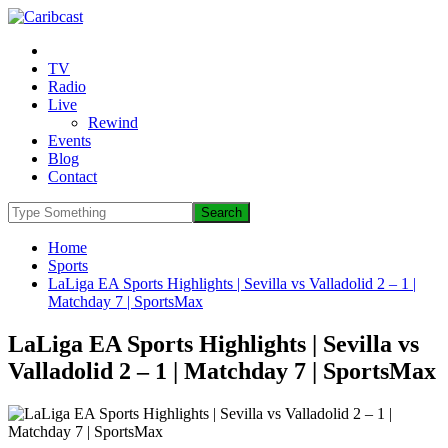
TV
Radio
Live
Rewind
Events
Blog
Contact
Home
Sports
LaLiga EA Sports Highlights | Sevilla vs Valladolid 2 – 1 |
Matchday 7 | SportsMax
LaLiga EA Sports Highlights | Sevilla vs
Valladolid 2 – 1 | Matchday 7 | SportsMax