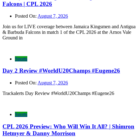
Falcons | CPL 2026
Posted On:
August 7, 2026
Join us for LIVE coverage between Jamaica Kingsmen and Antigua
& Barbuda Falcons in match 1 of the CPL 2026 at the Arnos Vale
Ground in
Sports
Day 2 Review #WorldU20Champs #Eugene26
Posted On:
August 7, 2026
Trackalerts Day Review #WorldU20Champs #Eugene26
Sports
CPL 2026 Preview: Who Will Win It All? | Shimron
Hetmyer & Danny Morrison