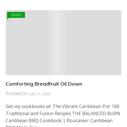
FOOD
Comforting Breadfruit Oil Down
Posted On:
July 31, 2026
Get my cookbooks at: The Vibrant Caribbean Pot: 100
Traditional and Fusion Recipes THE BALANCED BURN
Caribbean BBQ Cookbook | Boucanier: Caribbean