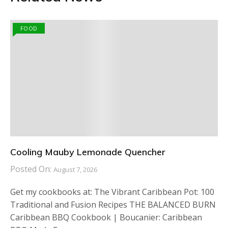
FOOD
Cooling Mauby Lemonade Quencher
Posted On:
August 7, 2026
Get my cookbooks at: The Vibrant Caribbean Pot: 100
Traditional and Fusion Recipes THE BALANCED BURN
Caribbean BBQ Cookbook | Boucanier: Caribbean