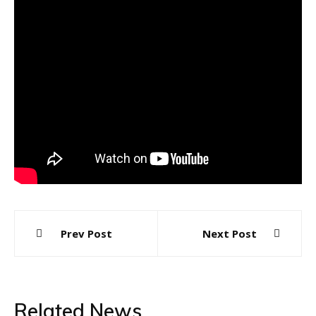
Post
Prev Post
Next Post
navigation
Related News