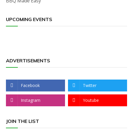
BBQ Made Easy
UPCOMING EVENTS
ADVERTISEMENTS
Facebook
Twitter
Instagram
Youtube
JOIN THE LIST