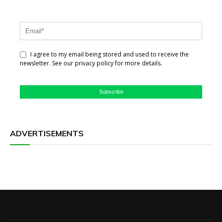
I agree to my email being stored and used to receive the
newsletter. See our privacy policy for more details.
Subscribe
ADVERTISEMENTS