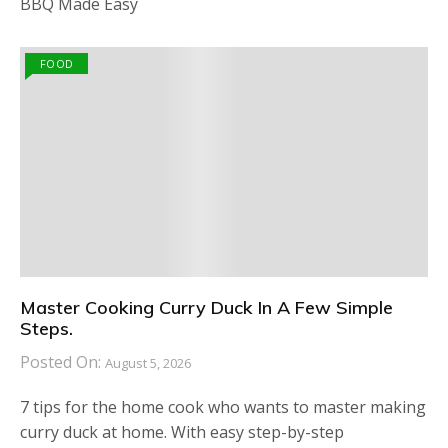
BBQ Made Easy
FOOD
Master Cooking Curry Duck In A Few Simple
Steps.
Posted On:
August 5, 2026
7 tips for the home cook who wants to master making
curry duck at home. With easy step-by-step