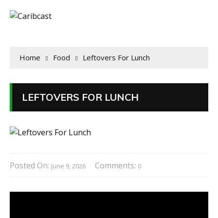
Home
Food
Leftovers For Lunch
LEFTOVERS FOR LUNCH
Posted On:
Comments:
June 9, 2026
0