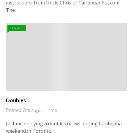
instructions from Uncle Chris of CaribbeanPot.com
The
FOOD
Doubles
Posted On:
August 4, 2026
Just me enjoying a doubles or two during Caribeana
weekend in Toronto.