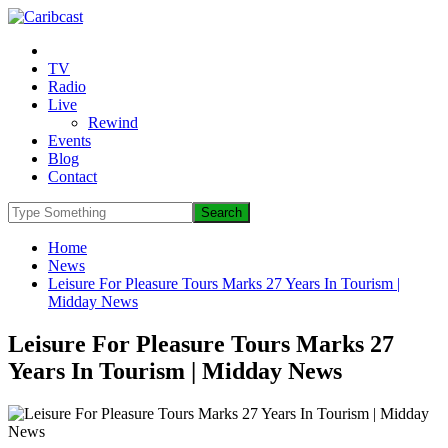
TV
Radio
Live
Rewind
Events
Blog
Contact
Home
News
Leisure For Pleasure Tours Marks 27 Years In Tourism |
Midday News
Leisure For Pleasure Tours Marks 27
Years In Tourism | Midday News