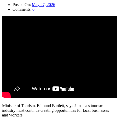
Posted On:
May 27, 2026
Comments:
0
Minister of Tourism, Edmund Bartlett, says Jamaica’s tourism
industry must continue creating opportunities for local businesses
and workers.