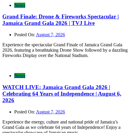
News
Grand Finale: Drone & Fireworks Spectacular |
Jamaica Grand Gala 2026 | TVJ Live
Posted On:
August 7, 2026
Experience the spectacular Grand Finale of Jamaica Grand Gala
2026, featuring a breathtaking Drone Show followed by a dazzling
Fireworks Display over the National Stadium.
News
WATCH LIVE: Jamaica Grand Gala 2026 |
Celebrating 64 Years of Independence | August 6,
2026
Posted On:
August 7, 2026
Experience the energy, culture and national pride of Jamaica’s
Grand Gala as we celebrate 64 years of Independence! Enjoy a
spectacular showcase of Jamaican music,