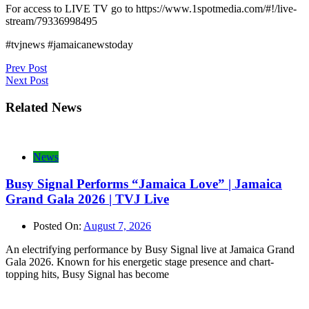
For access to LIVE TV go to https://www.1spotmedia.com/#!/live-
stream/79336998495
#tvjnews #jamaicanewstoday
Post
Prev Post
Next Post
navigation
Related News
News
Busy Signal Performs “Jamaica Love” | Jamaica
Grand Gala 2026 | TVJ Live
Posted On:
August 7, 2026
An electrifying performance by Busy Signal live at Jamaica Grand
Gala 2026. Known for his energetic stage presence and chart-
topping hits, Busy Signal has become