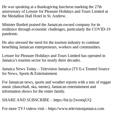
He was speaking at a thanksgiving luncheon marking the 27th
anniversary of Leisure for Pleasure Holidays and Tours Limited at
the Medallion Hall Hotel in St. Andrew.
Minister Bartlett praised the Jamaican-owned company for its
resilience through economic challenges, particularly the COVID-19
pandemic.
He also stressed the need for the tourism industry to continue
benefiting Jamaican entrepreneurs, workers and communities.
Leisure for Pleasure Holidays and Tours Limited has operated in
Jamaica’s tourism sector for nearly three decades.
Jamaica News Today – Television Jamaica (TVJ) a Trusted Source
for News, Sports & Entertainment.
For Jamaican news, sports and weather reports with a mix of reggae
music (dancehall, ska, mento), Jamaican entertainment and
information shows for the entire family.
SHARE AND SUBSCRIBE – https://bit.ly/2wemqUQ
For more TVJ videos visit – https://www.televisionjamaica.com