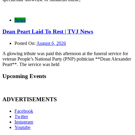
News
Dean Peart Laid To Rest | TVJ News
Posted On:
August 6, 2026
A glowing tribute was paid this afternoon at the funeral service for
veteran People’s National Party (PNP) politician **Dean Alexander
Peart**. The service was held
Upcoming Events
ADVERTISEMENTS
Facebook
Twitter
Instagram
Youtube