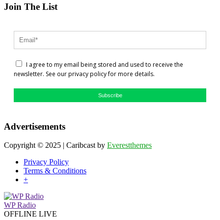
Join The List
I agree to my email being stored and used to receive the
newsletter. See our privacy policy for more details.
Subscribe
Advertisements
Copyright © 2025 | Caribcast by
Everestthemes
Privacy Policy
Terms & Conditions
+
WP Radio
OFFLINE
LIVE