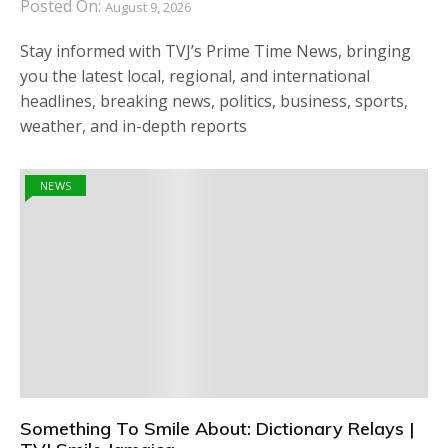
Posted On:
August 9, 2026
Stay informed with TVJ’s Prime Time News, bringing
you the latest local, regional, and international
headlines, breaking news, politics, business, sports,
weather, and in-depth reports
NEWS
Something To Smile About: Dictionary Relays |