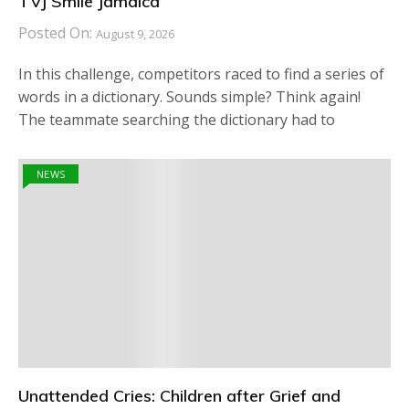
TVJ Smile Jamaica
Posted On:
August 9, 2026
In this challenge, competitors raced to find a series of
words in a dictionary. Sounds simple? Think again!
The teammate searching the dictionary had to
NEWS
Unattended Cries: Children after Grief and