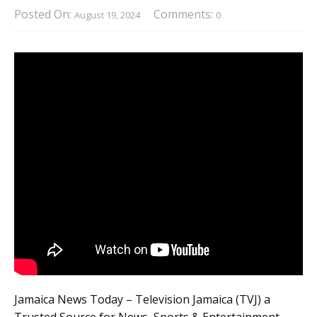
Posted On:
Comments:
August 19, 2024
0
Jamaica News Today – Television Jamaica (TVJ) a