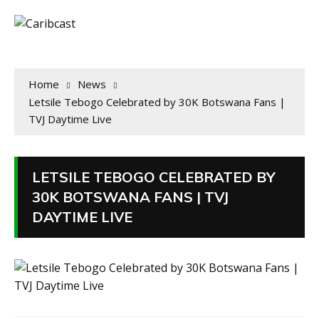
Home
News
Letsile Tebogo Celebrated by 30K Botswana Fans |
TVJ Daytime Live
LETSILE TEBOGO CELEBRATED BY
30K BOTSWANA FANS | TVJ
DAYTIME LIVE