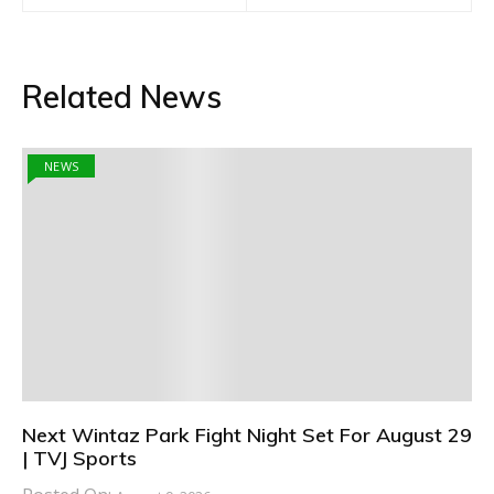
Related News
NEWS
Next Wintaz Park Fight Night Set For August 29
| TVJ Sports