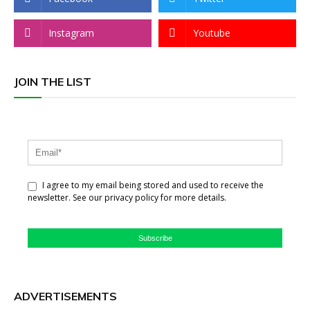
Instagram
Youtube
JOIN THE LIST
I agree to my email being stored and used to receive the
newsletter. See our privacy policy for more details.
Subscribe
ADVERTISEMENTS