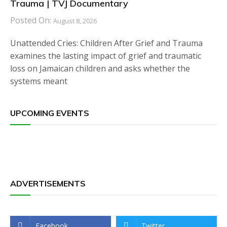
Trauma | TVJ Documentary
Posted On:
August 8, 2026
Unattended Cries: Children After Grief and Trauma
examines the lasting impact of grief and traumatic
loss on Jamaican children and asks whether the
systems meant
UPCOMING EVENTS
ADVERTISEMENTS
Facebook
Twitter