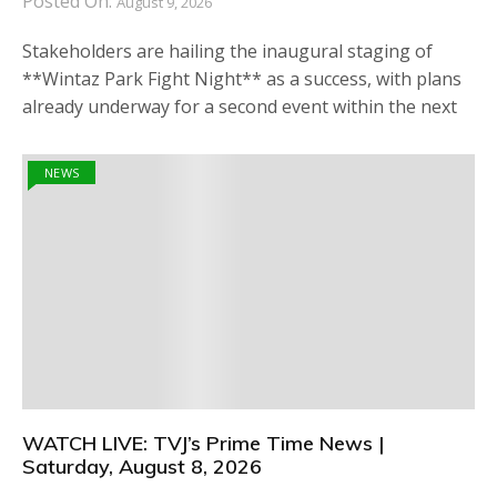
Posted On:
August 9, 2026
Stakeholders are hailing the inaugural staging of
**Wintaz Park Fight Night** as a success, with plans
already underway for a second event within the next
NEWS
WATCH LIVE: TVJ’s Prime Time News |
Saturday, August 8, 2026