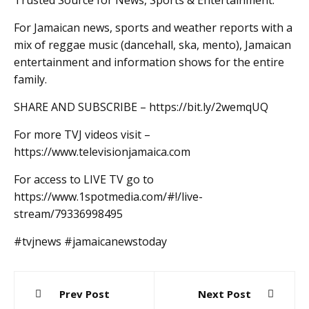
Trusted Source for News, Sports & Entertainment.
For Jamaican news, sports and weather reports with a
mix of reggae music (dancehall, ska, mento), Jamaican
entertainment and information shows for the entire
family.
SHARE AND SUBSCRIBE – https://bit.ly/2wemqUQ
For more TVJ videos visit –
https://www.televisionjamaica.com
For access to LIVE TV go to
https://www.1spotmedia.com/#!/live-
stream/79336998495
#tvjnews #jamaicanewstoday
Post
Prev Post
Next Post
navigation