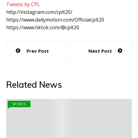
Tweets by CPL
http://instagram.com/cplt20/
https://www.dailymotion.com/Officialcplt20
https://www.tiktok.com/@cplt20
Post
Prev Post
Next Post
navigation
Related News
SPORTS