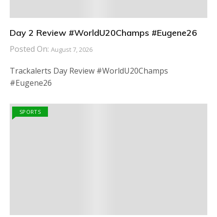
Day 2 Review #WorldU20Champs #Eugene26
Posted On:
August 7, 2026
Trackalerts Day Review #WorldU20Champs
#Eugene26
SPORTS