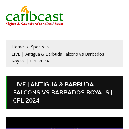
Home
Sports
LIVE | Antigua & Barbuda Falcons vs Barbados
Royals | CPL 2024
LIVE | ANTIGUA & BARBUDA
FALCONS VS BARBADOS ROYALS |
CPL 2024