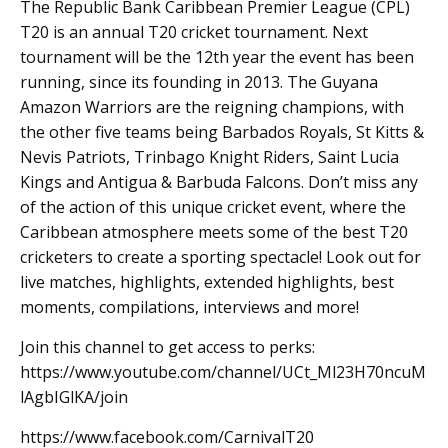
The Republic Bank Caribbean Premier League (CPL)
T20 is an annual T20 cricket tournament. Next
tournament will be the 12th year the event has been
running, since its founding in 2013. The Guyana
Amazon Warriors are the reigning champions, with
the other five teams being Barbados Royals, St Kitts &
Nevis Patriots, Trinbago Knight Riders, Saint Lucia
Kings and Antigua & Barbuda Falcons. Don’t miss any
of the action of this unique cricket event, where the
Caribbean atmosphere meets some of the best T20
cricketers to create a sporting spectacle! Look out for
live matches, highlights, extended highlights, best
moments, compilations, interviews and more!
Join this channel to get access to perks:
https://www.youtube.com/channel/UCt_Ml23H70ncuM
lAgbIGlKA/join
https://www.facebook.com/CarnivalT20