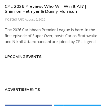
CPL 2026 Preview: Who Will Win It All? |
Shimron Hetmyer & Danny Morrison
Posted On:
August 6, 2026
The 2026 Caribbean Premier League is here. In the
first episode of Super Over, hosts Carlos Brathwaite
and Nikhil Uttamchandani are joined by CPL legend
UPCOMING EVENTS
ADVERTISEMENTS