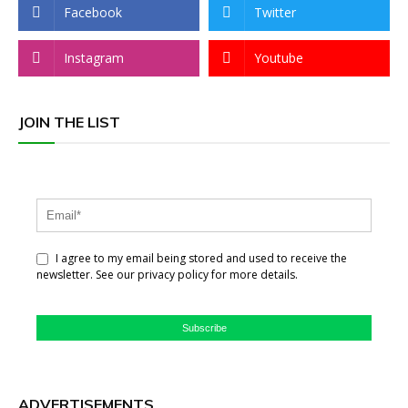
Facebook
Twitter
Instagram
Youtube
JOIN THE LIST
I agree to my email being stored and used to receive the
newsletter. See our privacy policy for more details.
Subscribe
ADVERTISEMENTS