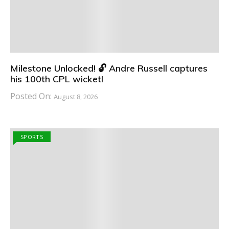
Milestone Unlocked! 🔓 Andre Russell captures
his 100th CPL wicket!
Posted On:
August 8, 2026
SPORTS