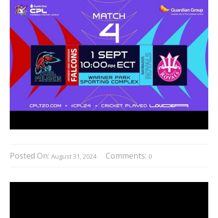
Posted On:
Comments:
August 31, 2024
0