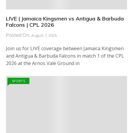
LIVE | Jamaica Kingsmen vs Antigua & Barbuda
Falcons | CPL 2026
Posted On:
August 7, 2026
Join us for LIVE coverage between Jamaica Kingsmen
and Antigua & Barbuda Falcons in match 1 of the CPL
2026 at the Arnos Vale Ground in
SPORTS