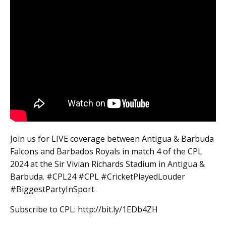
Join us for LIVE coverage between Antigua & Barbuda
Falcons and Barbados Royals in match 4 of the CPL
2024 at the Sir Vivian Richards Stadium in Antigua &
Barbuda. #CPL24 #CPL #CricketPlayedLouder
#BiggestPartyInSport
Subscribe to CPL: http://bit.ly/1EDb4ZH