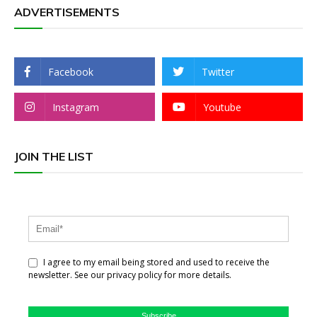
ADVERTISEMENTS
Facebook
Twitter
Instagram
Youtube
JOIN THE LIST
I agree to my email being stored and used to receive the
newsletter. See our privacy policy for more details.
Subscribe