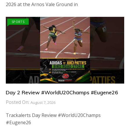
2026 at the Arnos Vale Ground in
SPORTS
Day 2 Review #WorldU20Champs #Eugene26
Posted On:
August 7, 2026
Trackalerts Day Review #WorldU20Champs
#Eugene26