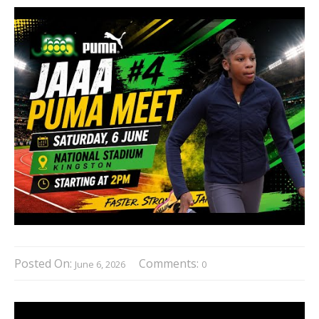
Posted On:
Comments:
June 6, 2026
0