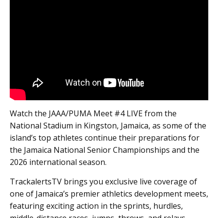
Watch the JAAA/PUMA Meet #4 LIVE from the
National Stadium in Kingston, Jamaica, as some of the
island’s top athletes continue their preparations for
the Jamaica National Senior Championships and the
2026 international season.
TrackalertsTV brings you exclusive live coverage of
one of Jamaica’s premier athletics development meets,
featuring exciting action in the sprints, hurdles,
middle-distance races, jumps, throws, and relays.