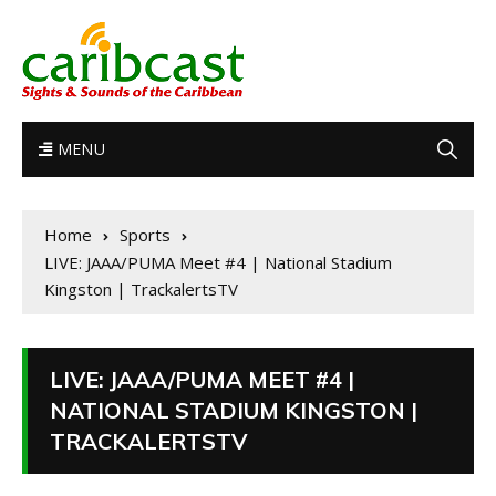
MENU
Home
Sports
LIVE: JAAA/PUMA Meet #4 | National Stadium
Kingston | TrackalertsTV
LIVE: JAAA/PUMA MEET #4 |
NATIONAL STADIUM KINGSTON |
TRACKALERTSTV