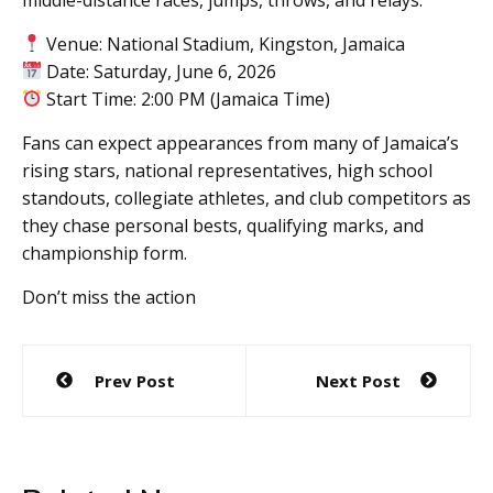
Venue: National Stadium, Kingston, Jamaica
Date: Saturday, June 6, 2026
Start Time: 2:00 PM (Jamaica Time)
Fans can expect appearances from many of Jamaica’s
rising stars, national representatives, high school
standouts, collegiate athletes, and club competitors as
they chase personal bests, qualifying marks, and
championship form.
Don’t miss the action
Post
Prev Post
Next Post
navigation