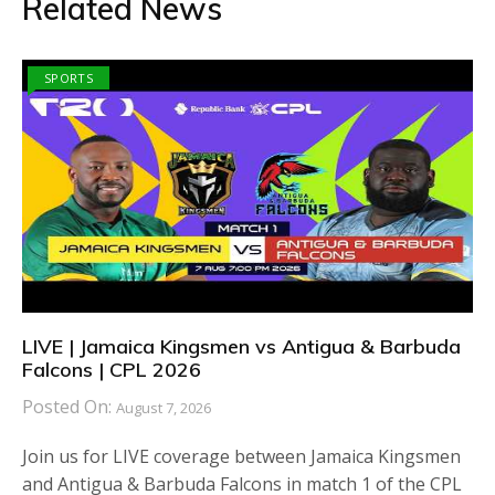
Related News
SPORTS
LIVE | Jamaica Kingsmen vs Antigua & Barbuda
Falcons | CPL 2026
Posted On:
August 7, 2026
Join us for LIVE coverage between Jamaica Kingsmen
and Antigua & Barbuda Falcons in match 1 of the CPL