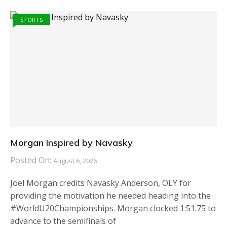
SPORTS
Morgan Inspired by Navasky
Posted On:
August 6, 2026
Joel Morgan credits Navasky Anderson, OLY for
providing the motivation he needed heading into the
#WorldU20Championships. Morgan clocked 1:51.75 to
advance to the semifinals of