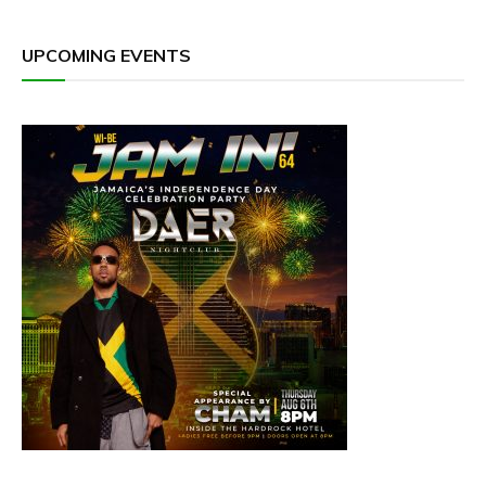
UPCOMING EVENTS