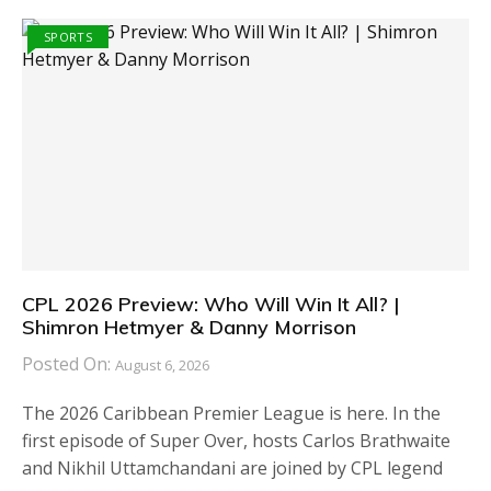
SPORTS
CPL 2026 Preview: Who Will Win It All? |
Shimron Hetmyer & Danny Morrison
Posted On:
August 6, 2026
The 2026 Caribbean Premier League is here. In the
first episode of Super Over, hosts Carlos Brathwaite
and Nikhil Uttamchandani are joined by CPL legend