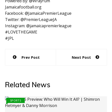
Powered By: @Wrayrum
Jamaicafootball.org
Facebook: @JamaicaPremierLeague
Twitter: @PremierLeagueJA
Instagram: @jamaicapremierleague
#LOVETHEGAME
#JPL
Post
Prev Post
Next Post
navigation
Related News
SPORTS