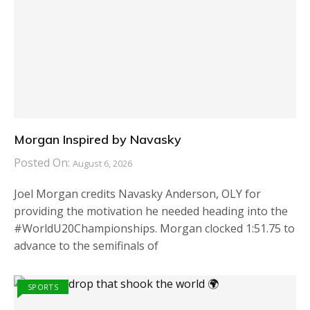
Morgan Inspired by Navasky
Posted On:
August 6, 2026
Joel Morgan credits Navasky Anderson, OLY for
providing the motivation he needed heading into the
#WorldU20Championships. Morgan clocked 1:51.75 to
advance to the semifinals of
SPORTS