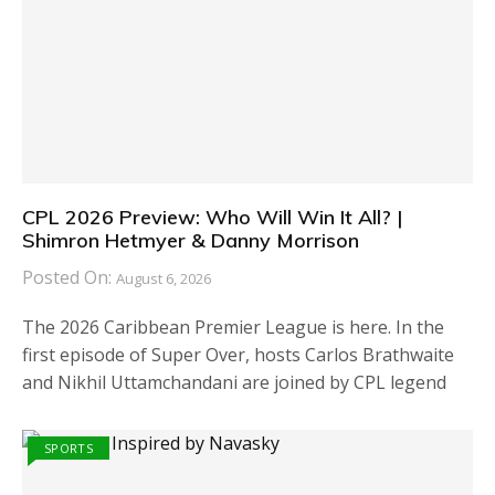
CPL 2026 Preview: Who Will Win It All? |
Shimron Hetmyer & Danny Morrison
Posted On:
August 6, 2026
The 2026 Caribbean Premier League is here. In the
first episode of Super Over, hosts Carlos Brathwaite
and Nikhil Uttamchandani are joined by CPL legend
SPORTS