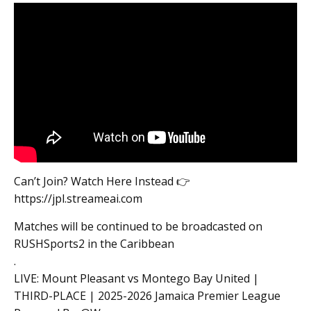
Can’t Join? Watch Here Instead 👉
https://jpl.streameai.com
Matches will be continued to be broadcasted on
RUSHSports2 in the Caribbean
.
LIVE: Mount Pleasant vs Montego Bay United |
THIRD-PLACE | 2025-2026 Jamaica Premier League