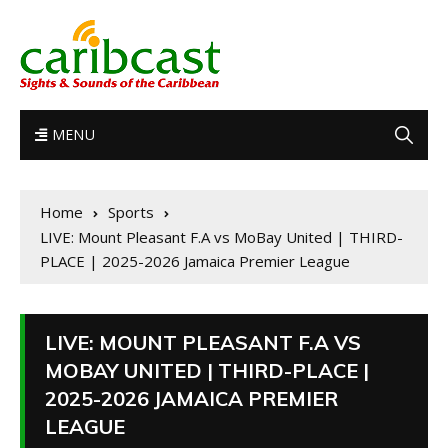
MENU
Home
Sports
LIVE: Mount Pleasant F.A vs MoBay United | THIRD-
PLACE | 2025-2026 Jamaica Premier League
LIVE: MOUNT PLEASANT F.A VS
MOBAY UNITED | THIRD-PLACE |
2025-2026 JAMAICA PREMIER
LEAGUE