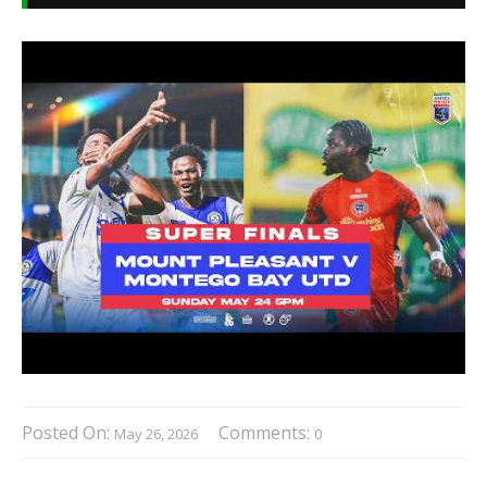
Posted On:
Comments:
May 26, 2026
0