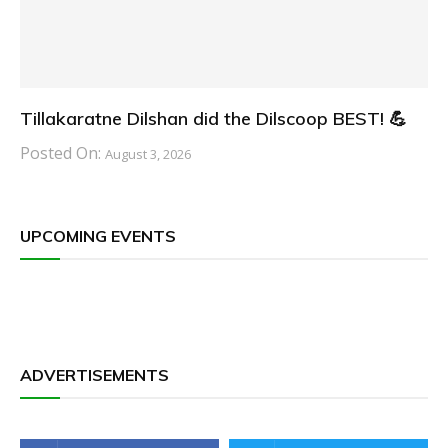
Tillakaratne Dilshan did the Dilscoop BEST! 💪
Posted On:
August 3, 2026
UPCOMING EVENTS
ADVERTISEMENTS