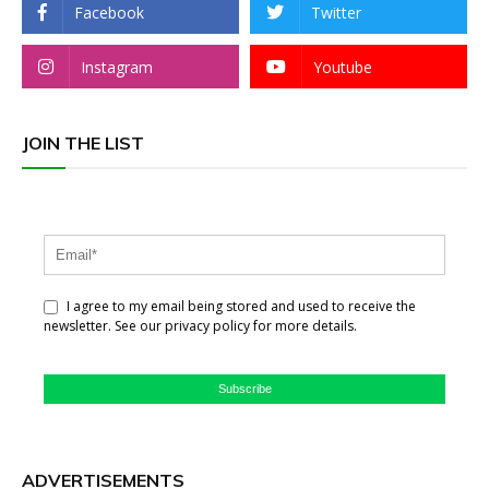
Facebook
Twitter
Instagram
Youtube
JOIN THE LIST
I agree to my email being stored and used to receive the
newsletter. See our privacy policy for more details.
Subscribe
ADVERTISEMENTS