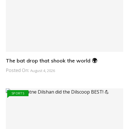
The bat drop that shook the world 🌍
Posted On:
August 4, 2026
SPORTS