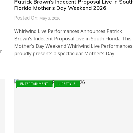
Patrick Brown’s Indecent Proposal Live in Sout
Florida Mother’s Day Weekend 2026
Posted On:
May 3, 2026
Whirlwind Live Performances Announces Patrick
Brown’s Indecent Proposal Live in South Florida This
Mother’s Day Weekend Whirlwind Live Performances
r
proudly presents a spectacular Mother’s Day
ENTERTAINMENT
LIFESTYLE