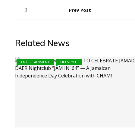
Post
Prev Post
navigation
Related News
ENTERTAINMENT
LIFESTYLE