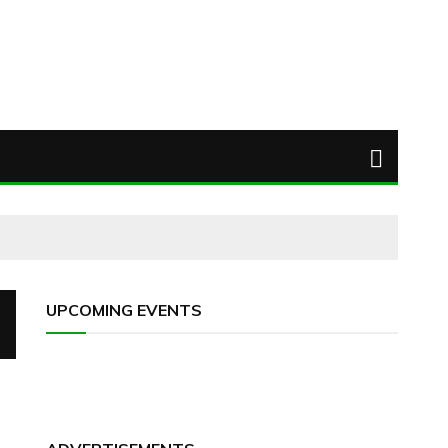
UPCOMING EVENTS