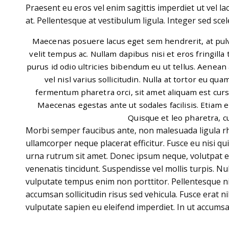
Praesent eu eros vel enim sagittis imperdiet ut vel la
at. Pellentesque at vestibulum ligula. Integer sed scele
Maecenas posuere lacus eget sem hendrerit, at pulvi
velit tempus ac. Nullam dapibus nisi et eros fringilla 
purus id odio ultricies bibendum eu ut tellus. Aenean 
vel nisl varius sollicitudin. Nulla at tortor eu qua
fermentum pharetra orci, sit amet aliquam est cursu
Maecenas egestas ante ut sodales facilisis. Etiam e
Quisque et leo pharetra, c
Morbi semper faucibus ante, non malesuada ligula rho
ullamcorper neque placerat efficitur. Fusce eu nisi qu
urna rutrum sit amet. Donec ipsum neque, volutpat 
venenatis tincidunt. Suspendisse vel mollis turpis. Nul
vulputate tempus enim non porttitor. Pellentesque nis
accumsan sollicitudin risus sed vehicula. Fusce erat ni
vulputate sapien eu eleifend imperdiet. In ut accumsa