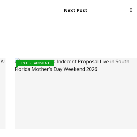
Next Post
ENTERTAINMENT