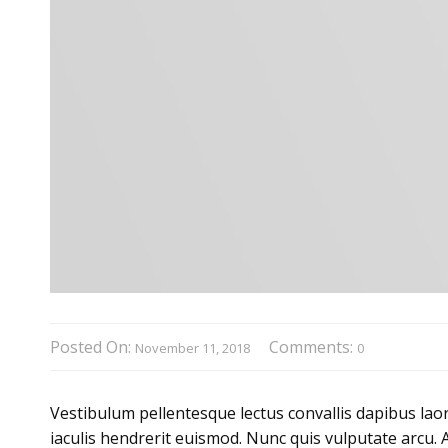
Posted On:
Comments:
November 11, 2018
0
Vestibulum pellentesque lectus convallis dapibus laor
iaculis hendrerit euismod. Nunc quis vulputate arcu. 