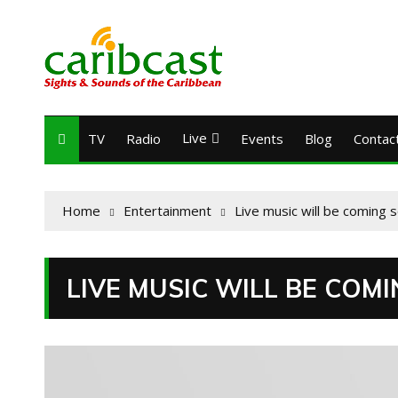
Live
TV
Radio
Events
Blog
Contac
Home
Entertainment
Live music will be coming 
LIVE MUSIC WILL BE COM