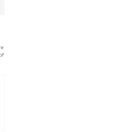
re
of