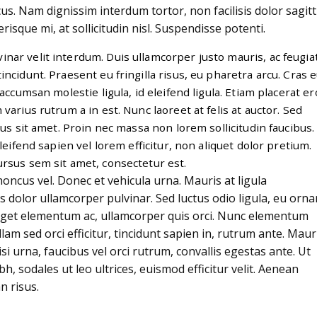
cus. Nam dignissim interdum tortor, non facilisis dolor sagitt
risque mi, at sollicitudin nisl. Suspendisse potenti.
nar velit interdum. Duis ullamcorper justo mauris, ac feugia
tincidunt. Praesent eu fringilla risus, eu pharetra arcu. Cras 
accumsan molestie ligula, id eleifend ligula. Etiam placerat er
m varius rutrum a in est. Nunc laoreet at felis at auctor. Sed
s sit amet. Proin nec massa non lorem sollicitudin faucibus.
leifend sapien vel lorem efficitur, non aliquet dolor pretium.
ursus sem sit amet, consectetur est.
ncus vel. Donec et vehicula urna. Mauris at ligula
is dolor ullamcorper pulvinar. Sed luctus odio ligula, eu orna
eget elementum ac, ullamcorper quis orci. Nunc elementum
lam sed orci efficitur, tincidunt sapien in, rutrum ante. Maur
i urna, faucibus vel orci rutrum, convallis egestas ante. Ut
bh, sodales ut leo ultrices, euismod efficitur velit. Aenean
n risus.