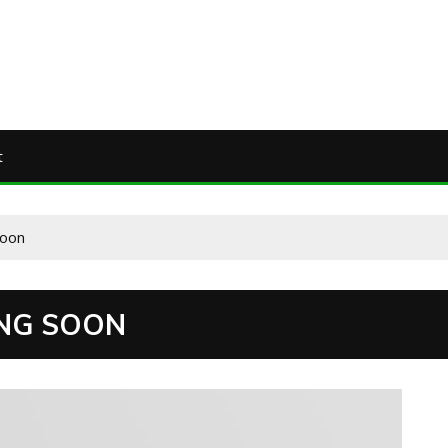
t
soon
ING SOON