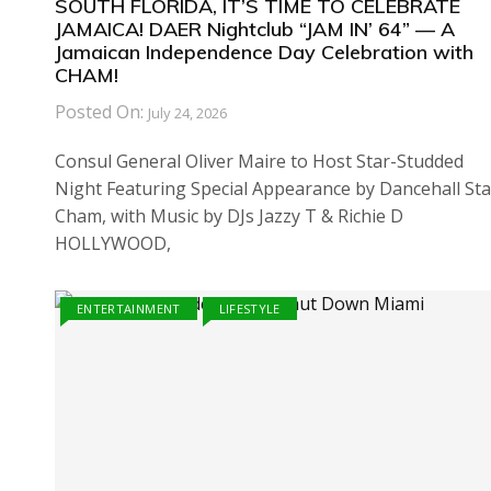
SOUTH FLORIDA, IT’S TIME TO CELEBRATE
JAMAICA! DAER Nightclub “JAM IN’ 64” — A
Jamaican Independence Day Celebration with
CHAM!
Posted On:
July 24, 2026
Consul General Oliver Maire to Host Star-Studded
Night Featuring Special Appearance by Dancehall Sta
Cham, with Music by DJs Jazzy T & Richie D
HOLLYWOOD,
ENTERTAINMENT
LIFESTYLE