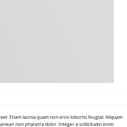
eet. Etiam lacinia quam non eros lobortis feugiat. Aliquam
Aenean non pharetra dolor. Integer a sollicitudin enim.