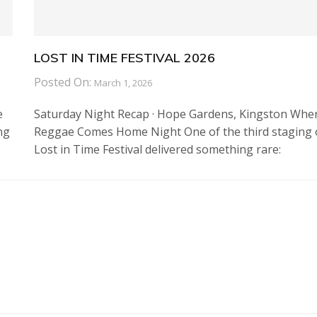
LOST IN TIME FESTIVAL 2026
Posted On:
March 1, 2026
e
Saturday Night Recap · Hope Gardens, Kingston Whe
ng
Reggae Comes Home Night One of the third staging 
Lost in Time Festival delivered something rare: