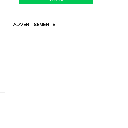
Subscribe
ADVERTISEMENTS