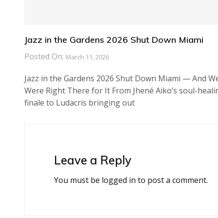
Jazz in the Gardens 2026 Shut Down Miami
Posted On:
March 11, 2026
Jazz in the Gardens 2026 Shut Down Miami — And W
Were Right There for It From Jhené Aiko’s soul-heali
finale to Ludacris bringing out
Leave a Reply
You must be
logged in
to post a comment.