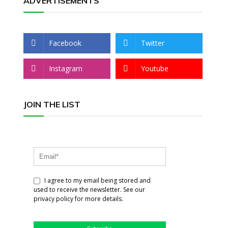
ADVERTISEMENTS
Facebook
Twitter
Instagram
Youtube
JOIN THE LIST
I agree to my email being stored and
used to receive the newsletter. See our
privacy policy for more details.