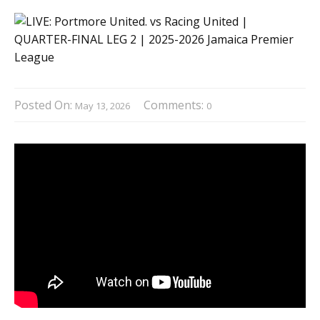
Posted On:
Comments:
May 13, 2026
0