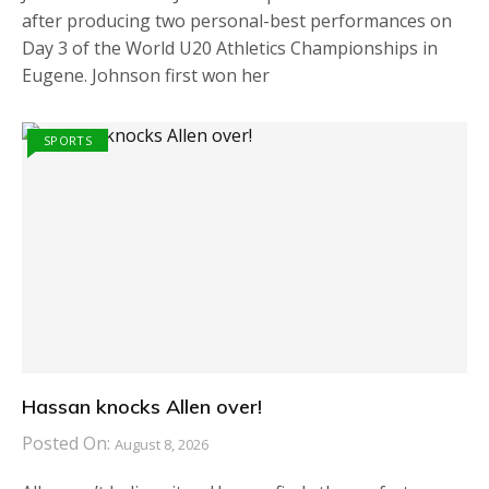
after producing two personal-best performances on
Day 3 of the World U20 Athletics Championships in
Eugene. Johnson first won her
SPORTS
Hassan knocks Allen over!
Posted On:
August 8, 2026