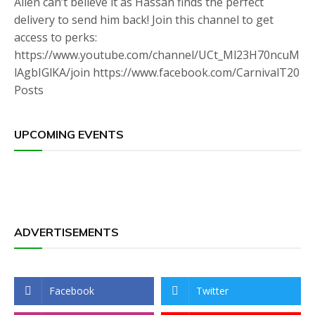
Allen can’t believe it as Hassan finds the perfect
delivery to send him back! Join this channel to get
access to perks:
https://www.youtube.com/channel/UCt_Ml23H70ncuM
lAgbIGlKA/join https://www.facebook.com/CarnivalT20
Posts
UPCOMING EVENTS
ADVERTISEMENTS
Facebook
Twitter