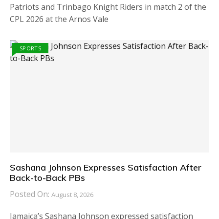
Patriots and Trinbago Knight Riders in match 2 of the
CPL 2026 at the Arnos Vale
SPORTS
Sashana Johnson Expresses Satisfaction After
Back-to-Back PBs
Posted On:
August 8, 2026
Jamaica’s Sashana Johnson expressed satisfaction