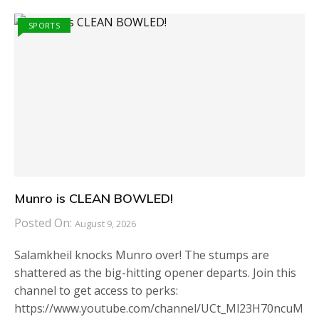
SPORTS
Munro is CLEAN BOWLED!
Posted On:
August 9, 2026
Salamkheil knocks Munro over! The stumps are
shattered as the big-hitting opener departs. Join this
channel to get access to perks:
https://www.youtube.com/channel/UCt_Ml23H70ncuM