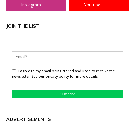
Instagram
Youtube
JOIN THE LIST
I agree to my email being stored and used to receive the
newsletter. See our privacy policy for more details.
Subscribe
ADVERTISEMENTS