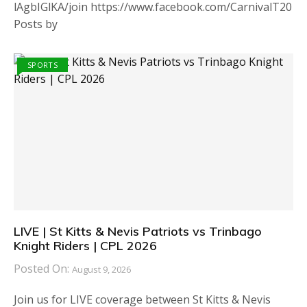
lAgbIGlKA/join https://www.facebook.com/CarnivalT20
Posts by
SPORTS
LIVE | St Kitts & Nevis Patriots vs Trinbago
Knight Riders | CPL 2026
Posted On:
August 9, 2026
Join us for LIVE coverage between St Kitts & Nevis