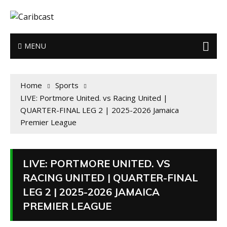
MENU
Home
Sports
LIVE: Portmore United. vs Racing United |
QUARTER-FINAL LEG 2 | 2025-2026 Jamaica
Premier League
LIVE: PORTMORE UNITED. VS
RACING UNITED | QUARTER-FINAL
LEG 2 | 2025-2026 JAMAICA
PREMIER LEAGUE