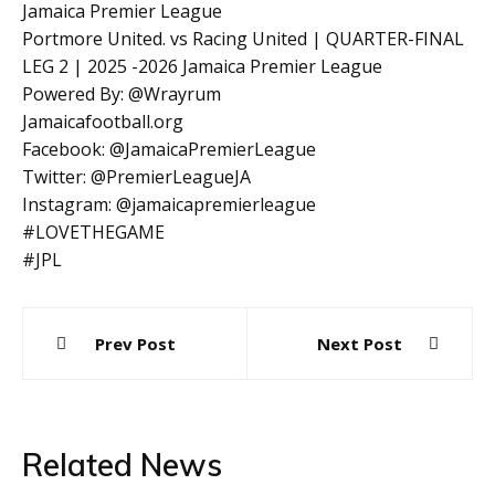
Jamaica Premier League
Portmore United. vs Racing United | QUARTER-FINAL
LEG 2 | 2025 -2026 Jamaica Premier League
Powered By: @Wrayrum
Jamaicafootball.org
Facebook: @JamaicaPremierLeague
Twitter: @PremierLeagueJA
Instagram: @jamaicapremierleague
#LOVETHEGAME
#JPL
Post
Prev Post
Next Post
navigation
Related News