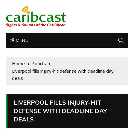
MENU
Home
Sports
Liverpool fills injury-hit defense with deadline day
deals
LIVERPOOL FILLS INJURY-HIT
DEFENSE WITH DEADLINE DAY
DEALS