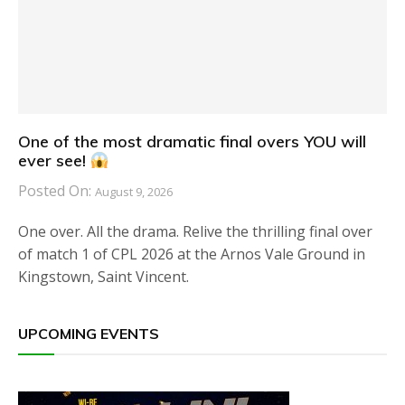
One of the most dramatic final overs YOU will
ever see!
Posted On:
August 9, 2026
One over. All the drama. Relive the thrilling final over
of match 1 of CPL 2026 at the Arnos Vale Ground in
Kingstown, Saint Vincent.
UPCOMING EVENTS