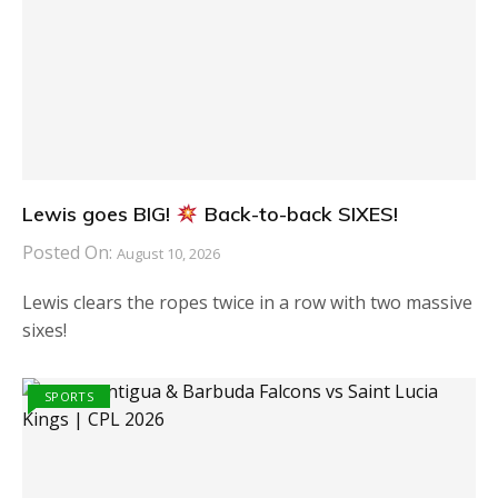
Lewis goes BIG!
Back-to-back SIXES!
Posted On:
August 10, 2026
Lewis clears the ropes twice in a row with two massive
sixes!
SPORTS