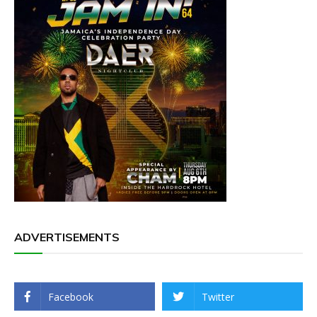
ADVERTISEMENTS
Facebook
Twitter