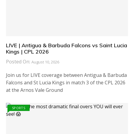
LIVE | Antigua & Barbuda Falcons vs Saint Lucia
Kings | CPL 2026
Posted On:
August 10, 2026
Join us for LIVE coverage between Antigua & Barbuda
Falcons and St Lucia Kings in match 3 of the CPL 2026
at the Arnos Vale Ground
SPORTS