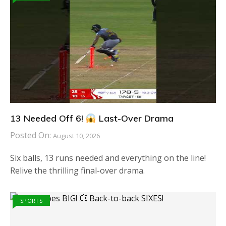
13 Needed Off 6!
Last-Over Drama
Posted On:
August 10, 2026
Six balls, 13 runs needed and everything on the line!
Relive the thrilling final-over drama.
SPORTS