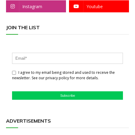
Instagram
Youtube
JOIN THE LIST
I agree to my email being stored and used to receive the
newsletter. See our privacy policy for more details.
Subscribe
ADVERTISEMENTS