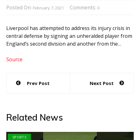
Posted On:
Comments:
February 7, 2021
0
Liverpool has attempted to address its injury crisis in
central defense by signing an unheralded player from
England’s second division and another from the…
Source
Post
Prev Post
Next Post
navigation
Related News
SPORTS