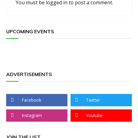
You must be
logged in
to post a comment.
UPCOMING EVENTS
ADVERTISEMENTS
Facebook
Twitter
Instagram
Youtube
JOIN THE LIST