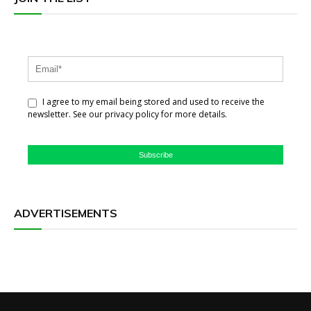
I agree to my email being stored and used to receive the
newsletter. See our privacy policy for more details.
Subscribe
ADVERTISEMENTS