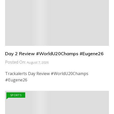
Day 2 Review #WorldU20Champs #Eugene26
Posted On:
August 7, 2026
Trackalerts Day Review #WorldU20Champs
#Eugene26
SPORTS