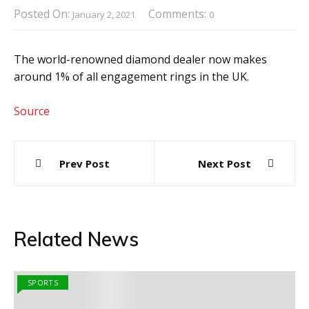
Posted On:
Comments:
January 2, 2021
0
The world-renowned diamond dealer now makes
around 1% of all engagement rings in the UK.
Source
Post
Prev Post
Next Post
navigation
Related News
SPORTS