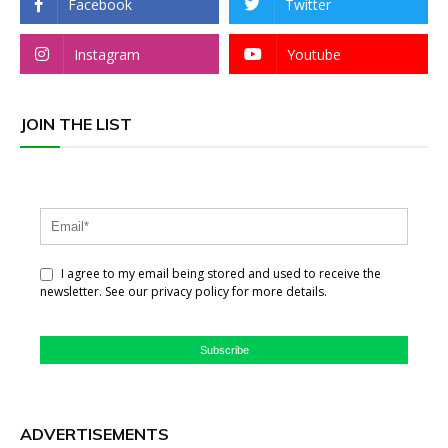
Facebook
Twitter
Instagram
Youtube
JOIN THE LIST
I agree to my email being stored and used to receive the
newsletter. See our privacy policy for more details.
Subscribe
ADVERTISEMENTS