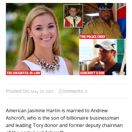
Posted On:
Comments:
May 29, 2021
0
American Jasmine Hartin is married to Andrew
Ashcroft, who is the son of billionaire businessman
and leading Tory donor and former deputy chairman