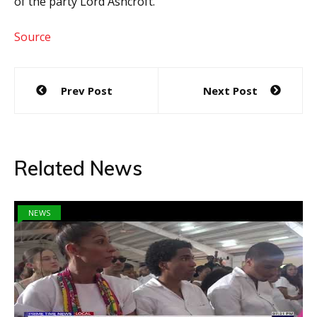
of the party Lord Ashcroft.
Source
Post
Prev Post
Next Post
navigation
Related News
NEWS