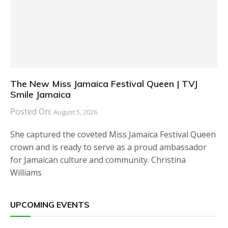
The New Miss Jamaica Festival Queen | TVJ
Smile Jamaica
Posted On:
August 5, 2026
She captured the coveted Miss Jamaica Festival Queen
crown and is ready to serve as a proud ambassador
for Jamaican culture and community. Christina
Williams
UPCOMING EVENTS