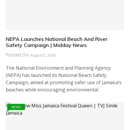
NEPA Launches National Beach And River
Safety Campaign | Midday News
Posted On:
August 5, 2026
The National Environment and Planning Agency
(NEPA) has launched its National Beach Safety
Campaign, aimed at promoting safer use of Jamaica’s
beaches while encouraging environmental
NEWS