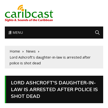
MENU
Home
News
Lord Ashcroft's daughter-in-law is arrested after
police is shot dead
LORD ASHCROFT'S DAUGHTER-IN-
LAW IS ARRESTED AFTER POLICE IS
SHOT DEAD