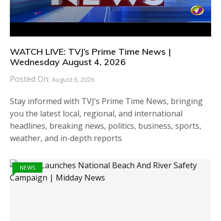
WATCH LIVE: TVJ’s Prime Time News |
Wednesday August 4, 2026
Posted On:
August 6, 2026
Stay informed with TVJ’s Prime Time News, bringing
you the latest local, regional, and international
headlines, breaking news, politics, business, sports,
weather, and in-depth reports
NEWS