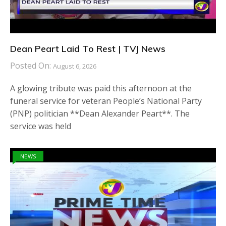
Dean Peart Laid To Rest | TVJ News
Posted On:
August 6, 2026
A glowing tribute was paid this afternoon at the
funeral service for veteran People’s National Party
(PNP) politician **Dean Alexander Peart**. The
service was held
NEWS