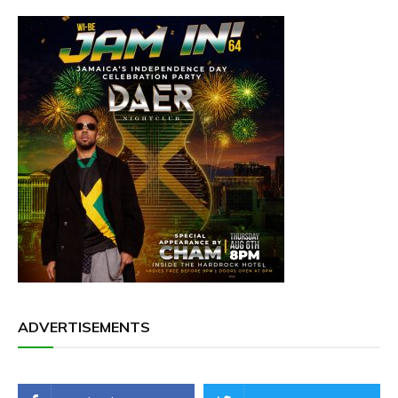
ADVERTISEMENTS