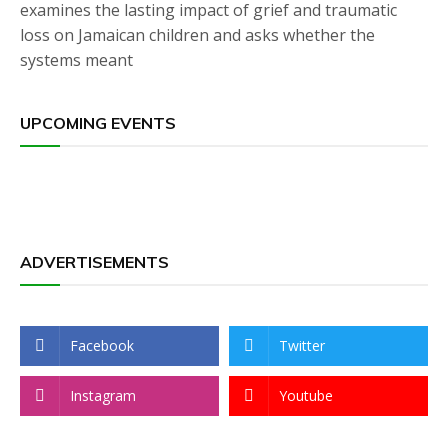
examines the lasting impact of grief and traumatic
loss on Jamaican children and asks whether the
systems meant
UPCOMING EVENTS
ADVERTISEMENTS
Facebook
Twitter
Instagram
Youtube