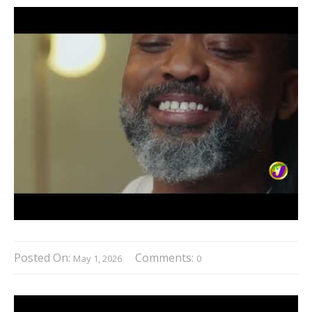
Posted On:
Comments:
May 1, 2026
0