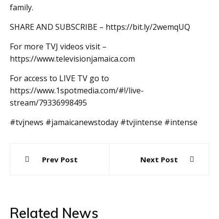
family.
SHARE AND SUBSCRIBE – https://bit.ly/2wemqUQ
For more TVJ videos visit –
https://www.televisionjamaica.com
For access to LIVE TV go to
https://www.1spotmedia.com/#!/live-
stream/79336998495
#tvjnews #jamaicanewstoday #tvjintense #intense
Post
Prev Post
Next Post
navigation
Related News