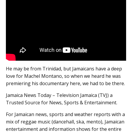
He may be from Trinidad, but Jamaicans have a deep
love for Machel Montano, so when we heard he was
premiering his documentary here, we had to be there.
Jamaica News Today – Television Jamaica (TVJ) a
Trusted Source for News, Sports & Entertainment.
For Jamaican news, sports and weather reports with a
mix of reggae music (dancehall, ska, mento), Jamaican
entertainment and information shows for the entire