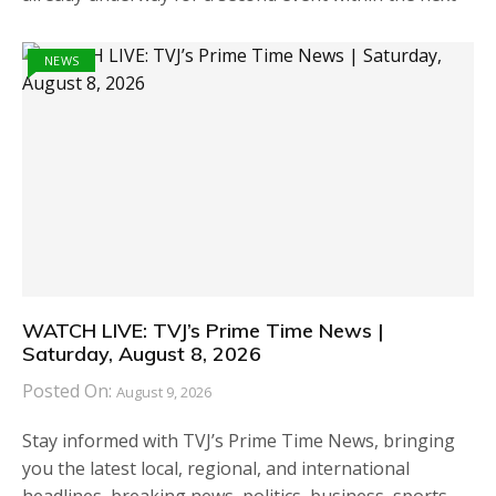
NEWS
WATCH LIVE: TVJ’s Prime Time News |
Saturday, August 8, 2026
Posted On:
August 9, 2026
Stay informed with TVJ’s Prime Time News, bringing
you the latest local, regional, and international