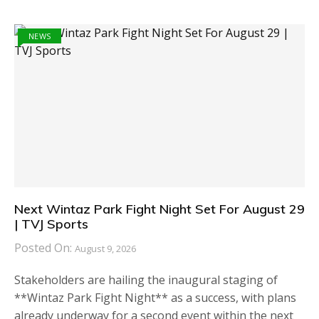
NEWS
Next Wintaz Park Fight Night Set For August 29
| TVJ Sports
Posted On:
August 9, 2026
Stakeholders are hailing the inaugural staging of
**Wintaz Park Fight Night** as a success, with plans
already underway for a second event within the next