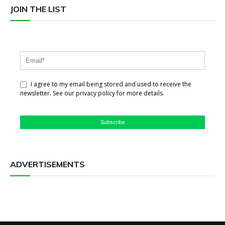
JOIN THE LIST
I agree to my email being stored and used to receive the
newsletter. See our privacy policy for more details.
Subscribe
ADVERTISEMENTS