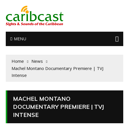
MENU
Home
News
Machel Montano Documentary Premiere | TVJ
Intense
MACHEL MONTANO
DOCUMENTARY PREMIERE | TVJ
INTENSE