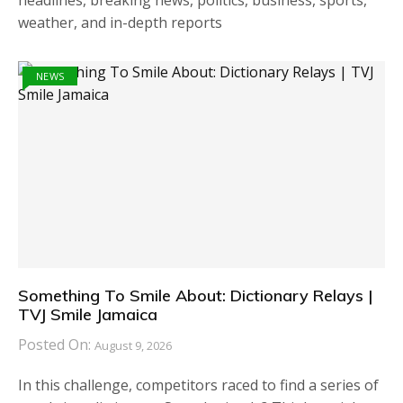
headlines, breaking news, politics, business, sports,
weather, and in-depth reports
NEWS
Something To Smile About: Dictionary Relays |
TVJ Smile Jamaica
Posted On:
August 9, 2026
In this challenge, competitors raced to find a series of