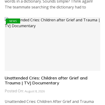
words in a dictionary. Sounds simple? Think again!
The teammate searching the dictionary had to
NEWS
Unattended Cries: Children after Grief and
Trauma | TVJ Documentary
Posted On:
August 8, 2026
Unattended Cries: Children After Grief and Trauma