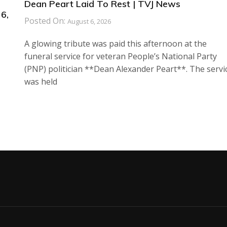
Dean Peart Laid To Rest | TVJ News
6,
Posted On:
August 6, 2026
A glowing tribute was paid this afternoon at the
funeral service for veteran People’s National Party
(PNP) politician **Dean Alexander Peart**. The servi
was held