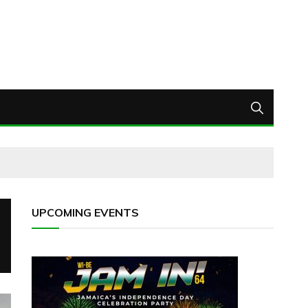
UPCOMING EVENTS