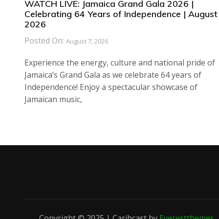
WATCH LIVE: Jamaica Grand Gala 2026 |
Celebrating 64 Years of Independence | August 
2026
Posted On:
August 7, 2026
Experience the energy, culture and national pride of
Jamaica’s Grand Gala as we celebrate 64 years of
Independence! Enjoy a spectacular showcase of
Jamaican music,
Copyright © 2025 | Caribcast by
Everestthemes