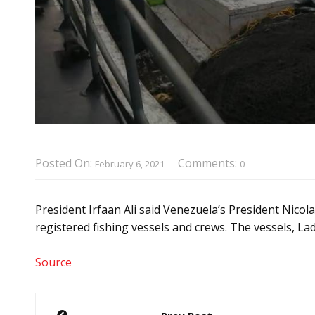
Posted On:
Comments:
February 6, 2021
0
President Irfaan Ali said Venezuela’s President Nico
registered fishing vessels and crews. The vessels, L
Source
Post