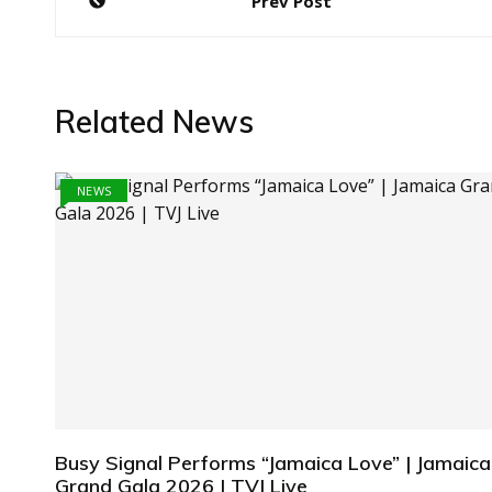
Prev Post
navigation
Related News
NEWS
Busy Signal Performs “Jamaica Love” | Jamaica
Grand Gala 2026 | TVJ Live