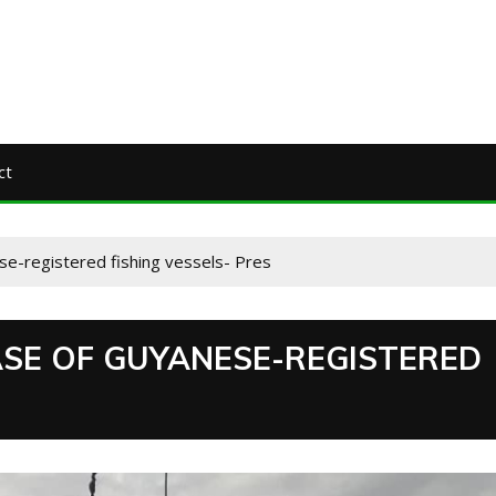
ct
e-registered fishing vessels- Pres
SE OF GUYANESE-REGISTERED