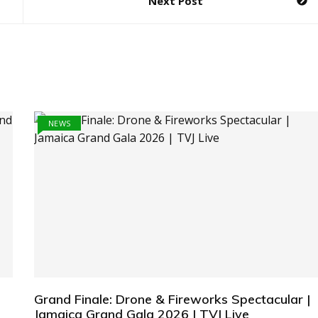
Next Post
NEWS
Grand Finale: Drone & Fireworks Spectacular |
Jamaica Grand Gala 2026 | TVJ Live