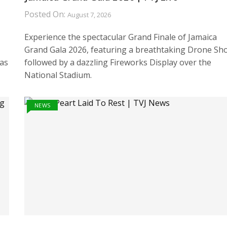
Posted On:
August 7, 2026
Experience the spectacular Grand Finale of Jamaica
Grand Gala 2026, featuring a breathtaking Drone Sh
has
followed by a dazzling Fireworks Display over the
National Stadium.
NEWS