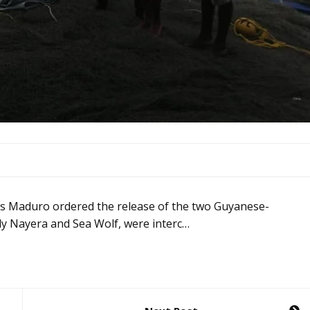
las Maduro ordered the release of the two Guyanese-
ady Nayera and Sea Wolf, were interc…