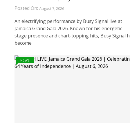
Posted On:
August 7, 2026
An electrifying performance by Busy Signal live at
Jamaica Grand Gala 2026. Known for his energetic
stage presence and chart-topping hits, Busy Signal 
become
NEWS