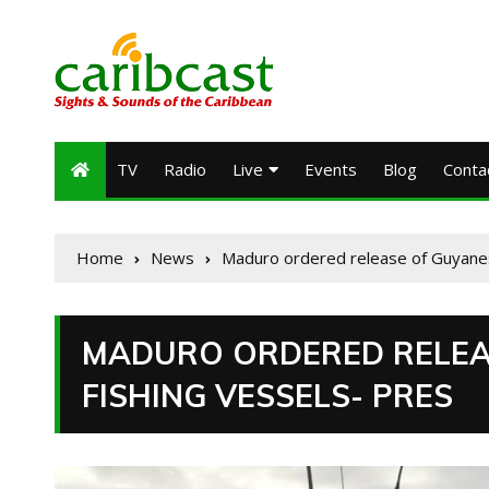
TV
Radio
Live
Events
Blog
Conta
Home
News
Maduro ordered release of Guyanes
MADURO ORDERED RELEA
FISHING VESSELS- PRES