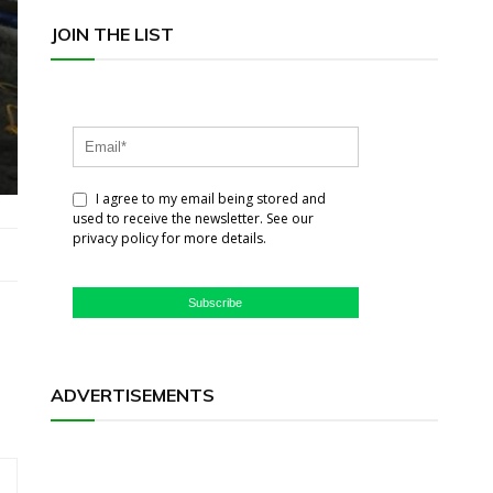
JOIN THE LIST
I agree to my email being stored and
used to receive the newsletter. See our
privacy policy for more details.
Subscribe
ADVERTISEMENTS