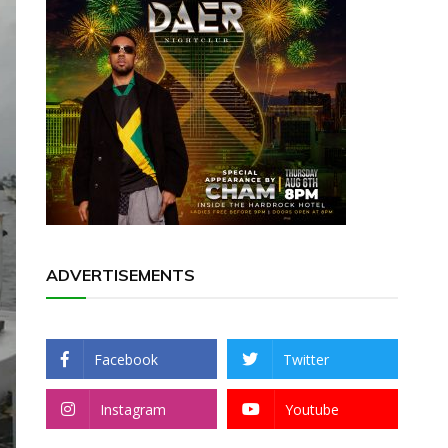
ADVERTISEMENTS
Facebook
Twitter
Instagram
Youtube