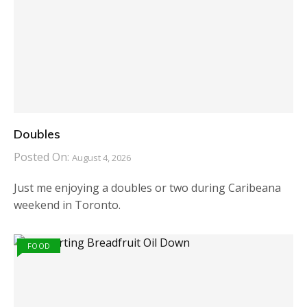
Doubles
Posted On:
August 4, 2026
Just me enjoying a doubles or two during Caribeana
weekend in Toronto.
FOOD