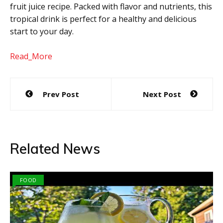
fruit juice recipe. Packed with flavor and nutrients, this
tropical drink is perfect for a healthy and delicious
start to your day.
Read_More
Post
Prev Post
Next Post
navigation
Related News
FOOD