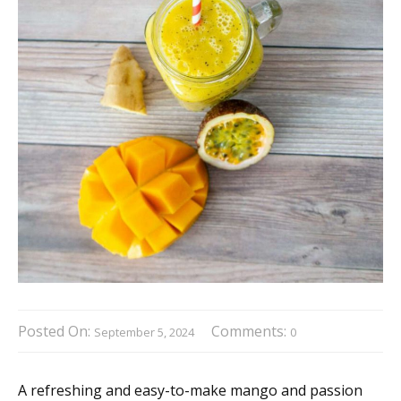
Posted On:
Comments:
September 5, 2024
0
A refreshing and easy-to-make mango and passion