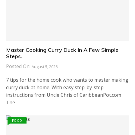
Master Cooking Curry Duck In A Few Simple
Steps.
Posted On:
August 5, 2026
7 tips for the home cook who wants to master making
curry duck at home. With easy step-by-step
instructions from Uncle Chris of CaribbeanPot.com
The
FOOD