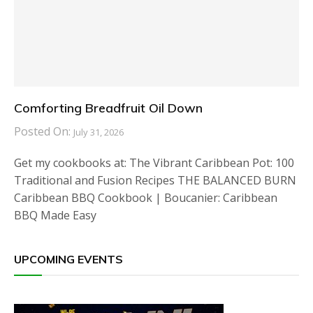
Comforting Breadfruit Oil Down
Posted On:
July 31, 2026
Get my cookbooks at: The Vibrant Caribbean Pot: 100
Traditional and Fusion Recipes THE BALANCED BURN
Caribbean BBQ Cookbook | Boucanier: Caribbean
BBQ Made Easy
UPCOMING EVENTS