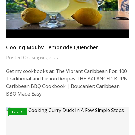
Cooling Mauby Lemonade Quencher
Posted On:
August 7, 2026
Get my cookbooks at: The Vibrant Caribbean Pot: 100
Traditional and Fusion Recipes THE BALANCED BURN
Caribbean BBQ Cookbook | Boucanier: Caribbean
BBQ Made Easy
FOOD