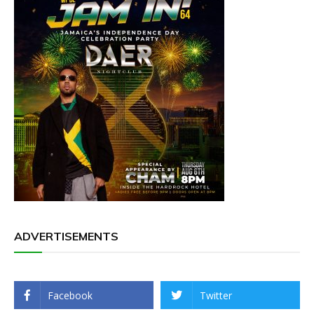
ADVERTISEMENTS
Facebook
Twitter