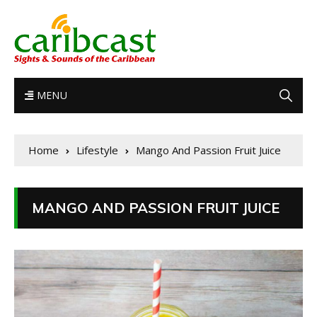
MENU
Home
Lifestyle
Mango And Passion Fruit Juice
MANGO AND PASSION FRUIT JUICE