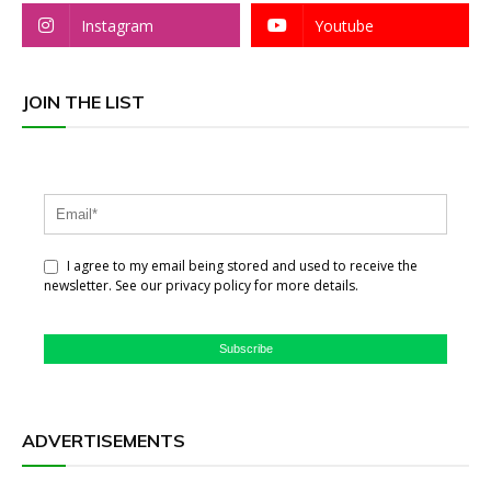
Instagram
Youtube
JOIN THE LIST
I agree to my email being stored and used to receive the
newsletter. See our privacy policy for more details.
Subscribe
ADVERTISEMENTS