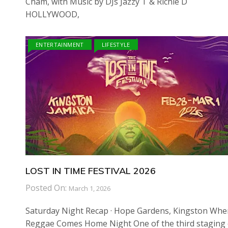
Cham, with Music by DJs Jazzy T & Richie D
HOLLYWOOD,
ENTERTAINMENT
LIFESTYLE
LOST IN TIME FESTIVAL 2026
Posted On:
March 1, 2026
Saturday Night Recap · Hope Gardens, Kingston Whe
Reggae Comes Home Night One of the third staging 