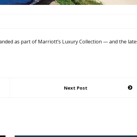
anded as part of Marriott’s Luxury Collection — and the late
Next Post