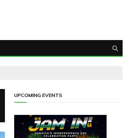
UPCOMING EVENTS