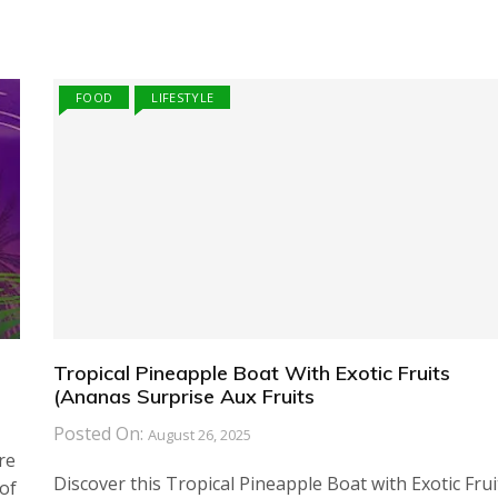
FOOD
LIFESTYLE
Tropical Pineapple Boat With Exotic Fruits
(Ananas Surprise Aux Fruits
Posted On:
August 26, 2025
re
Discover this Tropical Pineapple Boat with Exotic Frui
of