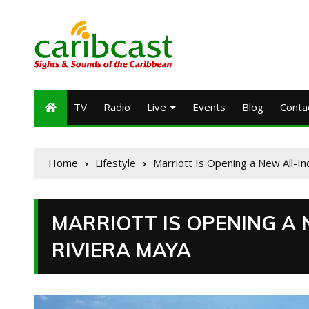
TV
Radio
Live
Events
Blog
Conta
Home
Lifestyle
Marriott Is Opening a New All-In
MARRIOTT IS OPENING A 
RIVIERA MAYA