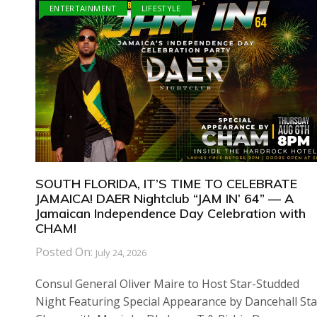
ENTERTAINMENT
LIFESTYLE
SOUTH FLORIDA, IT’S TIME TO CELEBRATE
JAMAICA! DAER Nightclub “JAM IN’ 64” — A
Jamaican Independence Day Celebration with
CHAM!
Posted On:
July 24, 2026
Consul General Oliver Maire to Host Star-Studded
Night Featuring Special Appearance by Dancehall Sta