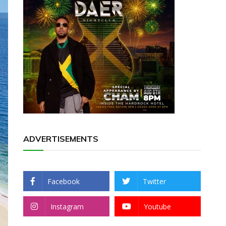
ADVERTISEMENTS
Facebook
Twitter
Instagram
Youtube