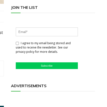
JOIN THE LIST
st
I agree to my email being stored and
used to receive the newsletter. See our
privacy policy for more details.
Subscribe
ADVERTISEMENTS