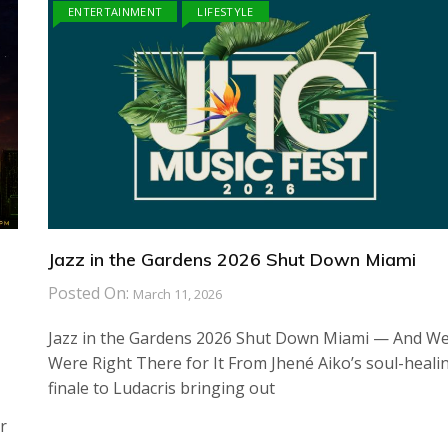
ENTERTAINMENT
LIFESTYLE
Jazz in the Gardens 2026 Shut Down Miami
Posted On:
March 11, 2026
Jazz in the Gardens 2026 Shut Down Miami — And W
Were Right There for It From Jhené Aiko’s soul-heali
finale to Ludacris bringing out
r