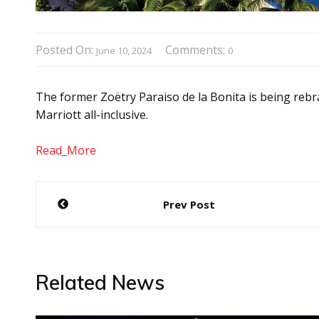
Posted On:
Comments:
June 10, 2024
0
The former Zoëtry Paraiso de la Bonita is being rebr
Marriott all-inclusive.
Read_More
Post
Prev Post
navigation
Related News