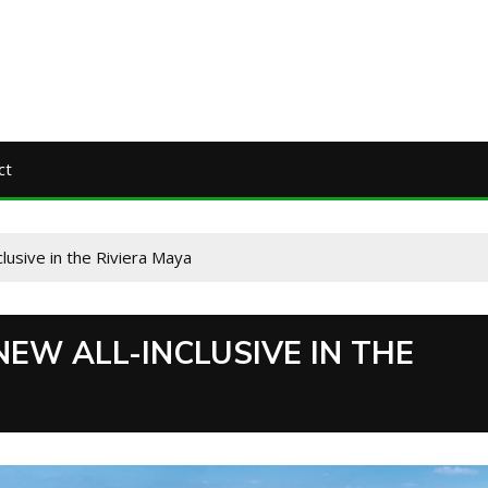
ct
clusive in the Riviera Maya
NEW ALL-INCLUSIVE IN THE