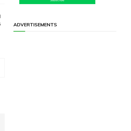
l
s
ADVERTISEMENTS