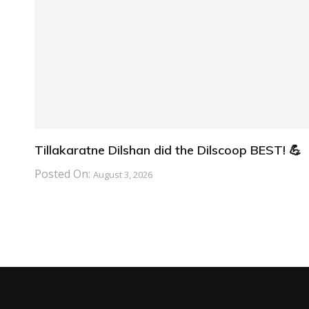
Tillakaratne Dilshan did the Dilscoop BEST! 💪
Posted On:
August 3, 2026