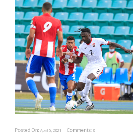
Posted On:
Comments:
April 5, 2021
0