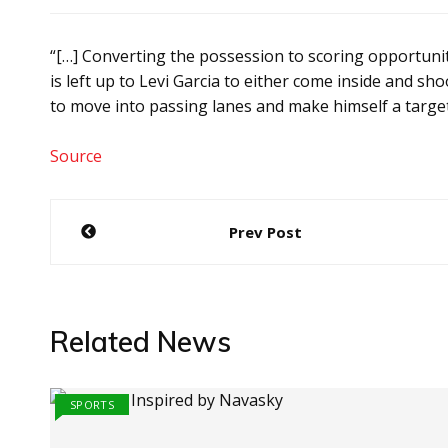
“[…] Converting the possession to scoring opportunit
is left up to Levi Garcia to either come inside and sh
to move into passing lanes and make himself a targe
Source
Post
Prev Post
navigation
Related News
SPORTS