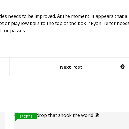
ies needs to be improved. At the moment, it appears that al
oot or play low balls to the top of the box. “Ryan Telfer need
t for passes …
Next Post
SPORTS