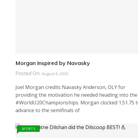
Morgan Inspired by Navasky
Posted On:
August 6, 2026
Joel Morgan credits Navasky Anderson, OLY for
providing the motivation he needed heading into the
#WorldU20Championships. Morgan clocked 1:51.75 t
advance to the semifinals of
SPORTS