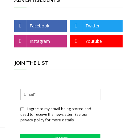
ADVERTISEMENTS
Facebook
Twitter
Instagram
Youtube
JOIN THE LIST
I agree to my email being stored and
used to receive the newsletter. See our
privacy policy for more details.
Subscribe