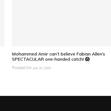
Mohammed Amir can’t believe Fabian Allen’s
SPECTACULAR one-handed catch! 😱
Posted On:
July 30, 2026