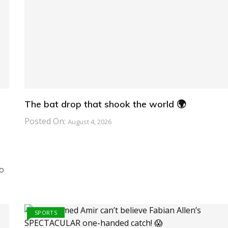
The bat drop that shook the world 🌍
Posted On:
August 4, 2026
o
SPORTS