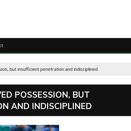
ct
n, but insufficient penetration and indisciplined
VED POSSESSION, BUT
ON AND INDISCIPLINED