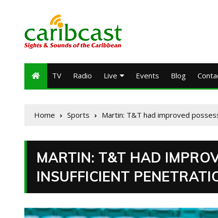
TV
Radio
Live
Events
Blog
Conta
Home
Sports
Martin: T&T had improved possessio
MARTIN: T&T HAD IMPRO
INSUFFICIENT PENETRATI