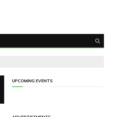
UPCOMING EVENTS