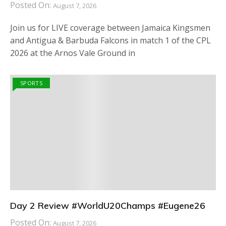
Posted On:
August 7, 2026
Join us for LIVE coverage between Jamaica Kingsmen
and Antigua & Barbuda Falcons in match 1 of the CPL
2026 at the Arnos Vale Ground in
SPORTS
Day 2 Review #WorldU20Champs #Eugene26
Posted On:
August 7, 2026