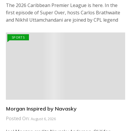
The 2026 Caribbean Premier League is here. In the
first episode of Super Over, hosts Carlos Brathwaite
and Nikhil Uttamchandani are joined by CPL legend
SPORTS
Morgan Inspired by Navasky
Posted On:
August 6, 2026