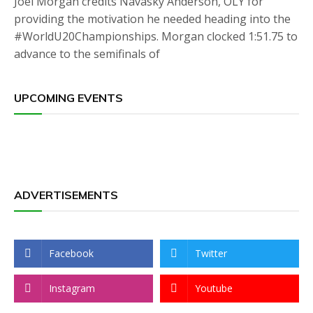
Joel Morgan credits Navasky Anderson, OLY for
providing the motivation he needed heading into the
#WorldU20Championships. Morgan clocked 1:51.75 to
advance to the semifinals of
UPCOMING EVENTS
ADVERTISEMENTS
Facebook
Twitter
Instagram
Youtube