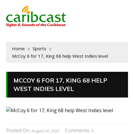
Home
Sports
McCoy 6 for 17, King 68 help West Indies level
MCCOY 6 FOR 17, KING 68 HELP
WEST INDIES LEVEL
Posted On:
Comments:
August 20, 2022
0