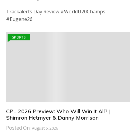
Trackalerts Day Review #WorldU20Champs
#Eugene26
SPORTS
CPL 2026 Preview: Who Will Win It All? |
Shimron Hetmyer & Danny Morrison
Posted On:
August 6, 2026