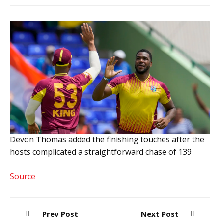
Devon Thomas added the finishing touches after the
hosts complicated a straightforward chase of 139
Source
Post
Prev Post
Next Post