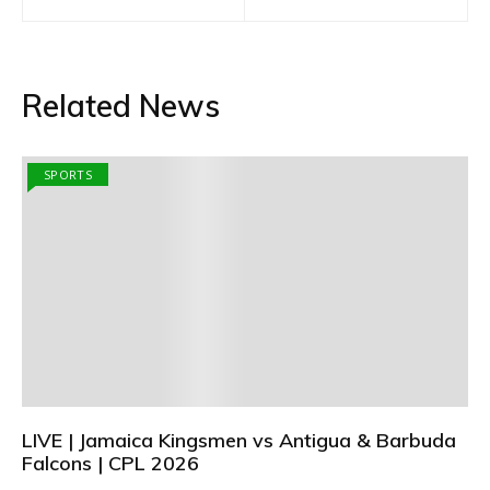
navigation
Related News
SPORTS
LIVE | Jamaica Kingsmen vs Antigua & Barbuda
Falcons | CPL 2026