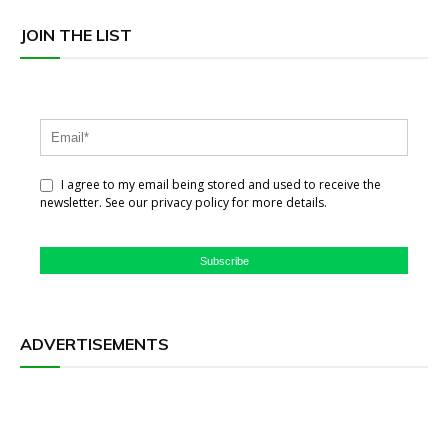
JOIN THE LIST
I agree to my email being stored and used to receive the
newsletter. See our privacy policy for more details.
Subscribe
ADVERTISEMENTS