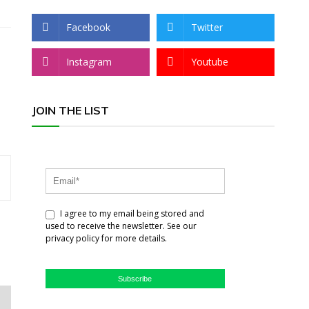
Facebook
Twitter
Instagram
Youtube
JOIN THE LIST
I agree to my email being stored and
used to receive the newsletter. See our
privacy policy for more details.
Subscribe