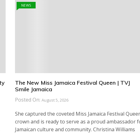
NEWS
ty
The New Miss Jamaica Festival Queen | TVJ
Smile Jamaica
Posted On:
August 5, 2026
She captured the coveted Miss Jamaica Festival Quee
crown and is ready to serve as a proud ambassador f
s
Jamaican culture and community. Christina Williams