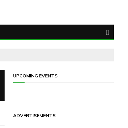
UPCOMING EVENTS
ADVERTISEMENTS