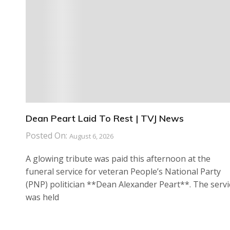
Dean Peart Laid To Rest | TVJ News
Posted On:
August 6, 2026
A glowing tribute was paid this afternoon at the
funeral service for veteran People’s National Party
(PNP) politician **Dean Alexander Peart**. The servi
was held