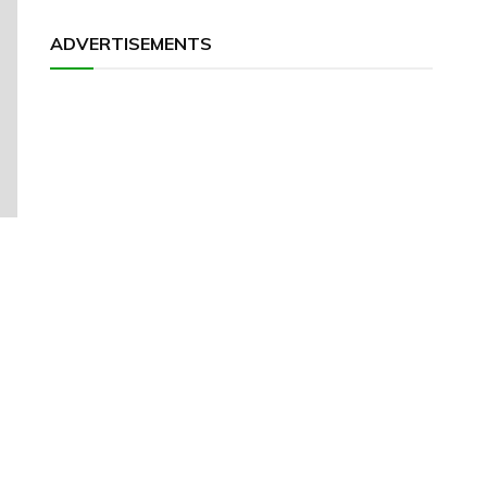
ADVERTISEMENTS