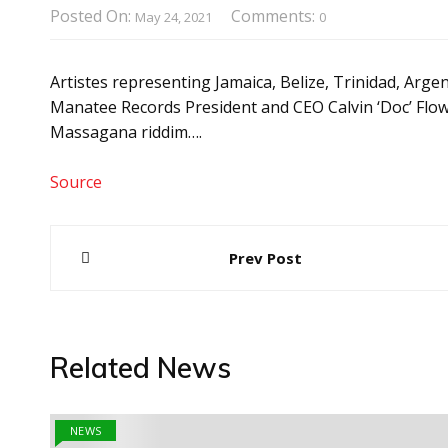
Posted On:
Comments:
May 24, 2021
0
Artistes representing Jamaica, Belize, Trinidad, Arge
Manatee Records President and CEO Calvin ‘Doc’ Flowe
Massagana riddim….
Source
Post
Prev Post
navigation
Related News
NEWS