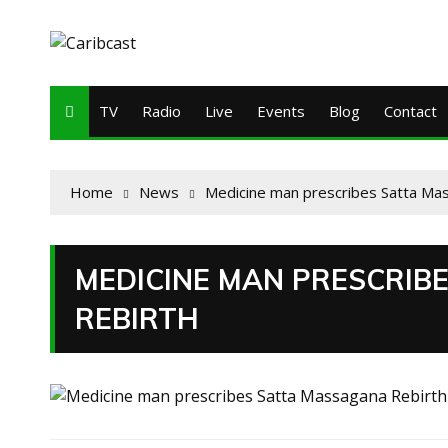
TV
Radio
Live
Events
Blog
Contact
Home
News
Medicine man prescribes Satta Ma
MEDICINE MAN PRESCRIB
REBIRTH