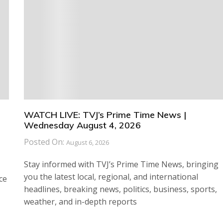
WATCH LIVE: TVJ’s Prime Time News |
Wednesday August 4, 2026
Posted On:
August 6, 2026
Stay informed with TVJ’s Prime Time News, bringing
you the latest local, regional, and international
ce
headlines, breaking news, politics, business, sports,
weather, and in-depth reports