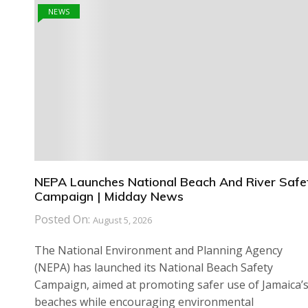
NEWS
NEPA Launches National Beach And River Safe
Campaign | Midday News
Posted On:
August 5, 2026
The National Environment and Planning Agency
(NEPA) has launched its National Beach Safety
Campaign, aimed at promoting safer use of Jamaica’
beaches while encouraging environmental