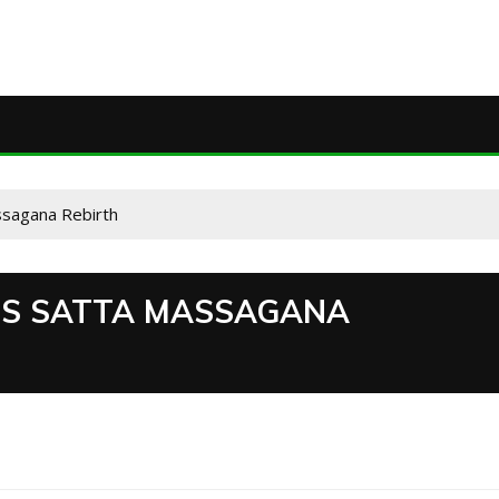
ssagana Rebirth
ES SATTA MASSAGANA