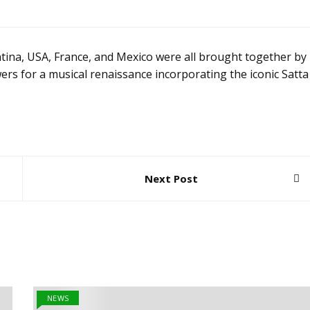
ntina, USA, France, and Mexico were all brought together by
rs for a musical renaissance incorporating the iconic Satta
Next Post
NEWS