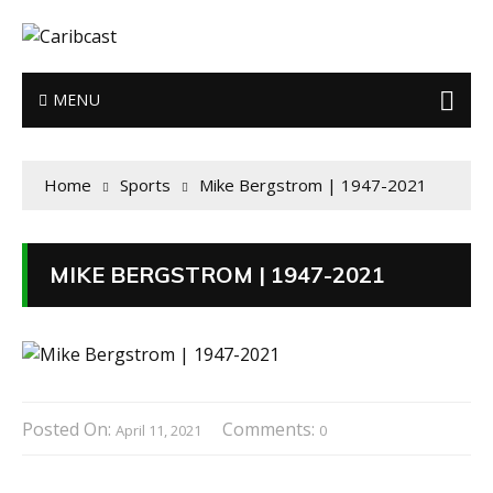
MENU
Home
Sports
Mike Bergstrom | 1947-2021
MIKE BERGSTROM | 1947-2021
Posted On:
Comments:
April 11, 2021
0