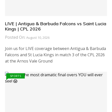
LIVE | Antigua & Barbuda Falcons vs Saint Lucia
Kings | CPL 2026
Posted On:
August 10, 2026
Join us for LIVE coverage between Antigua & Barbuda
Falcons and St Lucia Kings in match 3 of the CPL 2026
at the Arnos Vale Ground
SPORTS