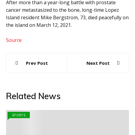
After more than a year-long battle with prostate
cancer metastasized to the bone, long-time Lopez
Island resident Mike Bergstrom, 73, died peacefully on
the island on March 12, 2021.
Source
Post
Prev Post
Next Post
navigation
Related News
SPORTS