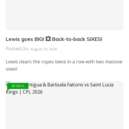
Lewis goes BIG! 💥 Back-to-back SIXES!
Posted On:
August 10, 2026
Lewis clears the ropes twice in a row with two massive
sixes!
SPORTS