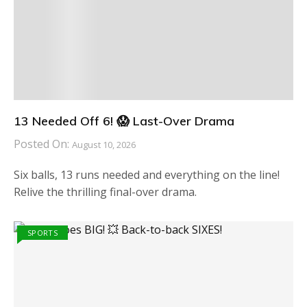
13 Needed Off 6! 😱 Last-Over Drama
Posted On:
August 10, 2026
Six balls, 13 runs needed and everything on the line!
Relive the thrilling final-over drama.
SPORTS