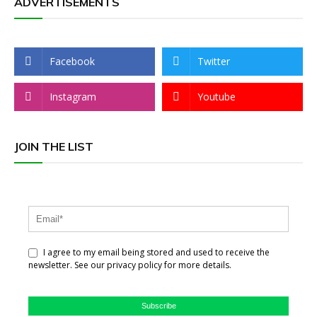
ADVERTISEMENTS
Facebook
Twitter
Instagram
Youtube
JOIN THE LIST
I agree to my email being stored and used to receive the
newsletter. See our privacy policy for more details.
Subscribe