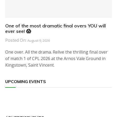
One of the most dramatic final overs YOU will
ever see! 😱
Posted On:
August 9, 2026
One over. All the drama. Relive the thrilling final over
of match 1 of CPL 2026 at the Arnos Vale Ground in
Kingstown, Saint Vincent.
UPCOMING EVENTS