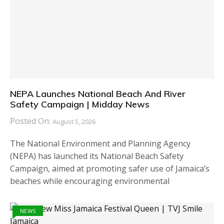
NEPA Launches National Beach And River
Safety Campaign | Midday News
Posted On:
August 5, 2026
The National Environment and Planning Agency
(NEPA) has launched its National Beach Safety
Campaign, aimed at promoting safer use of Jamaica’s
beaches while encouraging environmental
NEWS