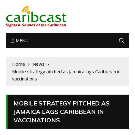
MENU
Home
News
Mobile strategy pitched as Jamaica lags Caribbean in
vaccinations
MOBILE STRATEGY PITCHED AS
JAMAICA LAGS CARIBBEAN IN
VACCINATIONS