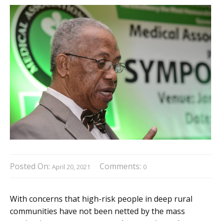
Posted On:
Comments:
April 20, 2021
0
With concerns that high-risk people in deep rural
communities have not been netted by the mass