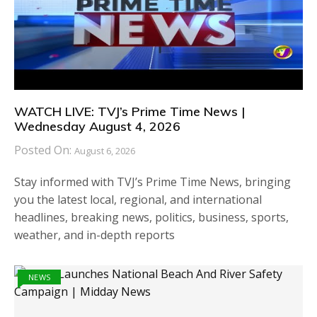
WATCH LIVE: TVJ’s Prime Time News |
Wednesday August 4, 2026
Posted On:
August 6, 2026
Stay informed with TVJ’s Prime Time News, bringing
you the latest local, regional, and international
headlines, breaking news, politics, business, sports,
weather, and in-depth reports
NEWS