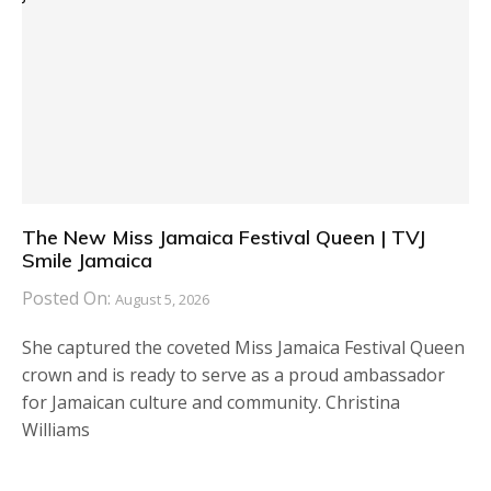
The New Miss Jamaica Festival Queen | TVJ
Smile Jamaica
Posted On:
August 5, 2026
She captured the coveted Miss Jamaica Festival Queen
crown and is ready to serve as a proud ambassador
for Jamaican culture and community. Christina
Williams