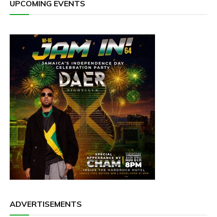
UPCOMING EVENTS
ADVERTISEMENTS