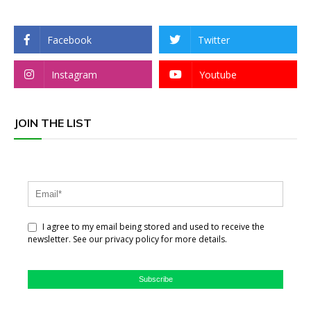
Facebook
Twitter
Instagram
Youtube
JOIN THE LIST
I agree to my email being stored and used to receive the
newsletter. See our privacy policy for more details.
Subscribe