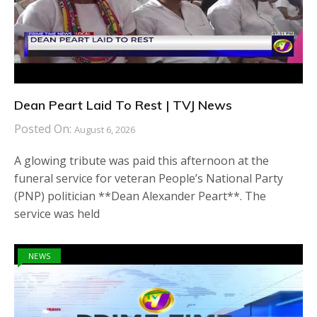
Dean Peart Laid To Rest | TVJ News
Posted On:
August 6, 2026
A glowing tribute was paid this afternoon at the
funeral service for veteran People’s National Party
(PNP) politician **Dean Alexander Peart**. The
service was held
NEWS