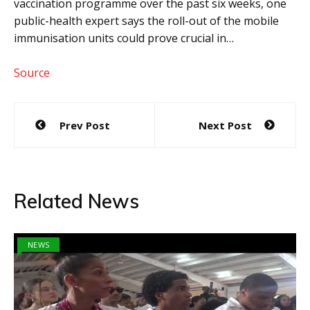
vaccination programme over the past six weeks, one
public-health expert says the roll-out of the mobile
immunisation units could prove crucial in…
Source
Post
Prev Post
Next Post
navigation
Related News
NEWS