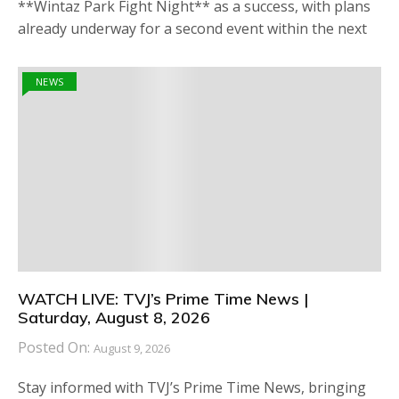
**Wintaz Park Fight Night** as a success, with plans
already underway for a second event within the next
NEWS
WATCH LIVE: TVJ’s Prime Time News |
Saturday, August 8, 2026
Posted On:
August 9, 2026
Stay informed with TVJ’s Prime Time News, bringing