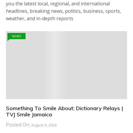
you the latest local, regional, and international
headlines, breaking news, politics, business, sports,
weather, and in-depth reports
NEWS
Something To Smile About: Dictionary Relays |
TVJ Smile Jamaica
Posted On:
August 9, 2026