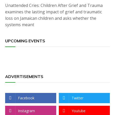
Unattended Cries: Children After Grief and Trauma
examines the lasting impact of grief and traumatic
loss on Jamaican children and asks whether the
systems meant
UPCOMING EVENTS
ADVERTISEMENTS
Facebook
Twitter
Instagram
Youtube