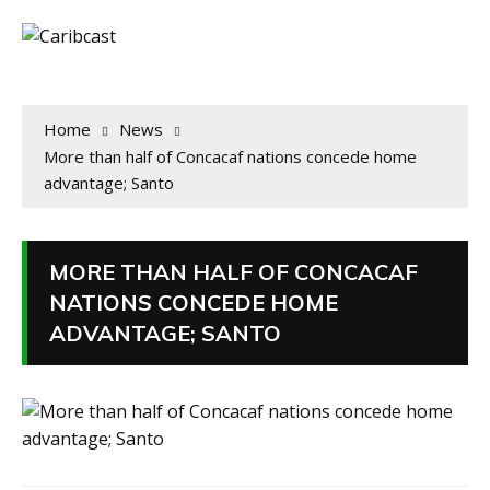
Home
News
More than half of Concacaf nations concede home
advantage; Santo
MORE THAN HALF OF CONCACAF
NATIONS CONCEDE HOME
ADVANTAGE; SANTO