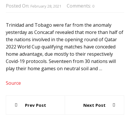
Posted On:
Comments:
February 28, 2021
0
Trinidad and Tobago were far from the anomaly
yesterday as Concacaf revealed that more than half of
the nations involved in the opening round of Qatar
2022 World Cup qualifying matches have conceded
home advantage, due mostly to their respectively
Covid-19 protocols. Seventeen from 30 nations will
play their home games on neutral soil and …
Source
Post
Prev Post
Next Post
navigation