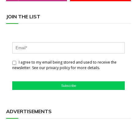
JOIN THE LIST
I agree to my email being stored and used to receive the
newsletter. See our privacy policy for more details.
Subscribe
ADVERTISEMENTS