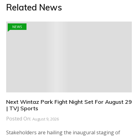
Related News
NEWS
Next Wintaz Park Fight Night Set For August 29
| TVJ Sports
Posted On:
August 9, 2026
Stakeholders are hailing the inaugural staging of