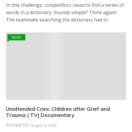
In this challenge, competitors raced to find a series of
words in a dictionary. Sounds simple? Think again!
The teammate searching the dictionary had to
NEWS
Unattended Cries: Children after Grief and
Trauma | TVJ Documentary
Posted On:
August 8, 2026