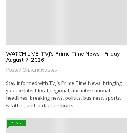
WATCH LIVE: TVJ’s Prime Time News | Friday
August 7, 2026
Posted On:
August 8, 2026
Stay informed with TVJ’s Prime Time News, bringing
you the latest local, regional, and international
headlines, breaking news, politics, business, sports,
weather, and in-depth reports
NEWS