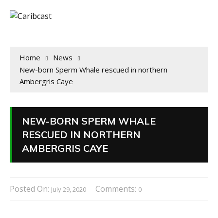
Home
News
New-born Sperm Whale rescued in northern
Ambergris Caye
NEW-BORN SPERM WHALE
RESCUED IN NORTHERN
AMBERGRIS CAYE
Posted On:
Comments:
July 29, 2020
0