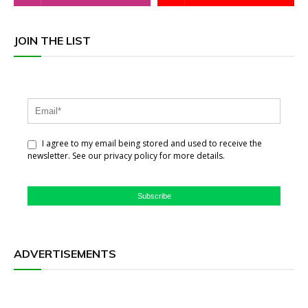
JOIN THE LIST
I agree to my email being stored and used to receive the
newsletter. See our privacy policy for more details.
Subscribe
ADVERTISEMENTS