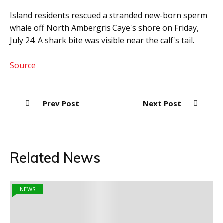
Island residents rescued a stranded new-born sperm
whale off North Ambergris Caye's shore on Friday,
July 24. A shark bite was visible near the calf's tail.
Source
Post
Prev Post
Next Post
navigation
Related News
NEWS