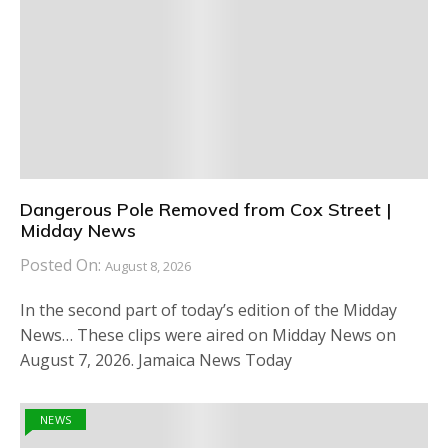
Dangerous Pole Removed from Cox Street |
Midday News
Posted On:
August 8, 2026
In the second part of today’s edition of the Midday
News… These clips were aired on Midday News on
August 7, 2026. Jamaica News Today
NEWS