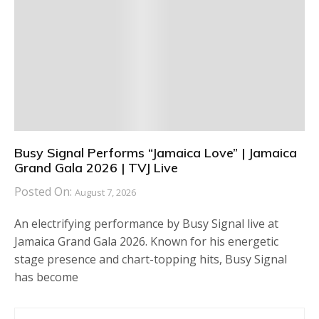
Busy Signal Performs “Jamaica Love” | Jamaica
Grand Gala 2026 | TVJ Live
Posted On:
August 7, 2026
An electrifying performance by Busy Signal live at
Jamaica Grand Gala 2026. Known for his energetic
stage presence and chart-topping hits, Busy Signal
has become