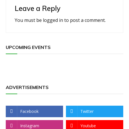
Leave a Reply
You must be
logged in
to post a comment.
UPCOMING EVENTS
ADVERTISEMENTS
Facebook
Twitter
Instagram
Youtube