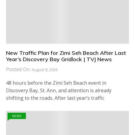
New Traffic Plan for Zimi Seh Beach After Last
Year’s Discovery Bay Gridlock | TVJ News
Posted On:
August 8, 2026
48 hours before the Zimi Seh Beach event in
Discovery Bay, St. Ann, and attention is already
shifting to the roads. After last year’s traffic
NEWS