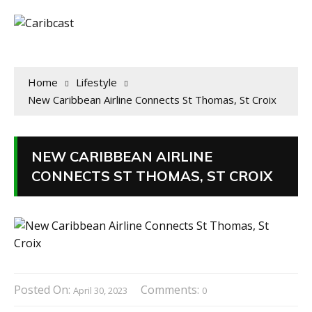
Home
Lifestyle
New Caribbean Airline Connects St Thomas, St Croix
NEW CARIBBEAN AIRLINE
CONNECTS ST THOMAS, ST CROIX
Posted On:
Comments:
April 30, 2023
0