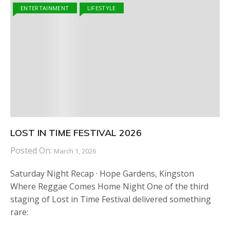
ENTERTAINMENT
LIFESTYLE
LOST IN TIME FESTIVAL 2026
Posted On:
March 1, 2026
Saturday Night Recap · Hope Gardens, Kingston
Where Reggae Comes Home Night One of the third
staging of Lost in Time Festival delivered something
rare: