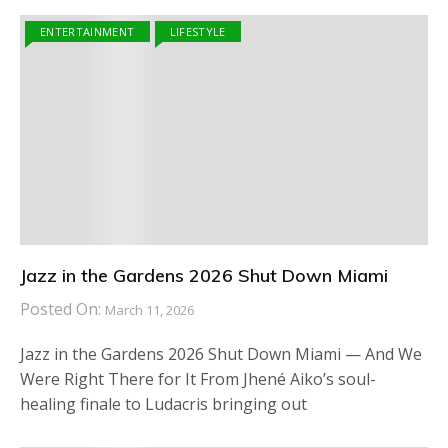
ENTERTAINMENT
LIFESTYLE
Jazz in the Gardens 2026 Shut Down Miami
Posted On:
March 11, 2026
Jazz in the Gardens 2026 Shut Down Miami — And We
Were Right There for It From Jhené Aiko’s soul-
healing finale to Ludacris bringing out