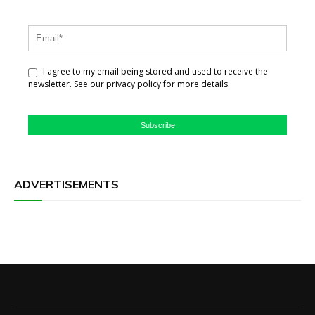
I agree to my email being stored and used to receive the
newsletter. See our privacy policy for more details.
Subscribe
ADVERTISEMENTS