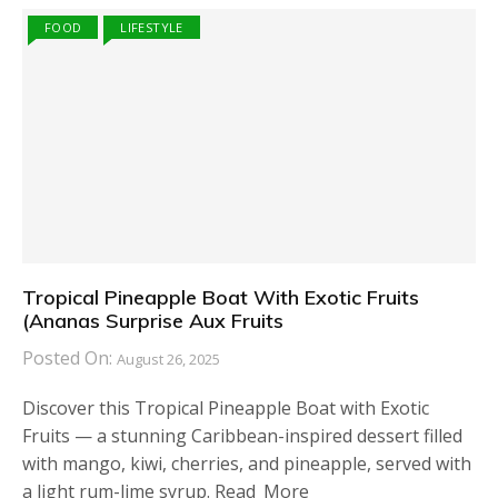
FOOD
LIFESTYLE
Tropical Pineapple Boat With Exotic Fruits
(Ananas Surprise Aux Fruits
Posted On:
August 26, 2025
Discover this Tropical Pineapple Boat with Exotic
Fruits — a stunning Caribbean-inspired dessert filled
with mango, kiwi, cherries, and pineapple, served with
a light rum-lime syrup. Read_More