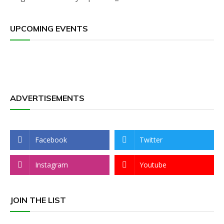
UPCOMING EVENTS
ADVERTISEMENTS
Facebook
Twitter
Instagram
Youtube
JOIN THE LIST