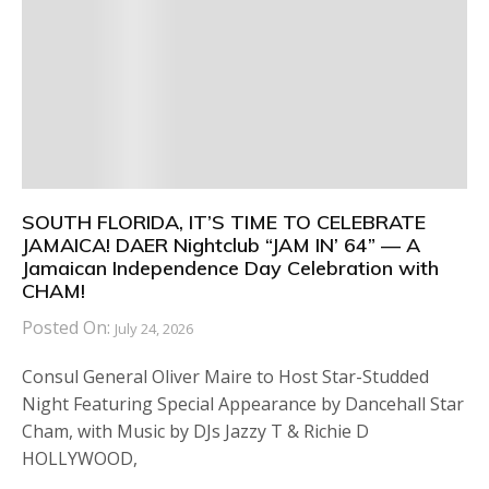
SOUTH FLORIDA, IT’S TIME TO CELEBRATE
JAMAICA! DAER Nightclub “JAM IN’ 64” — A
Jamaican Independence Day Celebration with
CHAM!
Posted On:
July 24, 2026
Consul General Oliver Maire to Host Star-Studded
Night Featuring Special Appearance by Dancehall Star
Cham, with Music by DJs Jazzy T & Richie D
HOLLYWOOD,