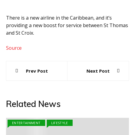
There is a new airline in the Caribbean, and it’s
providing a new boost for service between St Thomas
and St Croix.
Source
Post
Prev Post
Next Post
navigation
Related News
ENTERTAINMENT
LIFESTYLE