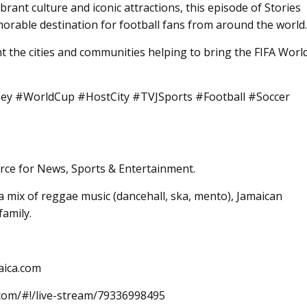
brant culture and iconic attractions, this episode of Stories
rable destination for football fans from around the world.
ht the cities and communities helping to bring the FIFA Worl
y #WorldCup #HostCity #TVJSports #Football #Soccer
rce for News, Sports & Entertainment.
 mix of reggae music (dancehall, ska, mento), Jamaican
family.
aica.com
.com/#!/live-stream/79336998495