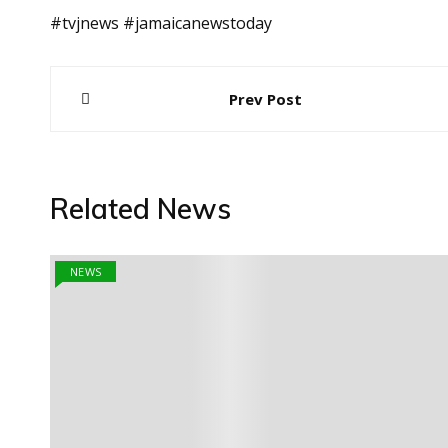
#tvjnews #jamaicanewstoday
Post
Prev Post
navigation
Related News
NEWS