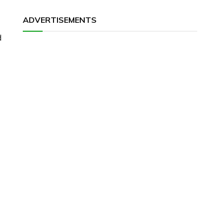
ADVERTISEMENTS
d