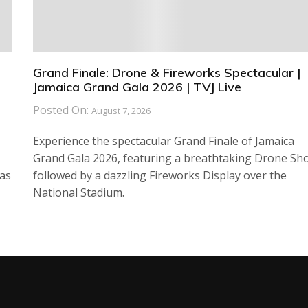
Grand Finale: Drone & Fireworks Spectacular |
Jamaica Grand Gala 2026 | TVJ Live
Posted On:
August 7, 2026
Experience the spectacular Grand Finale of Jamaica
Grand Gala 2026, featuring a breathtaking Drone Sh
has
followed by a dazzling Fireworks Display over the
National Stadium.