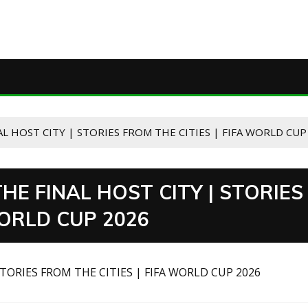
L HOST CITY | STORIES FROM THE CITIES | FIFA WORLD CUP
HE FINAL HOST CITY | STORIES
WORLD CUP 2026