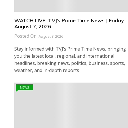
WATCH LIVE: TVJ’s Prime Time News | Friday
August 7, 2026
Posted On:
August 8, 2026
Stay informed with TVJ’s Prime Time News, bringing
you the latest local, regional, and international
headlines, breaking news, politics, business, sports,
weather, and in-depth reports
NEWS