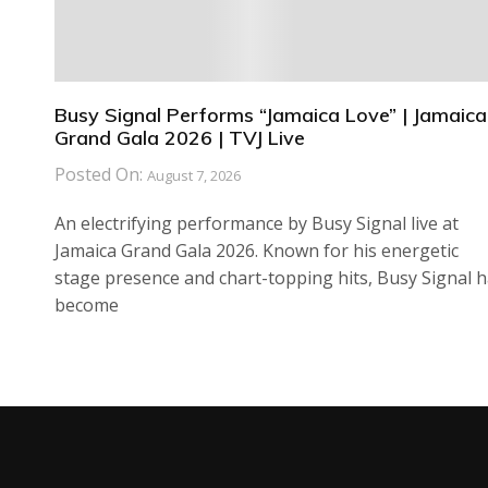
Busy Signal Performs “Jamaica Love” | Jamaica
Grand Gala 2026 | TVJ Live
Posted On:
August 7, 2026
An electrifying performance by Busy Signal live at
Jamaica Grand Gala 2026. Known for his energetic
stage presence and chart-topping hits, Busy Signal 
become