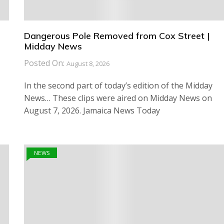
Dangerous Pole Removed from Cox Street |
Midday News
Posted On:
August 8, 2026
In the second part of today’s edition of the Midday
News… These clips were aired on Midday News on
August 7, 2026. Jamaica News Today
NEWS