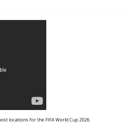
host locations for the FIFA World Cup 2026.