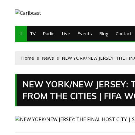
TV
Radio
Live
Events
Blog
Contact
Home
News
NEW YORK/NEW JERSEY: THE FINA
NEW YORK/NEW JERSEY: T
FROM THE CITIES | FIFA 