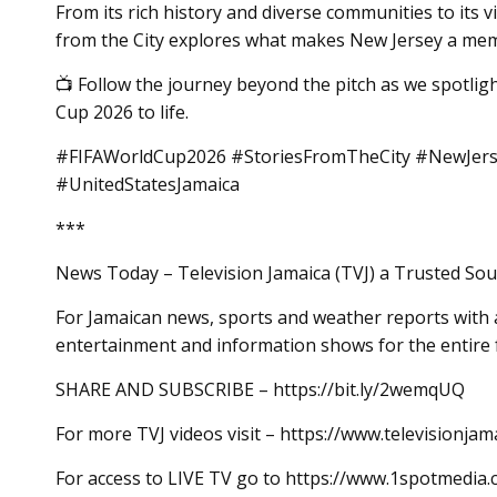
From its rich history and diverse communities to its vi
from the City explores what makes New Jersey a memo
📺 Follow the journey beyond the pitch as we spotlig
Cup 2026 to life.
#FIFAWorldCup2026 #StoriesFromTheCity #NewJerse
#UnitedStatesJamaica
***
News Today – Television Jamaica (TVJ) a Trusted Sou
For Jamaican news, sports and weather reports with a
entertainment and information shows for the entire 
SHARE AND SUBSCRIBE – https://bit.ly/2wemqUQ
For more TVJ videos visit – https://www.televisionjam
For access to LIVE TV go to https://www.1spotmedia