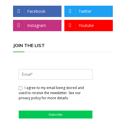
Facebook
Twitter
Instagram
Youtube
JOIN THE LIST
I agree to my email being stored and
used to receive the newsletter. See our
privacy policy for more details.
Subscribe