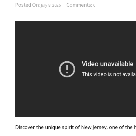
Posted On:
Comments:
July 8, 2026
0
Discover the unique spirit of New Jersey, one of the 