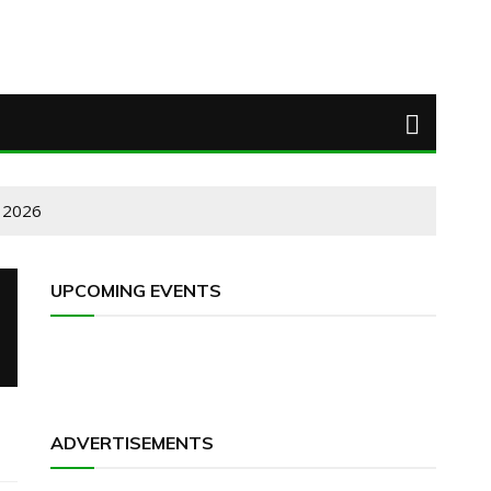
 2026
UPCOMING EVENTS
ADVERTISEMENTS