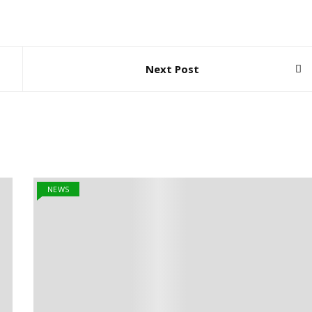
Next Post
NEWS