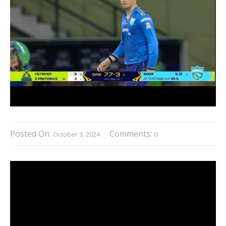
Posted On:
Comments:
October 3, 2024
0