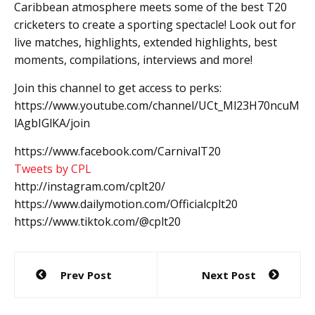
Caribbean atmosphere meets some of the best T20
cricketers to create a sporting spectacle! Look out for
live matches, highlights, extended highlights, best
moments, compilations, interviews and more!
Join this channel to get access to perks:
https://www.youtube.com/channel/UCt_Ml23H70ncuM
lAgbIGlKA/join
https://www.facebook.com/CarnivalT20
Tweets by CPL
http://instagram.com/cplt20/
https://www.dailymotion.com/Officialcplt20
https://www.tiktok.com/@cplt20
Post
Prev Post
Next Post
navigation