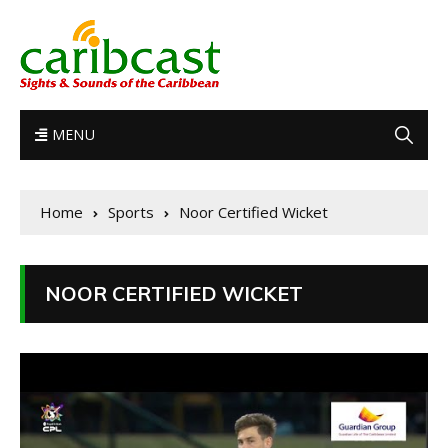
MENU
Home
Sports
Noor Certified Wicket
NOOR CERTIFIED WICKET