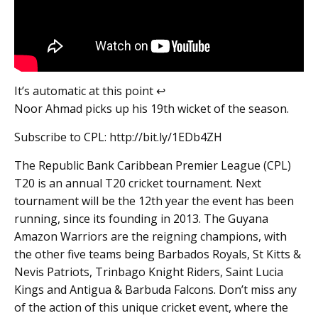
It’s automatic at this point ↩️
Noor Ahmad picks up his 19th wicket of the season.
Subscribe to CPL: http://bit.ly/1EDb4ZH
The Republic Bank Caribbean Premier League (CPL)
T20 is an annual T20 cricket tournament. Next
tournament will be the 12th year the event has been
running, since its founding in 2013. The Guyana
Amazon Warriors are the reigning champions, with
the other five teams being Barbados Royals, St Kitts &
Nevis Patriots, Trinbago Knight Riders, Saint Lucia
Kings and Antigua & Barbuda Falcons. Don’t miss any
of the action of this unique cricket event, where the