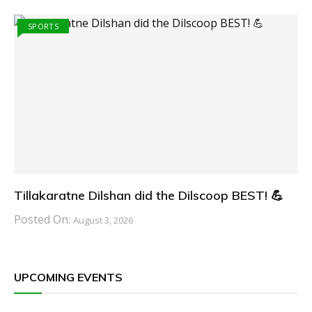
SPORTS
Tillakaratne Dilshan did the Dilscoop BEST! 💪
Posted On:
August 3, 2026
UPCOMING EVENTS