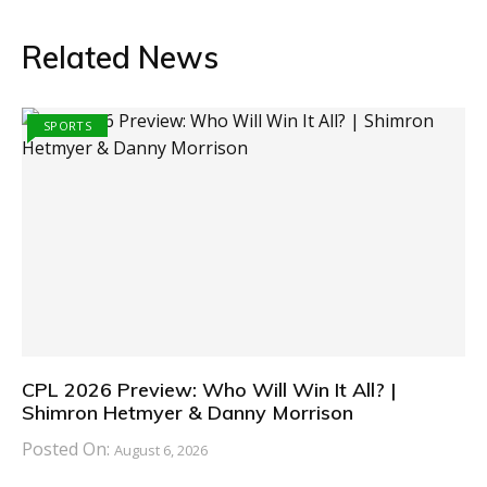
Related News
SPORTS
CPL 2026 Preview: Who Will Win It All? |
Shimron Hetmyer & Danny Morrison
Posted On:
August 6, 2026