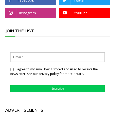
Facebook
Twitter
Instagram
Youtube
JOIN THE LIST
I agree to my email being stored and used to receive the
newsletter. See our privacy policy for more details.
Subscribe
ADVERTISEMENTS