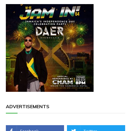
ADVERTISEMENTS