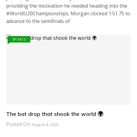
providing the motivation he needed heading into the
#WorldU20Championships. Morgan clocked 1:51.75 to
advance to the semifinals of
SPORTS
The bat drop that shook the world 🌍
Posted On:
August 4, 2026