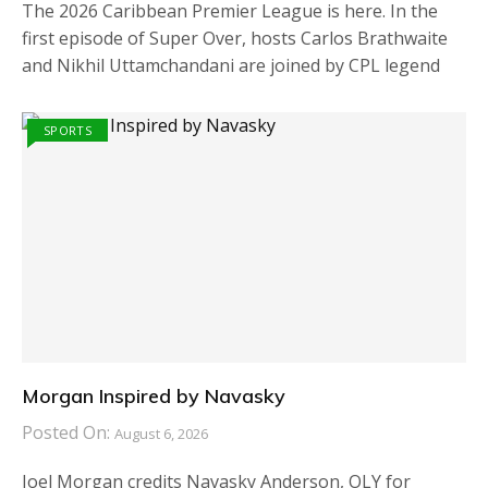
The 2026 Caribbean Premier League is here. In the
first episode of Super Over, hosts Carlos Brathwaite
and Nikhil Uttamchandani are joined by CPL legend
SPORTS
Morgan Inspired by Navasky
Posted On:
August 6, 2026
Joel Morgan credits Navasky Anderson, OLY for