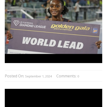
Posted On:
Comments:
September 1, 2024
0