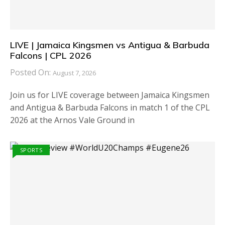
LIVE | Jamaica Kingsmen vs Antigua & Barbuda
Falcons | CPL 2026
Posted On:
August 7, 2026
Join us for LIVE coverage between Jamaica Kingsmen
and Antigua & Barbuda Falcons in match 1 of the CPL
2026 at the Arnos Vale Ground in
SPORTS