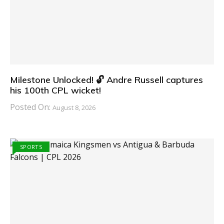
Milestone Unlocked! 🔓 Andre Russell captures
his 100th CPL wicket!
Posted On:
August 8, 2026
SPORTS