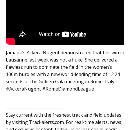
Jamaica’s Ackera Nugent demonstrated that her win in
Lausanne last week was not a fluke. She delivered a
flawless run to dominate the field in the women’s
100m hurdles with a new world-leading time of 12.24
seconds at the Golden Gala meeting in Rome, Italy…
#AckeraNugent #RomeDiamondLeague
—————————————————————————
————————————-
Stay current with the freshest track and field updates
by visiting Trackalerts.com. For real-time alerts, news,
and exclusive content, follow us across social media