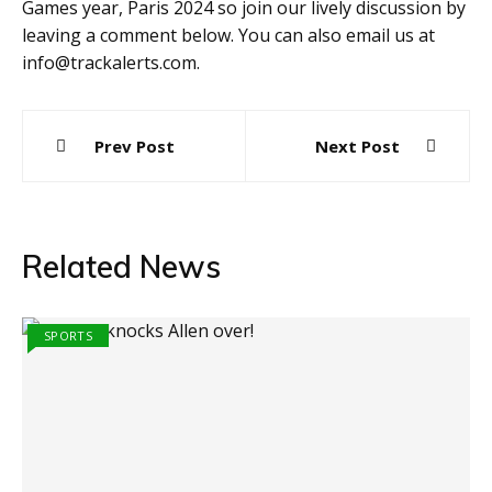
Games year, Paris 2024 so join our lively discussion by
leaving a comment below. You can also email us at
info@trackalerts.com.
Post
Prev Post
Next Post
navigation
Related News
SPORTS