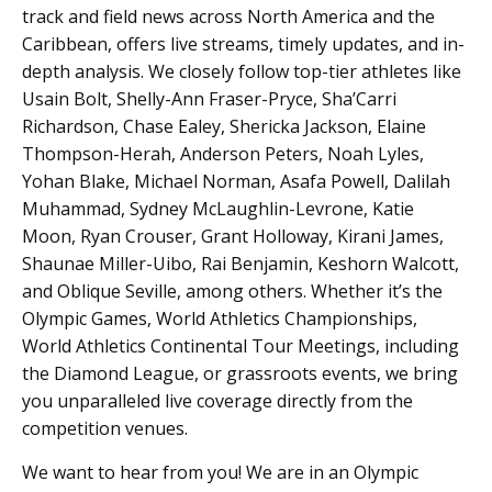
track and field news across North America and the
Caribbean, offers live streams, timely updates, and in-
depth analysis. We closely follow top-tier athletes like
Usain Bolt, Shelly-Ann Fraser-Pryce, Sha’Carri
Richardson, Chase Ealey, Shericka Jackson, Elaine
Thompson-Herah, Anderson Peters, Noah Lyles,
Yohan Blake, Michael Norman, Asafa Powell, Dalilah
Muhammad, Sydney McLaughlin-Levrone, Katie
Moon, Ryan Crouser, Grant Holloway, Kirani James,
Shaunae Miller-Uibo, Rai Benjamin, Keshorn Walcott,
and Oblique Seville, among others. Whether it’s the
Olympic Games, World Athletics Championships,
World Athletics Continental Tour Meetings, including
the Diamond League, or grassroots events, we bring
you unparalleled live coverage directly from the
competition venues.
We want to hear from you! We are in an Olympic