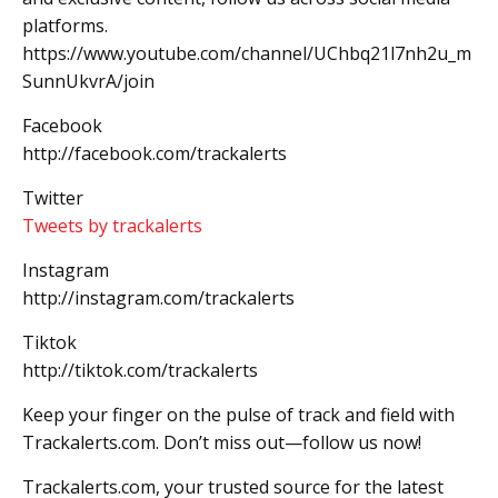
platforms.
https://www.youtube.com/channel/UChbq21l7nh2u_m
SunnUkvrA/join
Facebook
http://facebook.com/trackalerts
Twitter
Tweets by trackalerts
Instagram
http://instagram.com/trackalerts
Tiktok
http://tiktok.com/trackalerts
Keep your finger on the pulse of track and field with
Trackalerts.com. Don’t miss out—follow us now!
Trackalerts.com, your trusted source for the latest