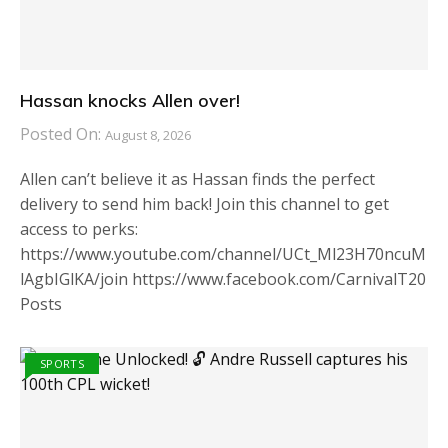
Hassan knocks Allen over!
Posted On:
August 8, 2026
Allen can’t believe it as Hassan finds the perfect
delivery to send him back! Join this channel to get
access to perks:
https://www.youtube.com/channel/UCt_Ml23H70ncuM
lAgbIGlKA/join https://www.facebook.com/CarnivalT20
Posts
SPORTS