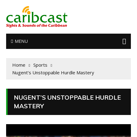
MENU
Home
Sports
Nugent’s Unstoppable Hurdle Mastery
NUGENT’S UNSTOPPABLE HURDLE
MASTERY