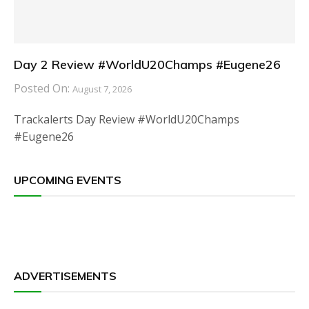
Day 2 Review #WorldU20Champs #Eugene26
Posted On:
August 7, 2026
Trackalerts Day Review #WorldU20Champs
#Eugene26
UPCOMING EVENTS
ADVERTISEMENTS