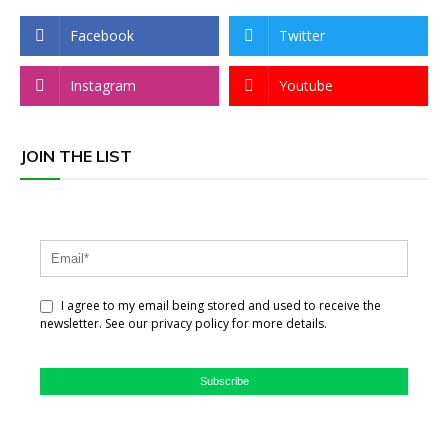
Facebook
Twitter
Instagram
Youtube
JOIN THE LIST
I agree to my email being stored and used to receive the
newsletter. See our privacy policy for more details.
Subscribe