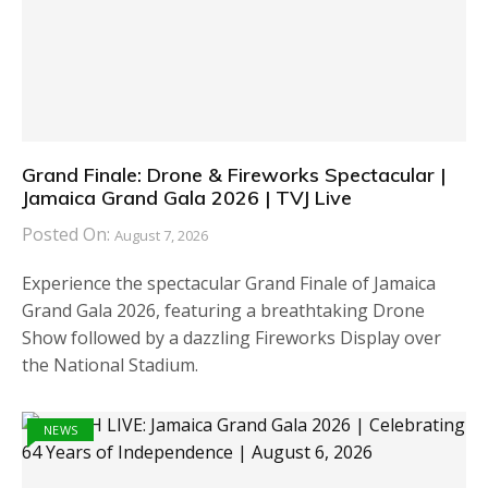
Grand Finale: Drone & Fireworks Spectacular |
Jamaica Grand Gala 2026 | TVJ Live
Posted On:
August 7, 2026
Experience the spectacular Grand Finale of Jamaica
Grand Gala 2026, featuring a breathtaking Drone
Show followed by a dazzling Fireworks Display over
the National Stadium.
NEWS