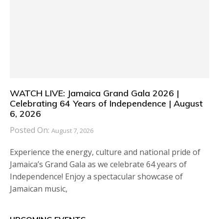
WATCH LIVE: Jamaica Grand Gala 2026 |
Celebrating 64 Years of Independence | August
6, 2026
Posted On:
August 7, 2026
Experience the energy, culture and national pride of
Jamaica’s Grand Gala as we celebrate 64 years of
Independence! Enjoy a spectacular showcase of
Jamaican music,