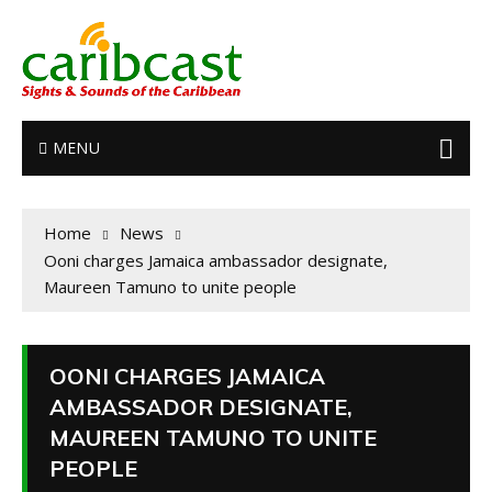
MENU
Home
News
Ooni charges Jamaica ambassador designate,
Maureen Tamuno to unite people
OONI CHARGES JAMAICA
AMBASSADOR DESIGNATE,
MAUREEN TAMUNO TO UNITE
PEOPLE