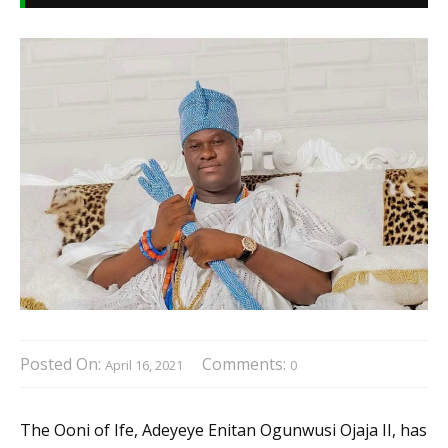
Posted On:
Comments:
April 16, 2021
0
The Ooni of Ife, Adeyeye Enitan Ogunwusi Ojaja II, has