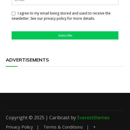
I agree to my email being stored and used to receive the
newsletter. See our privacy policy for more details.
Subscribe
ADVERTISEMENTS
Copyright © 2025 | Caribcast by
Everestthemes
Privacy Policy
Terms & Conditions
+