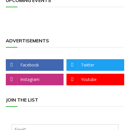
UPCOMING EVENTS
ADVERTISEMENTS
Facebook
Twitter
Instagram
Youtube
JOIN THE LIST