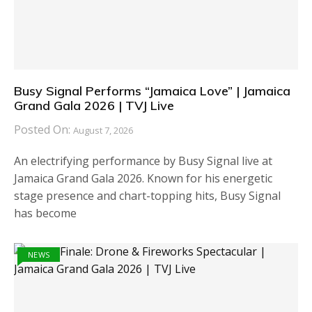
Busy Signal Performs “Jamaica Love” | Jamaica
Grand Gala 2026 | TVJ Live
Posted On:
August 7, 2026
An electrifying performance by Busy Signal live at
Jamaica Grand Gala 2026. Known for his energetic
stage presence and chart-topping hits, Busy Signal
has become
NEWS