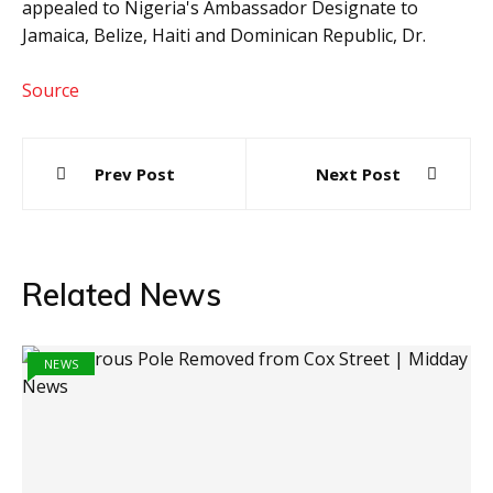
appealed to Nigeria's Ambassador Designate to
Jamaica, Belize, Haiti and Dominican Republic, Dr.
Source
Post
Prev Post
Next Post
navigation
Related News
NEWS