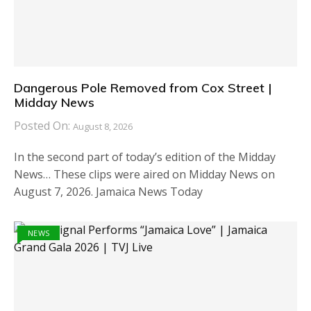
Dangerous Pole Removed from Cox Street |
Midday News
Posted On:
August 8, 2026
In the second part of today’s edition of the Midday
News… These clips were aired on Midday News on
August 7, 2026. Jamaica News Today
NEWS