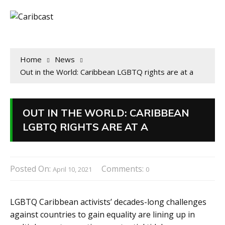
Home
News
Out in the World: Caribbean LGBTQ rights are at a
OUT IN THE WORLD: CARIBBEAN
LGBTQ RIGHTS ARE AT A
Posted On:
Comments:
April 10, 2021
0
LGBTQ Caribbean activists’ decades-long challenges
against countries to gain equality are lining up in