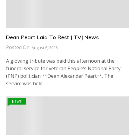
Dean Peart Laid To Rest | TVJ News
Posted On:
August 6, 2026
A glowing tribute was paid this afternoon at the
funeral service for veteran People’s National Party
(PNP) politician **Dean Alexander Peart**. The
service was held
NEWS