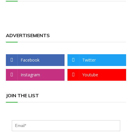
ADVERTISEMENTS
Facebook
Twitter
Instagram
Youtube
JOIN THE LIST