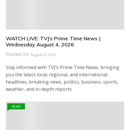
WATCH LIVE: TVJ’s Prime Time News |
Wednesday August 4, 2026
Posted On:
August 6, 2026
Stay informed with TVJ’s Prime Time News, bringing
you the latest local, regional, and international
headlines, breaking news, politics, business, sports,
weather, and in-depth reports
NEWS