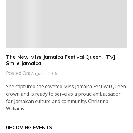
The New Miss Jamaica Festival Queen | TVJ
Smile Jamaica
Posted On:
August 5, 2026
She captured the coveted Miss Jamaica Festival Queen
crown and is ready to serve as a proud ambassador
for Jamaican culture and community. Christina
Williams
UPCOMING EVENTS