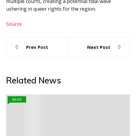
multiple courts, creating a potential tidal wave
ushering in queer rights for the region.
Source
Post
Prev Post
Next Post
navigation
Related News
NEWS