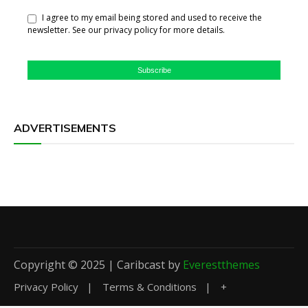
I agree to my email being stored and used to receive the
newsletter. See our privacy policy for more details.
Subscribe
ADVERTISEMENTS
Copyright © 2025 | Caribcast by
Everestthemes
Privacy Policy
Terms & Conditions
+