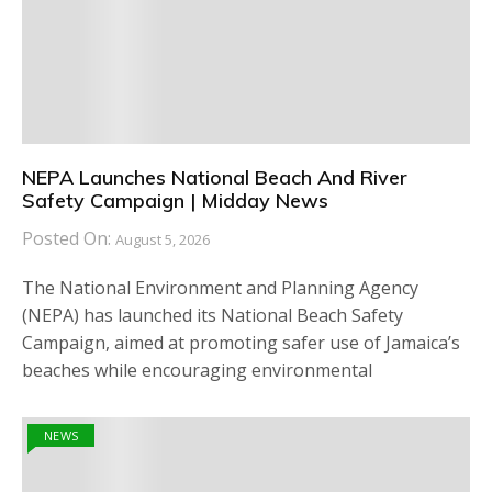
NEPA Launches National Beach And River
Safety Campaign | Midday News
Posted On:
August 5, 2026
The National Environment and Planning Agency
(NEPA) has launched its National Beach Safety
Campaign, aimed at promoting safer use of Jamaica’s
beaches while encouraging environmental
NEWS