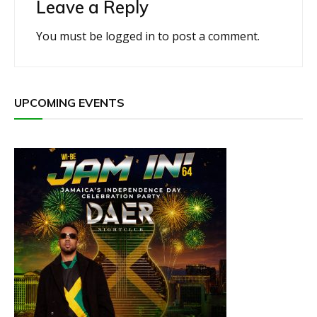
Leave a Reply
You must be
logged in
to post a comment.
UPCOMING EVENTS