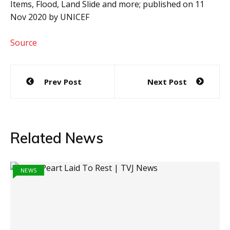
Items, Flood, Land Slide and more; published on 11
Nov 2020 by UNICEF
Source
Post
Prev Post
Next Post
navigation
Related News
NEWS