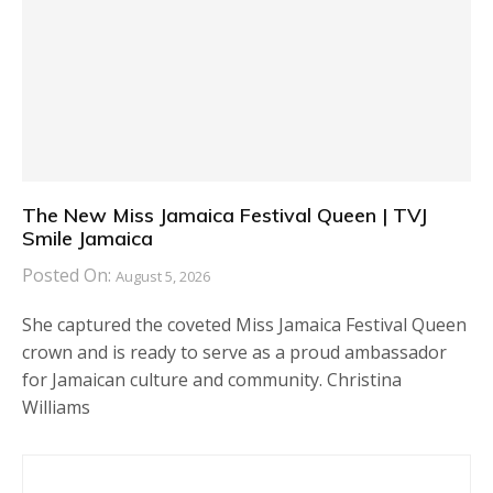
The New Miss Jamaica Festival Queen | TVJ
Smile Jamaica
Posted On:
August 5, 2026
She captured the coveted Miss Jamaica Festival Queen
crown and is ready to serve as a proud ambassador
for Jamaican culture and community. Christina
Williams