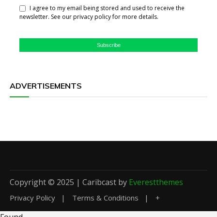
I agree to my email being stored and used to receive the
newsletter. See our privacy policy for more details.
Subscribe
ADVERTISEMENTS
Copyright © 2025 | Caribcast by
Everestthemes
Privacy Policy
Terms & Conditions
+
Found
.