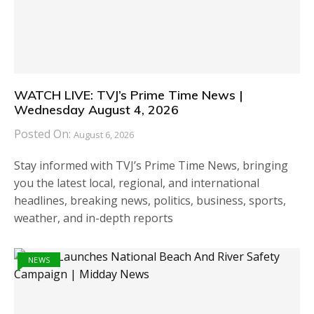
WATCH LIVE: TVJ’s Prime Time News |
Wednesday August 4, 2026
Posted On:
August 6, 2026
Stay informed with TVJ’s Prime Time News, bringing
you the latest local, regional, and international
headlines, breaking news, politics, business, sports,
weather, and in-depth reports
NEWS