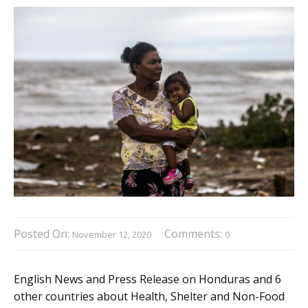
Posted On:
Comments:
November 12, 2020
0
English News and Press Release on Honduras and 6
other countries about Health, Shelter and Non-Food