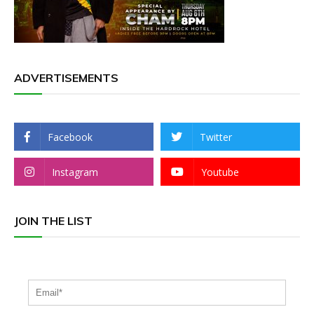
ADVERTISEMENTS
Facebook
Twitter
Instagram
Youtube
JOIN THE LIST