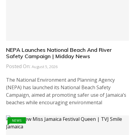
NEPA Launches National Beach And River
Safety Campaign | Midday News
Posted On:
August 5, 2026
The National Environment and Planning Agency
(NEPA) has launched its National Beach Safety
Campaign, aimed at promoting safer use of Jamaica’s
beaches while encouraging environmental
NEWS