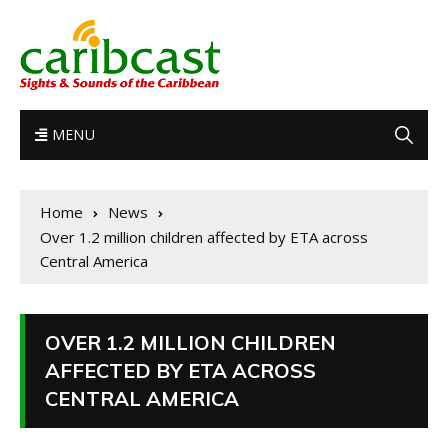
MENU
Home
News
Over 1.2 million children affected by ETA across
Central America
OVER 1.2 MILLION CHILDREN
AFFECTED BY ETA ACROSS
CENTRAL AMERICA