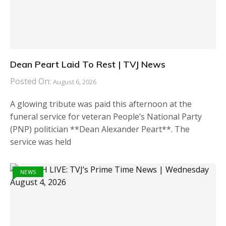
Dean Peart Laid To Rest | TVJ News
Posted On:
August 6, 2026
A glowing tribute was paid this afternoon at the
funeral service for veteran People’s National Party
(PNP) politician **Dean Alexander Peart**. The
service was held
NEWS