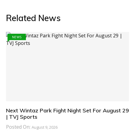
Related News
NEWS
Next Wintaz Park Fight Night Set For August 29
| TVJ Sports
Posted On:
August 9, 2026