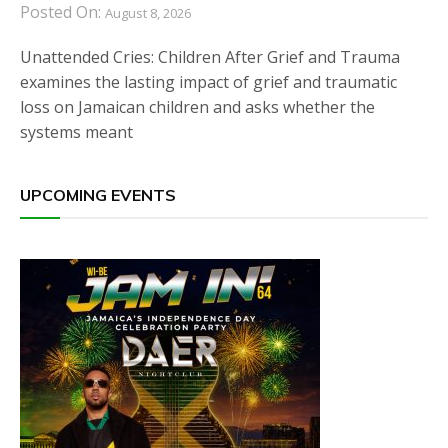
Posted On:
August 8, 2026
Unattended Cries: Children After Grief and Trauma
examines the lasting impact of grief and traumatic
loss on Jamaican children and asks whether the
systems meant
UPCOMING EVENTS