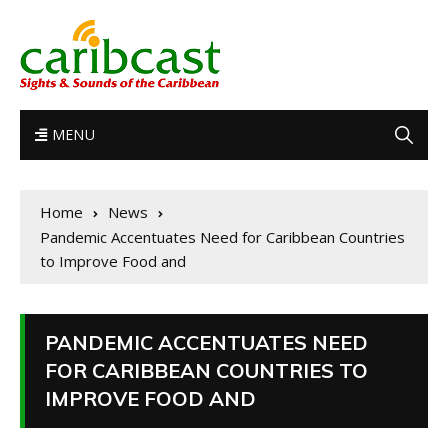
MENU
Home
News
Pandemic Accentuates Need for Caribbean Countries
to Improve Food and
PANDEMIC ACCENTUATES NEED
FOR CARIBBEAN COUNTRIES TO
IMPROVE FOOD AND