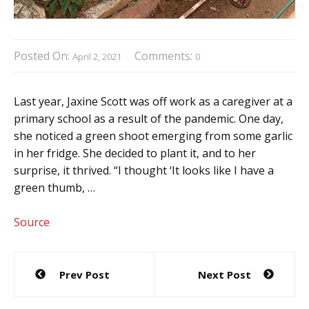
Posted On:
Comments:
April 2, 2021
0
Last year, Jaxine Scott was off work as a caregiver at a
primary school as a result of the pandemic. One day,
she noticed a green shoot emerging from some garlic
in her fridge. She decided to plant it, and to her
surprise, it thrived. “I thought ‘It looks like I have a
green thumb, …
Source
Post
Prev Post
Next Post
navigation