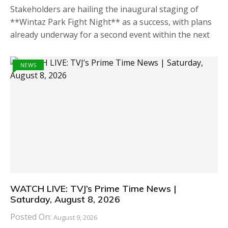
Stakeholders are hailing the inaugural staging of
**Wintaz Park Fight Night** as a success, with plans
already underway for a second event within the next
NEWS
WATCH LIVE: TVJ’s Prime Time News |
Saturday, August 8, 2026
Posted On:
August 9, 2026