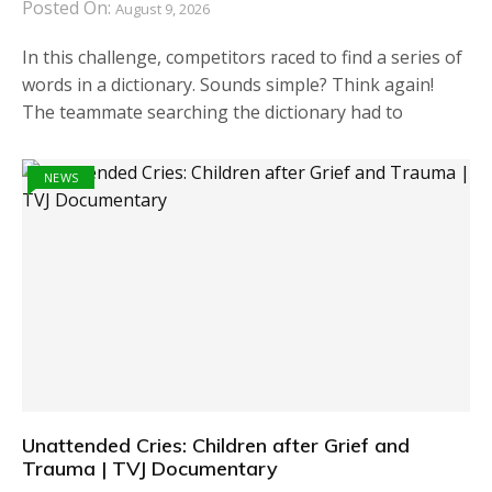
Posted On:
August 9, 2026
In this challenge, competitors raced to find a series of
words in a dictionary. Sounds simple? Think again!
The teammate searching the dictionary had to
NEWS
Unattended Cries: Children after Grief and
Trauma | TVJ Documentary