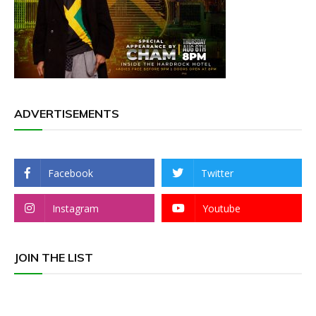
ADVERTISEMENTS
Facebook
Twitter
Instagram
Youtube
JOIN THE LIST