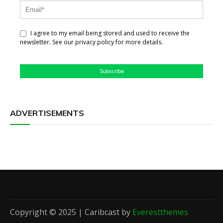
I agree to my email being stored and used to receive the
newsletter. See our privacy policy for more details.
Subscribe
ADVERTISEMENTS
Copyright © 2025 | Caribcast by
Everestthemes