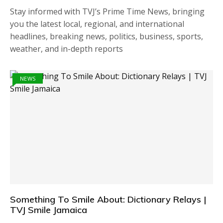
Stay informed with TVJ’s Prime Time News, bringing
you the latest local, regional, and international
headlines, breaking news, politics, business, sports,
weather, and in-depth reports
NEWS
Something To Smile About: Dictionary Relays |
TVJ Smile Jamaica