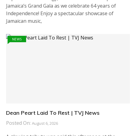
Jamaica’s Grand Gala as we celebrate 64 years of
Independence! Enjoy a spectacular showcase of
Jamaican music,
NEWS
Dean Peart Laid To Rest | TVJ News
Posted On:
August 6, 2026