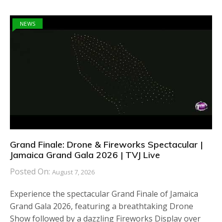
NEWS
Grand Finale: Drone & Fireworks Spectacular |
Jamaica Grand Gala 2026 | TVJ Live
Posted On:
August 7, 2026
Experience the spectacular Grand Finale of Jamaica
Grand Gala 2026, featuring a breathtaking Drone
Show followed by a dazzling Fireworks Display over