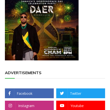
ADVERTISEMENTS
Facebook
Twitter
Instagram
Youtube