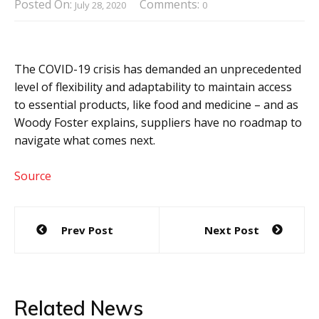
Posted On:
Comments:
July 28, 2020
0
The COVID-19 crisis has demanded an unprecedented
level of flexibility and adaptability to maintain access
to essential products, like food and medicine – and as
Woody Foster explains, suppliers have no roadmap to
navigate what comes next.
Source
Post
Prev Post
Next Post
navigation
Related News