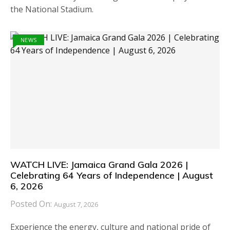
the National Stadium.
NEWS
WATCH LIVE: Jamaica Grand Gala 2026 |
Celebrating 64 Years of Independence | August
6, 2026
Posted On:
August 7, 2026
Experience the energy, culture and national pride of