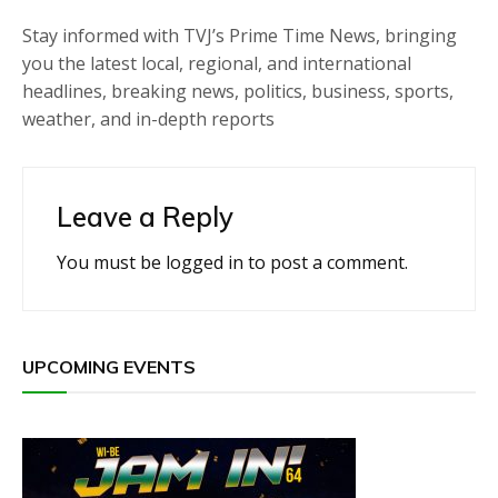
Stay informed with TVJ’s Prime Time News, bringing
you the latest local, regional, and international
headlines, breaking news, politics, business, sports,
weather, and in-depth reports
Leave a Reply
You must be
logged in
to post a comment.
UPCOMING EVENTS