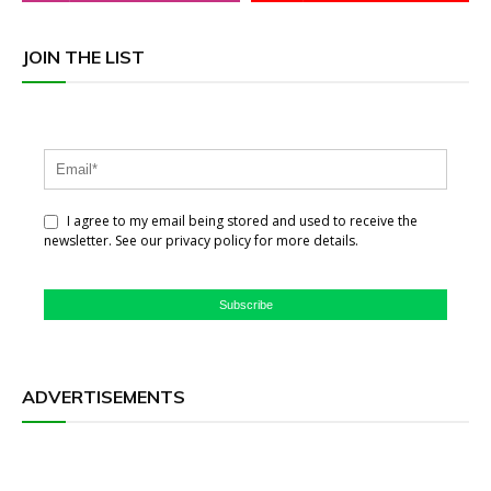
JOIN THE LIST
I agree to my email being stored and used to receive the
newsletter. See our privacy policy for more details.
Subscribe
ADVERTISEMENTS