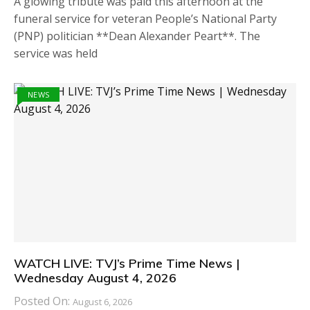
A glowing tribute was paid this afternoon at the
funeral service for veteran People’s National Party
(PNP) politician **Dean Alexander Peart**. The
service was held
NEWS
WATCH LIVE: TVJ’s Prime Time News |
Wednesday August 4, 2026
Posted On:
August 6, 2026