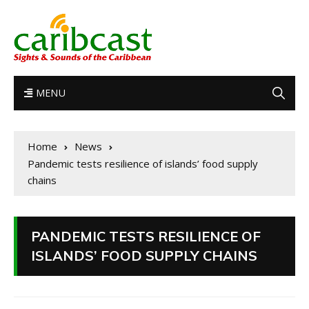
MENU
Home
News
Pandemic tests resilience of islands’ food supply
chains
PANDEMIC TESTS RESILIENCE OF
ISLANDS’ FOOD SUPPLY CHAINS