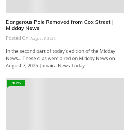
Dangerous Pole Removed from Cox Street |
Midday News
Posted On:
August 8, 2026
In the second part of today’s edition of the Midday
News… These clips were aired on Midday News on
August 7, 2026. Jamaica News Today
NEWS