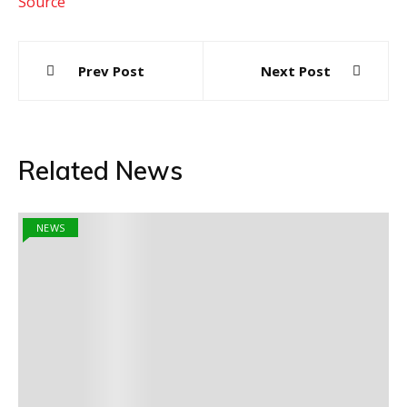
Source
Post
Prev Post
Next Post
navigation
Related News
NEWS