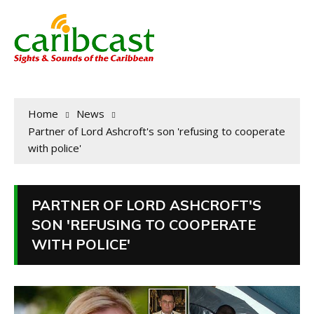
Home
News
Partner of Lord Ashcroft's son 'refusing to cooperate
with police'
PARTNER OF LORD ASHCROFT'S
SON 'REFUSING TO COOPERATE
WITH POLICE'