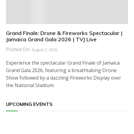
Grand Finale: Drone & Fireworks Spectacular |
Jamaica Grand Gala 2026 | TVJ Live
Posted On:
August 7, 2026
Experience the spectacular Grand Finale of Jamaica
Grand Gala 2026, featuring a breathtaking Drone
Show followed by a dazzling Fireworks Display over
the National Stadium.
UPCOMING EVENTS