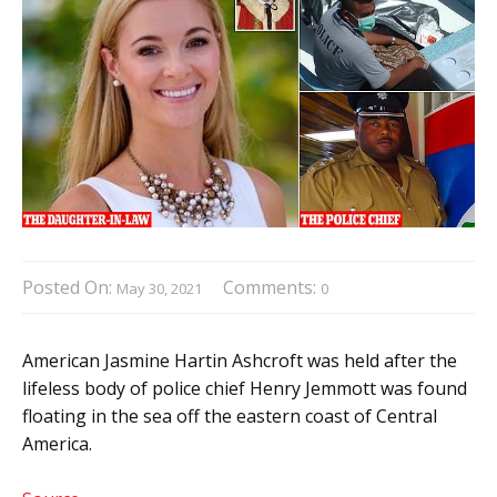
Posted On:
Comments:
May 30, 2021
0
American Jasmine Hartin Ashcroft was held after the
lifeless body of police chief Henry Jemmott was found
floating in the sea off the eastern coast of Central
America.