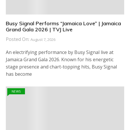
Busy Signal Performs “Jamaica Love” | Jamaica
Grand Gala 2026 | TVJ Live
Posted On:
August 7, 2026
An electrifying performance by Busy Signal live at
Jamaica Grand Gala 2026. Known for his energetic
stage presence and chart-topping hits, Busy Signal
has become
NEWS