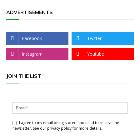
ADVERTISEMENTS
Facebook
Twitter
Instagram
Youtube
JOIN THE LIST
I agree to my email being stored and used to receive the
newsletter. See our privacy policy for more details.