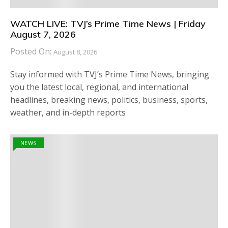
WATCH LIVE: TVJ’s Prime Time News | Friday
August 7, 2026
Posted On:
August 8, 2026
Stay informed with TVJ’s Prime Time News, bringing
you the latest local, regional, and international
headlines, breaking news, politics, business, sports,
weather, and in-depth reports
NEWS