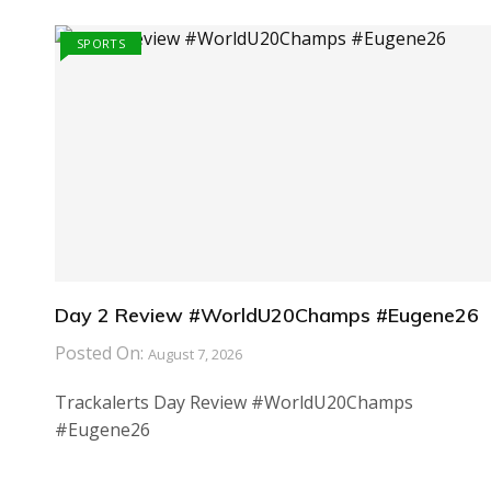
SPORTS
Day 2 Review #WorldU20Champs #Eugene26
Posted On:
August 7, 2026
Trackalerts Day Review #WorldU20Champs
#Eugene26