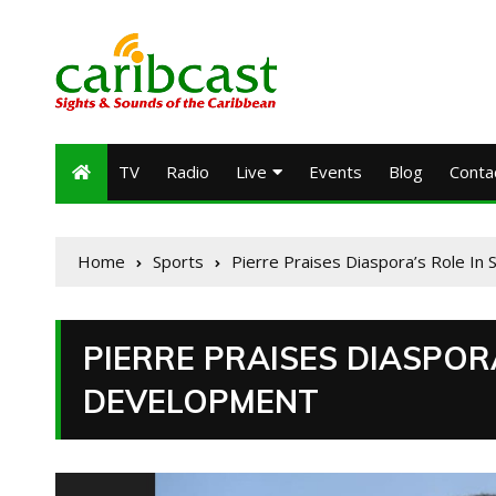
TV
Radio
Live
Events
Blog
Conta
Home
Sports
Pierre Praises Diaspora’s Role In 
PIERRE PRAISES DIASPORA
DEVELOPMENT