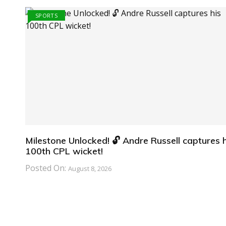
SPORTS
Milestone Unlocked! 🔓 Andre Russell captures h
100th CPL wicket!
Posted On:
August 8, 2026