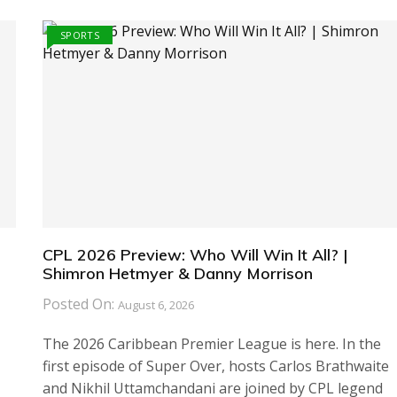
SPORTS
CPL 2026 Preview: Who Will Win It All? |
Shimron Hetmyer & Danny Morrison
Posted On:
August 6, 2026
The 2026 Caribbean Premier League is here. In the
first episode of Super Over, hosts Carlos Brathwaite
and Nikhil Uttamchandani are joined by CPL legend