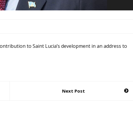
 contribution to Saint Lucia’s development in an address to
Next Post