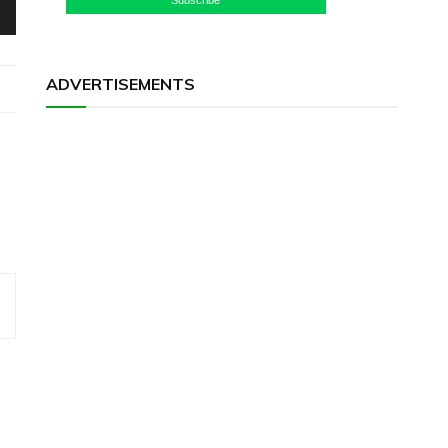
ADVERTISEMENTS