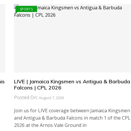
SPORTS
is
LIVE | Jamaica Kingsmen vs Antigua & Barbuda
Falcons | CPL 2026
Posted On:
August 7, 2026
Join us for LIVE coverage between Jamaica Kingsmen
and Antigua & Barbuda Falcons in match 1 of the CPL
2026 at the Arnos Vale Ground in