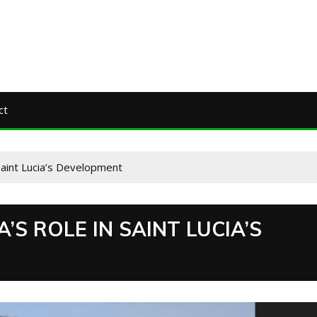
ct
Saint Lucia’s Development
’S ROLE IN SAINT LUCIA’S