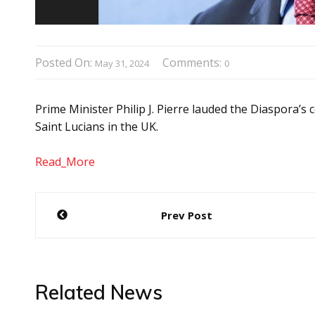
Posted On:
Comments:
May 31, 2024
0
Prime Minister Philip J. Pierre lauded the Diaspora’s
Saint Lucians in the UK.
Read_More
Post
Prev Post
navigation
Related News