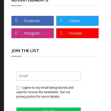
ADVERTISEMENTS
Facebook
Twitter
Instagram
Youtube
JOIN THE LIST
I agree to my email being stored and
used to receive the newsletter. See our
privacy policy for more details.
Subscribe