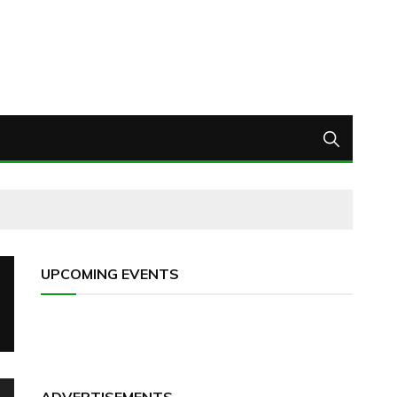
UPCOMING EVENTS