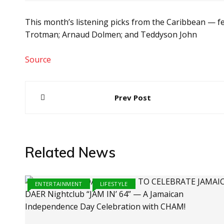
This month’s listening picks from the Caribbean — fe
Trotman; Arnaud Dolmen; and Teddyson John
Source
Post
Prev Post
navigation
Related News
ENTERTAINMENT
LIFESTYLE