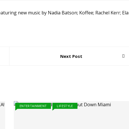
aturing new music by Nadia Batson; Koffee; Rachel Kerr; El
Next Post
ENTERTAINMENT
LIFESTYLE