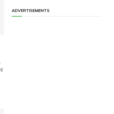
ADVERTISEMENTS
e
ng