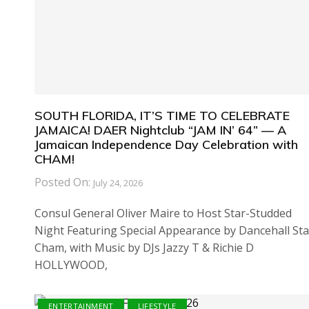
SOUTH FLORIDA, IT’S TIME TO CELEBRATE
JAMAICA! DAER Nightclub “JAM IN’ 64” — A
Jamaican Independence Day Celebration with
CHAM!
Posted On:
July 24, 2026
Consul General Oliver Maire to Host Star-Studded
Night Featuring Special Appearance by Dancehall Sta
Cham, with Music by DJs Jazzy T & Richie D
HOLLYWOOD,
ENTERTAINMENT
LIFESTYLE