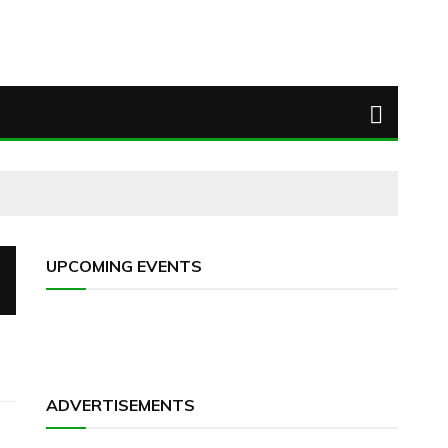
UPCOMING EVENTS
ADVERTISEMENTS