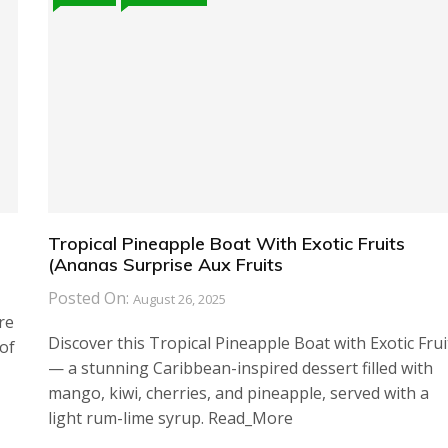
Tropical Pineapple Boat With Exotic Fruits
(Ananas Surprise Aux Fruits
Posted On:
August 26, 2025
re
Discover this Tropical Pineapple Boat with Exotic Frui
of
— a stunning Caribbean-inspired dessert filled with
mango, kiwi, cherries, and pineapple, served with a
light rum-lime syrup. Read_More