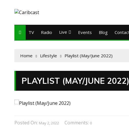
Live
TV
Radio
Events
Blog
Contac
Home
Lifestyle
Playlist (May/June 2022)
PLAYLIST (MAY/JUNE 2022
Posted On:
Comments:
May 2, 2022
0