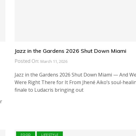
Jazz in the Gardens 2026 Shut Down Miami
Posted On:
March 11, 2026
Jazz in the Gardens 2026 Shut Down Miami — And W
Were Right There for It From Jhené Aiko’s soul-heali
finale to Ludacris bringing out
r
FOOD
LIFESTYLE