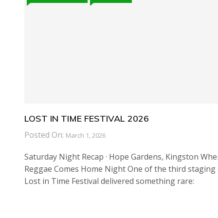
LOST IN TIME FESTIVAL 2026
Posted On:
March 1, 2026
Saturday Night Recap · Hope Gardens, Kingston Whe
Reggae Comes Home Night One of the third staging 
Lost in Time Festival delivered something rare: