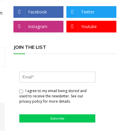
Facebook
Twitter
an
Instagram
Youtube
JOIN THE LIST
I agree to my email being stored and
used to receive the newsletter. See our
privacy policy for more details.
Subscribe