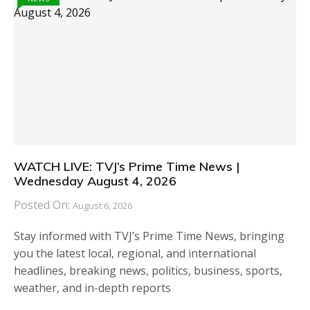
WATCH LIVE: TVJ’s Prime Time News |
Wednesday August 4, 2026
Posted On:
August 6, 2026
Stay informed with TVJ’s Prime Time News, bringing
you the latest local, regional, and international
headlines, breaking news, politics, business, sports,
weather, and in-depth reports