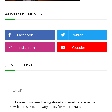
ADVERTISEMENTS
Facebook
Twitter
Instagram
Youtube
JOIN THE LIST
I agree to my email being stored and used to receive the
newsletter. See our privacy policy for more details.