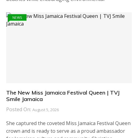
NEWS
The New Miss Jamaica Festival Queen | TVJ
Smile Jamaica
Posted On:
August 5, 2026
She captured the coveted Miss Jamaica Festival Queen
crown and is ready to serve as a proud ambassador