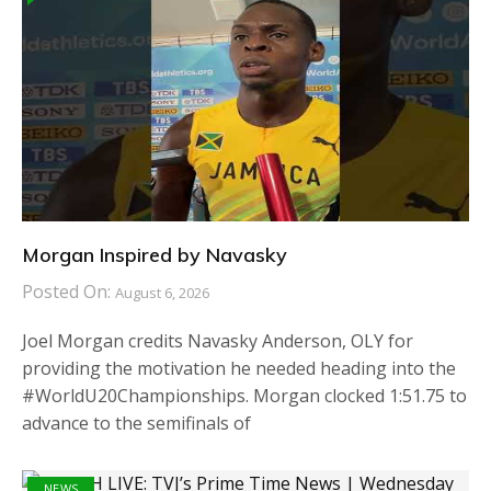
Morgan Inspired by Navasky
Posted On:
August 6, 2026
Joel Morgan credits Navasky Anderson, OLY for
providing the motivation he needed heading into the
#WorldU20Championships. Morgan clocked 1:51.75 to
advance to the semifinals of
NEWS