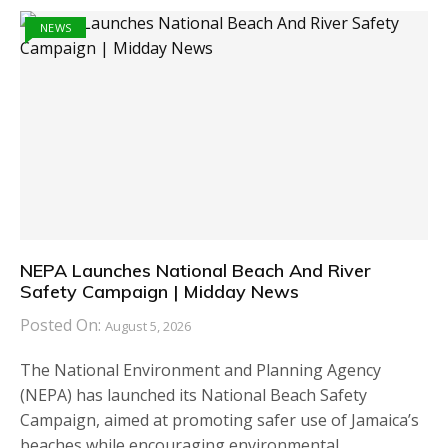
NEWS
NEPA Launches National Beach And River
Safety Campaign | Midday News
Posted On:
August 5, 2026
The National Environment and Planning Agency
(NEPA) has launched its National Beach Safety
Campaign, aimed at promoting safer use of Jamaica’s
beaches while encouraging environmental