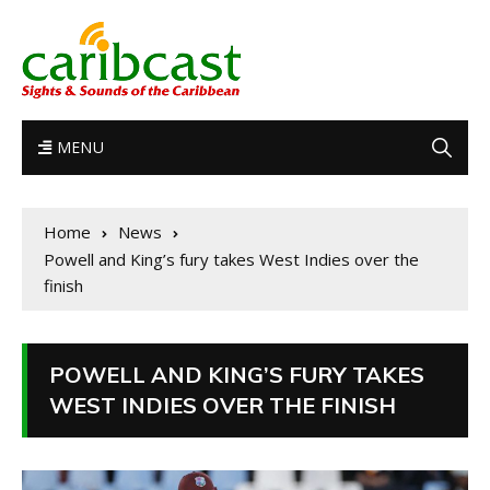
MENU
Home
News
Powell and King’s fury takes West Indies over the
finish
POWELL AND KING’S FURY TAKES
WEST INDIES OVER THE FINISH