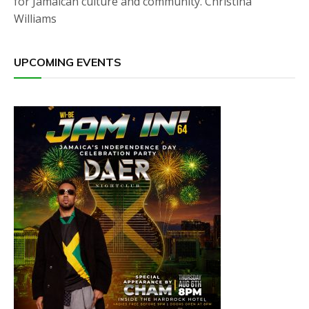
for Jamaican culture and community. Christina
Williams
UPCOMING EVENTS