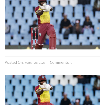
Posted On:
Comments:
March 26, 2023
0