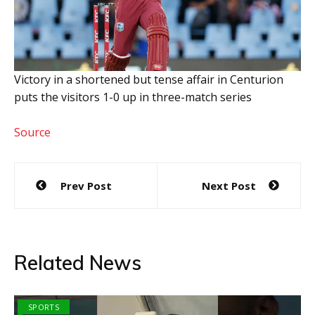
Victory in a shortened but tense affair in Centurion
puts the visitors 1-0 up in three-match series
Source
Post
Prev Post
Next Post
navigation
Related News
SPORTS