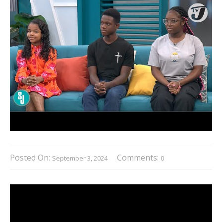
Posted On:
Comments:
September 3, 2024
0