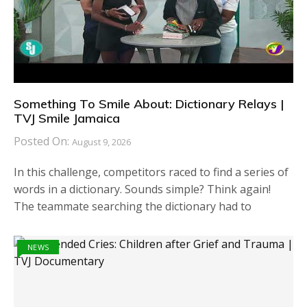
Something To Smile About: Dictionary Relays |
TVJ Smile Jamaica
Posted On:
August 9, 2026
In this challenge, competitors raced to find a series of
words in a dictionary. Sounds simple? Think again!
The teammate searching the dictionary had to
NEWS