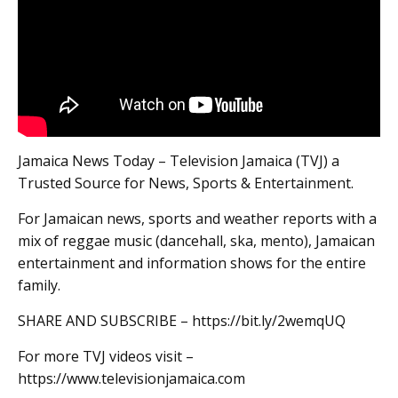
Jamaica News Today – Television Jamaica (TVJ) a
Trusted Source for News, Sports & Entertainment.
For Jamaican news, sports and weather reports with a
mix of reggae music (dancehall, ska, mento), Jamaican
entertainment and information shows for the entire
family.
SHARE AND SUBSCRIBE – https://bit.ly/2wemqUQ
For more TVJ videos visit –
https://www.televisionjamaica.com