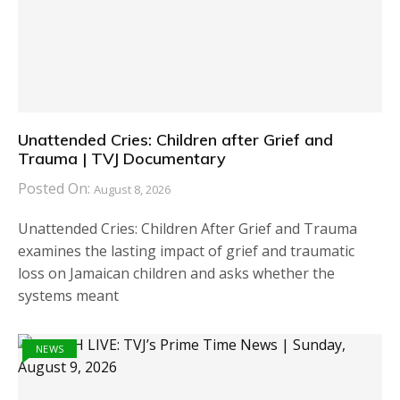
Unattended Cries: Children after Grief and
Trauma | TVJ Documentary
Posted On:
August 8, 2026
Unattended Cries: Children After Grief and Trauma
examines the lasting impact of grief and traumatic
loss on Jamaican children and asks whether the
systems meant
NEWS