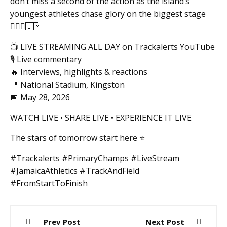
don’t miss a second of the action as the island’s
youngest athletes chase glory on the biggest stage
🏃🏽‍♂️🇯🇲
📺 LIVE STREAMING ALL DAY on Trackalerts YouTube
🎙️ Live commentary
🔥 Interviews, highlights & reactions
📍 National Stadium, Kingston
📅 May 28, 2026
WATCH LIVE • SHARE LIVE • EXPERIENCE IT LIVE
The stars of tomorrow start here ⭐️
#Trackalerts #PrimaryChamps #LiveStream
#JamaicaAthletics #TrackAndField
#FromStartToFinish
Post
Prev Post
Next Post