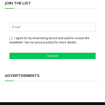
JOIN THE LIST
I agree to my email being stored and used to receive the
newsletter. See our privacy policy for more details.
Subscribe
ADVERTISEMENTS