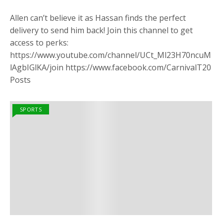
Allen can’t believe it as Hassan finds the perfect
delivery to send him back! Join this channel to get
access to perks:
https://www.youtube.com/channel/UCt_Ml23H70ncuM
lAgbIGlKA/join https://www.facebook.com/CarnivalT20
Posts
SPORTS