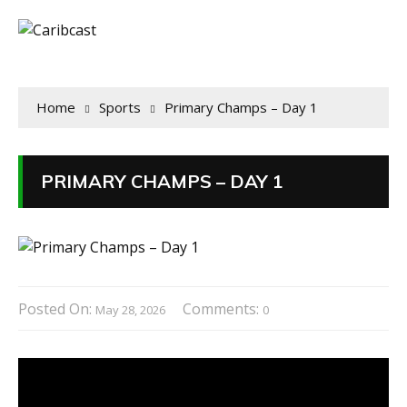
Home
Sports
Primary Champs – Day 1
PRIMARY CHAMPS – DAY 1
Posted On:
Comments:
May 28, 2026
0