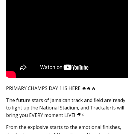
PRIMARY CHAMPS DAY 1 IS HERE 🔥🔥🔥
The future stars of Jamaican track and field are ready
to light up the National Stadium, and Trackalerts will
bring you EVERY moment LIVE! 🎥⚡️
From the explosive starts to the emotional finishes,