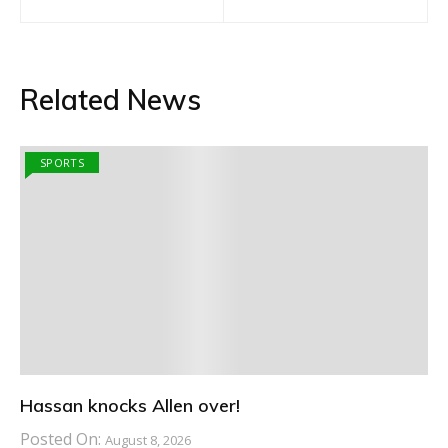
navigation
Related News
SPORTS
Hassan knocks Allen over!
Posted On:
August 8, 2026