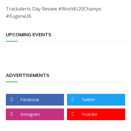
Trackalerts Day Review #WorldU20Champs
#Eugene26
UPCOMING EVENTS
ADVERTISEMENTS
Facebook
Twitter
Instagram
Youtube