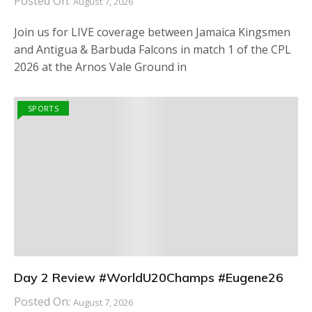
Posted On:
August 7, 2026
Join us for LIVE coverage between Jamaica Kingsmen
and Antigua & Barbuda Falcons in match 1 of the CPL
2026 at the Arnos Vale Ground in
SPORTS
Day 2 Review #WorldU20Champs #Eugene26
Posted On:
August 7, 2026