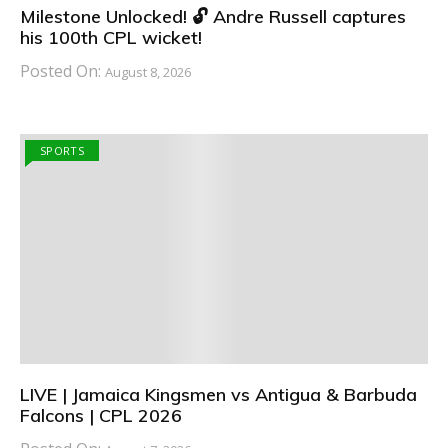
Milestone Unlocked! 🔓 Andre Russell captures
his 100th CPL wicket!
Posted On:
August 8, 2026
SPORTS
LIVE | Jamaica Kingsmen vs Antigua & Barbuda
Falcons | CPL 2026