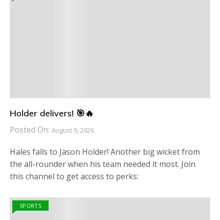
Holder delivers! 🎯🔥
Posted On:
August 9, 2026
Hales falls to Jason Holder! Another big wicket from
the all-rounder when his team needed it most. Join
this channel to get access to perks:
SPORTS