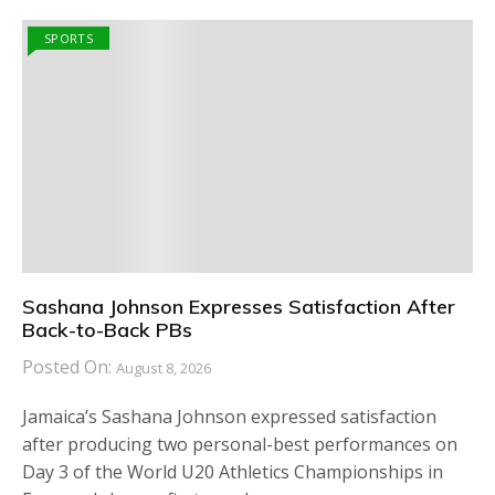
SPORTS
Sashana Johnson Expresses Satisfaction After
Back-to-Back PBs
Posted On:
August 8, 2026
Jamaica’s Sashana Johnson expressed satisfaction
after producing two personal-best performances on
Day 3 of the World U20 Athletics Championships in