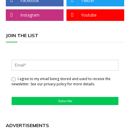
Facebook
Twitter
Instagram
Youtube
JOIN THE LIST
I agree to my email being stored and used to receive the
newsletter. See our privacy policy for more details.
Subscribe
ADVERTISEMENTS