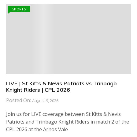
SPORTS
LIVE | St Kitts & Nevis Patriots vs Trinbago
Knight Riders | CPL 2026
Posted On:
August 9, 2026
Join us for LIVE coverage between St Kitts & Nevis
Patriots and Trinbago Knight Riders in match 2 of the
CPL 2026 at the Arnos Vale