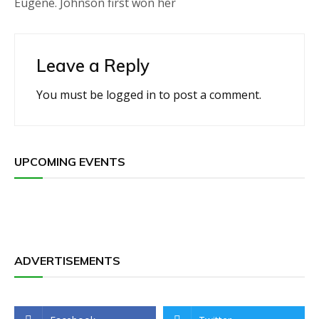
Eugene. Johnson first won her
Leave a Reply
You must be
logged in
to post a comment.
UPCOMING EVENTS
ADVERTISEMENTS