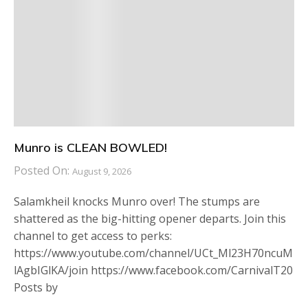
Munro is CLEAN BOWLED!
Posted On:
August 9, 2026
Salamkheil knocks Munro over! The stumps are
shattered as the big-hitting opener departs. Join this
channel to get access to perks:
https://www.youtube.com/channel/UCt_Ml23H70ncuM
lAgbIGlKA/join https://www.facebook.com/CarnivalT20
Posts by