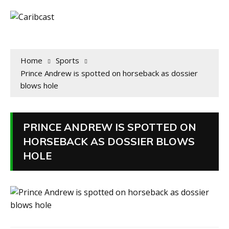
Home
Sports
Prince Andrew is spotted on horseback as dossier
blows hole
PRINCE ANDREW IS SPOTTED ON
HORSEBACK AS DOSSIER BLOWS
HOLE