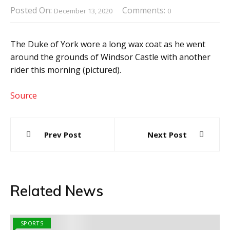
Posted On:
Comments:
December 13, 2020
0
The Duke of York wore a long wax coat as he went
around the grounds of Windsor Castle with another
rider this morning (pictured).
Source
Post
Prev Post
Next Post
navigation
Related News
SPORTS